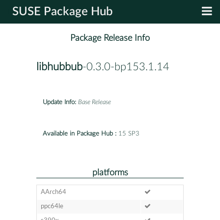
SUSE Package Hub
Package Release Info
libhubbub
-0.3.0-bp153.1.14
Update Info:
Base Release
Available in Package Hub :
15 SP3
platforms
AArch64
ppc64le