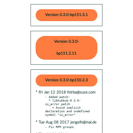
Version: 0.3.0-bp151.3.1
Version: 0.3.0-
bp151.2.11
Version: 0.3.0-bp150.2.3
* Fri Jan 12 2018 fstrba@suse.com
- Added patch:

  * libhubbub-0.3.0-
is_error.patch

    + Avoid implicit 
declaration and undefined 
* Tue Aug 08 2017 jengelh@inai.de