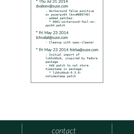
* Thu Jul 31 2014
dvaleev@suse.com
- Workaround false positive 
on powerpc64 (bnc#889740)

- added patches:

  * 0001-workaround-fail-on-
* Fri May 23 2014
tchvatal@suse.com
* Fri May 23 2014 fstrba@suse.com
- Initial import of 
libhubbub, inspired by Fedora 
package

- Add patch to not store 
timestamp in package:

  * libhubbub-0.3.0-
notimestamp.patch
contact