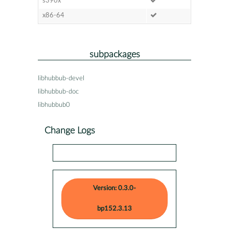
s390x
x86-64
subpackages
libhubbub-devel
libhubbub-doc
libhubbub0
Change Logs
Version: 0.3.0-
bp152.3.13