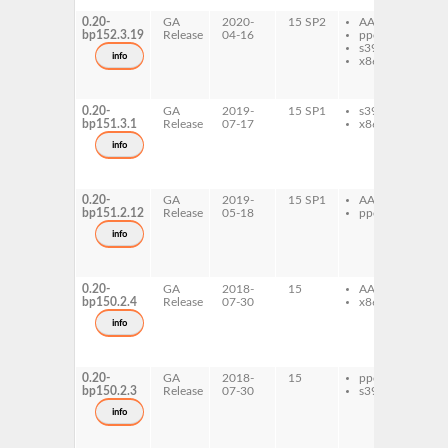
0.20-
GA
2020-
15 SP2
AArch64
lib
bp152.3.19
Release
04-16
ppc64le
bi
s390x
py
info
x86-64
lib
de
lib
0.20-
GA
2019-
15 SP1
s390x
lib
bp151.3.1
Release
07-17
x86-64
bi
py
info
lib
de
lib
0.20-
GA
2019-
15 SP1
AArch64
lib
bp151.2.12
Release
05-18
ppc64le
bi
py
info
lib
de
lib
0.20-
GA
2018-
15
AArch64
lib
bp150.2.4
Release
07-30
x86-64
bi
py
info
lib
de
lib
0.20-
GA
2018-
15
ppc64le
lib
bp150.2.3
Release
07-30
s390x
bi
py
info
lib
de
lib