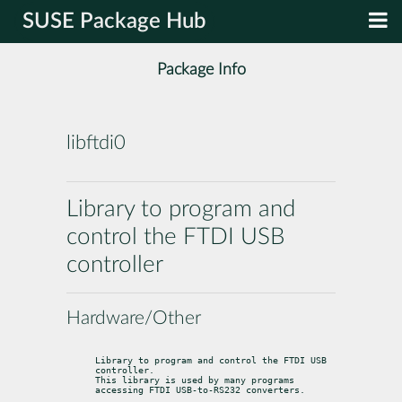
SUSE Package Hub
Package Info
libftdi0
Library to program and
control the FTDI USB
controller
Hardware/Other
Library to program and control the FTDI USB 
controller.

This library is used by many programs 
accessing FTDI USB-to-RS232 converters.