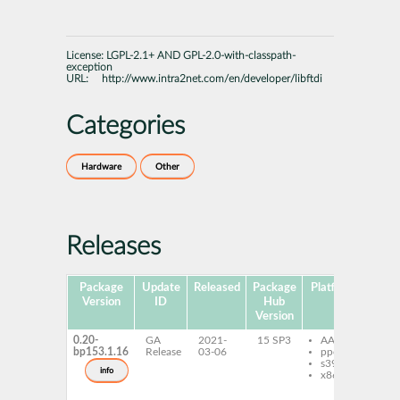
License:
LGPL-2.1+ AND GPL-2.0-with-classpath-
exception
URL:
http://www.intra2net.com/en/developer/libftdi
Categories
Hardware
Other
Releases
Package
Update
Released
Package
Platforms
Subp
Version
ID
Hub
Version
0.20-
GA
2021-
15 SP3
AArch64
lib
bp153.1.16
Release
03-06
ppc64le
bi
s390x
py
info
x86-64
lib
de
lib