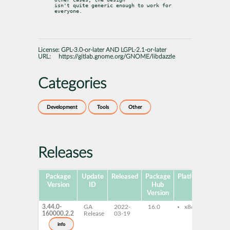
isn't quite generic enough to work for 
everyone.
License:
GPL-3.0-or-later AND LGPL-2.1-or-later
URL:
https://gitlab.gnome.org/GNOME/libdazzle
Categories
Development
Tools
Other
Releases
Package
Update
Released
Package
Platforms
Subp
Version
ID
Hub
Version
3.44.0-
GA
2022-
16.0
x86-64
dazz
160000.2.2
Release
03-19
cou
lib
info
1_0