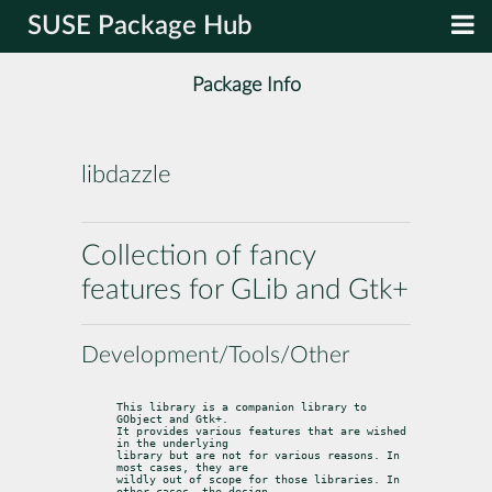
SUSE Package Hub
Package Info
libdazzle
Collection of fancy
features for GLib and Gtk+
Development/Tools/Other
This library is a companion library to 
GObject and Gtk+.

It provides various features that are wished 
in the underlying

library but are not for various reasons. In 
most cases, they are

wildly out of scope for those libraries. In 
other cases, the design
