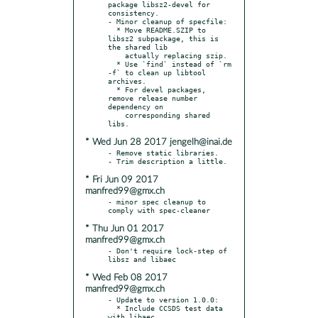
package libsz2-devel for 
consistency.

- Minor cleanup of specfile:

  * Move README.SZIP to 
libsz2 subpackage, this is 
the shared lib

    actually replacing szip.

  * Use `find` instead of `rm 
-f` to clean up libtool 
archives.

  * For devel packages, 
remove release number 
dependency on

    corresponding shared 
* Wed Jun 28 2017 jengelh@inai.de
- Remove static libraries.

* Fri Jun 09 2017
manfred99@gmx.ch
- minor spec cleanup to 
* Thu Jun 01 2017
manfred99@gmx.ch
- Don't require lock-step of 
* Wed Feb 08 2017
manfred99@gmx.ch
- Update to version 1.0.0:

  * Include CCSDS test data 
with libaec
