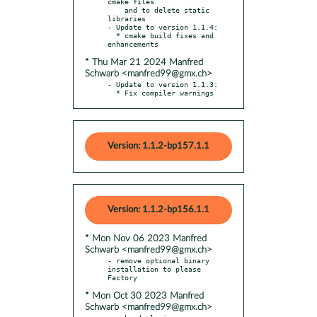
cmake files

    and to delete static 
libraries

- Update to version 1.1.4:

  * cmake build fixes and 
* Thu Mar 21 2024 Manfred
Schwarb <manfred99@gmx.ch>
- Update to version 1.1.3:

  * Fix compiler warnings
Version: 1.1.2-bp157.1.1
Version: 1.1.2-bp156.1.1
* Mon Nov 06 2023 Manfred
Schwarb <manfred99@gmx.ch>
- remove optional binary 
installation to please 
* Mon Oct 30 2023 Manfred
Schwarb <manfred99@gmx.ch>