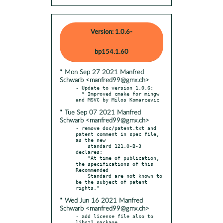
Version: 1.0.6-
bp154.1.60
* Mon Sep 27 2021 Manfred
Schwarb <manfred99@gmx.ch>
- Update to version 1.0.6:

  * Improved cmake for mingw 
* Tue Sep 07 2021 Manfred
Schwarb <manfred99@gmx.ch>
- remove doc/patent.txt and 
patent comment in spec file, 
as the new

    standard 121.0-B-3 
declares:

    "At time of publication, 
the specifications of this 
Recommended

    Standard are not known to 
be the subject of patent 
* Wed Jun 16 2021 Manfred
Schwarb <manfred99@gmx.ch>
- add license file also to 
libsz2 package
