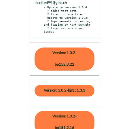
manfred99@gmx.ch
- Update to version 1.0.4:

  * added test data

  * fixed include file

- Update to version 1.0.3:

  * Improvements to testing 
and fuzzing by Kurt Schwehr

  * fixed various ubsan 
issues
Version: 1.0.2-
bp152.3.22
Version: 1.0.2-bp151.3.1
Version: 1.0.2-
bp151.2.16