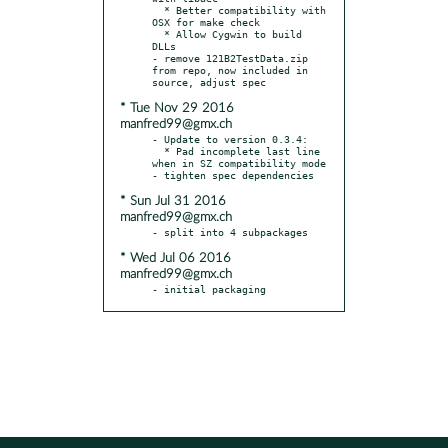
  * Better compatibility with 
OSX for make check

  * Allow Cygwin to build 
DLLs

- remove 121B2TestData.zip 
from repo, now included in 
* Tue Nov 29 2016
manfred99@gmx.ch
- Update to version 0.3.4:

  * Pad incomplete last line 
when in SZ compatibility mode

* Sun Jul 31 2016
manfred99@gmx.ch
* Wed Jul 06 2016
manfred99@gmx.ch
- initial packaging