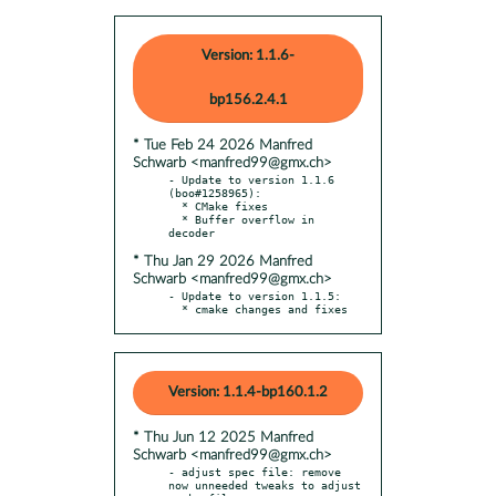
Version: 1.1.6-
bp156.2.4.1
* Tue Feb 24 2026 Manfred
Schwarb <manfred99@gmx.ch>
- Update to version 1.1.6 
(boo#1258965):

  * CMake fixes

  * Buffer overflow in 
* Thu Jan 29 2026 Manfred
Schwarb <manfred99@gmx.ch>
- Update to version 1.1.5:

  * cmake changes and fixes
Version: 1.1.4-bp160.1.2
* Thu Jun 12 2025 Manfred
Schwarb <manfred99@gmx.ch>
- adjust spec file: remove 
now unneeded tweaks to adjust 