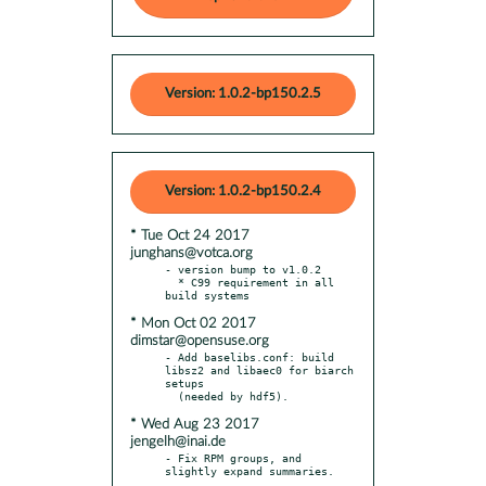
Version: 1.0.2-bp150.2.5
Version: 1.0.2-bp150.2.4
* Tue Oct 24 2017
junghans@votca.org
- version bump to v1.0.2

  * C99 requirement in all 
* Mon Oct 02 2017
dimstar@opensuse.org
- Add baselibs.conf: build 
libsz2 and libaec0 for biarch 
setups

* Wed Aug 23 2017
jengelh@inai.de
- Fix RPM groups, and 