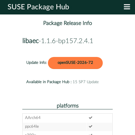
SUSE Package Hub
Package Release Info
libaec
-1.1.6-bp157.2.4.1
Update Info:
openSUSE-2026-72
Available in Package Hub :
15 SP7 Update
platforms
AArch64
ppc64le