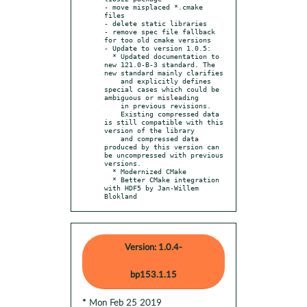
- move misplaced *.cmake 
files

- delete static libraries

- remove spec file fallback 
for too old cmake versions

- Update to version 1.0.5:

  * Updated documentation to 
new 121.0-B-3 standard. The 
new standard mainly clarifies

    and explicitly defines 
special cases which could be 
ambiguous or misleading

    in previous revisions.

    Existing compressed data 
is still compatible with this 
version of the library

    and compressed data 
produced by this version can 
be uncompressed with previous 
versions.

  * Modernized CMake

  * Better CMake integration 
with HDF5 by Jan-Willem 
Blokland
Version: 1.0.4-
bp153.1.15
* Mon Feb 25 2019