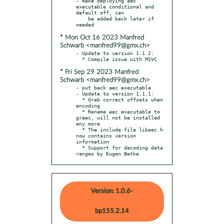
- make deploying aec 
executable conditional and 
default off, can

    be added back later if 
* Mon Oct 16 2023 Manfred
Schwarb <manfred99@gmx.ch>
- Update to version 1.1.2:

* Fri Sep 29 2023 Manfred
Schwarb <manfred99@gmx.ch>
- put back aec executable

- Update to version 1.1.1:

  * Grab correct offsets when 
encoding

  * Rename aec executable to 
graec, will not be installed 
any more

  * The include file libaec.h 
now contains version 
information

  * Support for decoding data 
ranges by Eugen Betke
Version: 1.0.6-
bp155.2.14