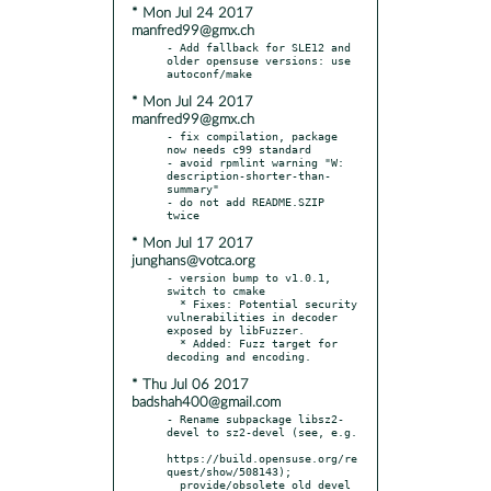
* Mon Jul 24 2017
manfred99@gmx.ch
- Add fallback for SLE12 and 
older opensuse versions: use 
* Mon Jul 24 2017
manfred99@gmx.ch
- fix compilation, package 
now needs c99 standard

- avoid rpmlint warning "W: 
description-shorter-than-
summary"

- do not add README.SZIP 
* Mon Jul 17 2017
junghans@votca.org
- version bump to v1.0.1, 
switch to cmake

  * Fixes: Potential security 
vulnerabilities in decoder 
exposed by libFuzzer.

  * Added: Fuzz target for 
* Thu Jul 06 2017
badshah400@gmail.com
- Rename subpackage libsz2-
devel to sz2-devel (see, e.g.

https://build.opensuse.org/re
quest/show/508143);

  provide/obsolete old devel 