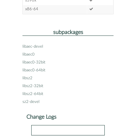
s390x
x86-64
subpackages
libaec-devel
libaec0
libaec0-32bit
libaec0-64bit
libsz2
libsz2-32bit
libsz2-64bit
sz2-devel
Change Logs