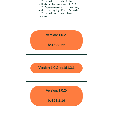
  * fixed include file

- Update to version 1.0.3:

  * Improvements to testing 
and fuzzing by Kurt Schwehr

  * fixed various ubsan 
issues
Version: 1.0.2-
bp152.3.22
Version: 1.0.2-bp151.3.1
Version: 1.0.2-
bp151.2.16