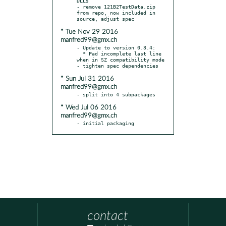
DLLs

- remove 121B2TestData.zip 
from repo, now included in 
* Tue Nov 29 2016
manfred99@gmx.ch
- Update to version 0.3.4:

  * Pad incomplete last line 
when in SZ compatibility mode

* Sun Jul 31 2016
manfred99@gmx.ch
* Wed Jul 06 2016
manfred99@gmx.ch
- initial packaging
contact