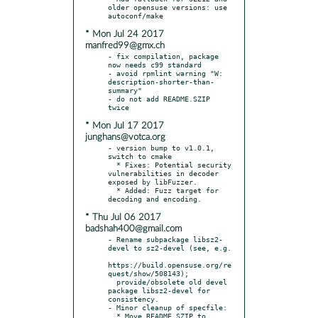
older opensuse versions: use 
* Mon Jul 24 2017
manfred99@gmx.ch
- fix compilation, package 
now needs c99 standard

- avoid rpmlint warning "W: 
description-shorter-than-
summary"

- do not add README.SZIP 
* Mon Jul 17 2017
junghans@votca.org
- version bump to v1.0.1, 
switch to cmake

  * Fixes: Potential security 
vulnerabilities in decoder 
exposed by libFuzzer.

  * Added: Fuzz target for 
* Thu Jul 06 2017
badshah400@gmail.com
- Rename subpackage libsz2-
devel to sz2-devel (see, e.g.

https://build.opensuse.org/re
quest/show/508143);

  provide/obsolete old devel 
package libsz2-devel for 
consistency.

- Minor cleanup of specfile:

  * Move README.SZIP to 