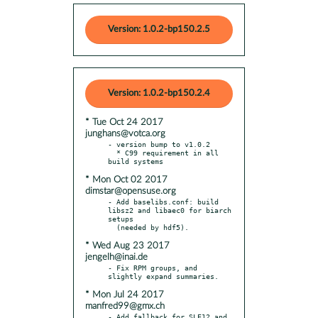
Version: 1.0.2-bp150.2.5
Version: 1.0.2-bp150.2.4
* Tue Oct 24 2017
junghans@votca.org
- version bump to v1.0.2

  * C99 requirement in all 
* Mon Oct 02 2017
dimstar@opensuse.org
- Add baselibs.conf: build 
libsz2 and libaec0 for biarch 
setups

* Wed Aug 23 2017
jengelh@inai.de
- Fix RPM groups, and 
* Mon Jul 24 2017
manfred99@gmx.ch
- Add fallback for SLE12 and 