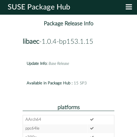
SUSE Package Hub
Package Release Info
libaec
-1.0.4-bp153.1.15
Update Info:
Base Release
Available in Package Hub :
15 SP3
platforms
AArch64
ppc64le