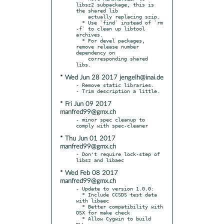
libsz2 subpackage, this is 
the shared lib

    actually replacing szip.

  * Use `find` instead of `rm 
-f` to clean up libtool 
archives.

  * For devel packages, 
remove release number 
dependency on

    corresponding shared 
* Wed Jun 28 2017 jengelh@inai.de
- Remove static libraries.

* Fri Jun 09 2017
manfred99@gmx.ch
- minor spec cleanup to 
* Thu Jun 01 2017
manfred99@gmx.ch
- Don't require lock-step of 
* Wed Feb 08 2017
manfred99@gmx.ch
- Update to version 1.0.0:

  * Include CCSDS test data 
with libaec

  * Better compatibility with 
OSX for make check

  * Allow Cygwin to build 