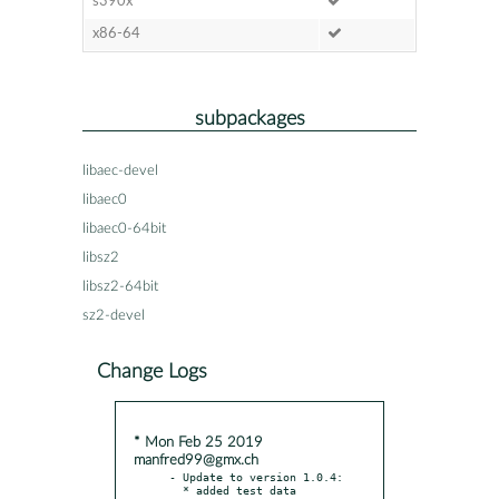
s390x
x86-64
subpackages
libaec-devel
libaec0
libaec0-64bit
libsz2
libsz2-64bit
sz2-devel
Change Logs
* Mon Feb 25 2019
manfred99@gmx.ch
- Update to version 1.0.4:

  * added test data
