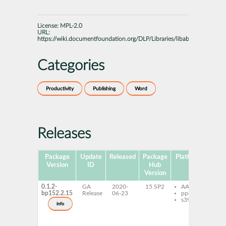
License:
MPL-2.0
URL:
https://wiki.documentfoundation.org/DLP/Libraries/libabw
Categories
Productivity
Publishing
Word
Releases
Package
Update
Released
Package
Platforms
Subp
Version
ID
Hub
Version
0.1.2-
GA
2020-
15 SP2
AArch64
li
bp152.2.15
Release
06-23
ppc64le
0_
s390x
li
info
de
li
de