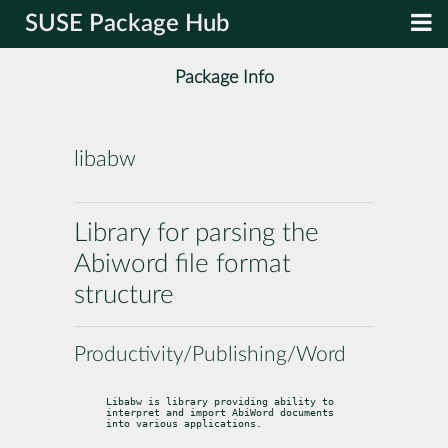
SUSE Package Hub
Package Info
libabw
Library for parsing the
Abiword file format
structure
Productivity/Publishing/Word
Libabw is library providing ability to 
interpret and import AbiWord documents

into various applications.