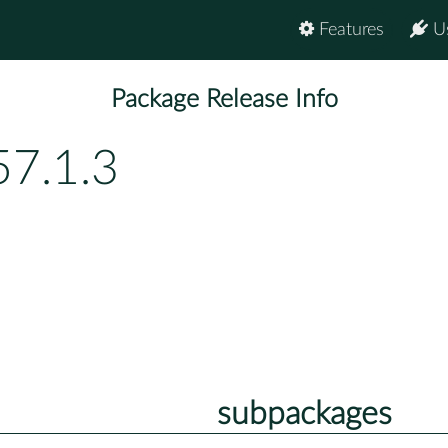
Features
U
Package Release Info
57.1.3
subpackages