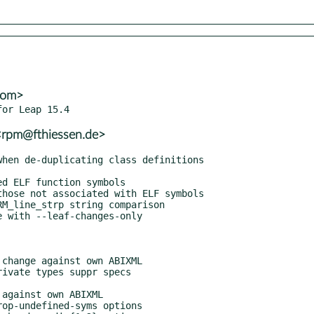
com>
<rpm@fthiessen.de>