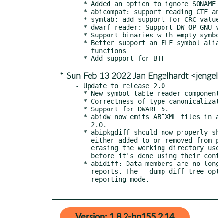
  * Added an option to ignore SONAME differences in libraries

  * abicompat: support reading CTF and abixml

  * symtab: add support for CRC values from __kcrctab

  * dwarf-reader: Support DW_OP_GNU_variable_value

  * Support binaries with empty symbol table

  * Better support an ELF symbol alias that designates several

    functions

* Sun Feb 13 2022 Jan Engelhardt <jenge
- Update to release 2.0

  * New symbol table reader component.

  * Correctness of type canonicalization.

  * Support for DWARF 5.

  * abidw now emits ABIXML files in a new format, dubbed version

    2.0.

  * abipkgdiff should now properly show binary files that were

    either added to or removed from packages. It also stops

    erasing the working directory used for binary comparison

    before it's done using their content.

  * abidiff: Data members are no longer qualified in diff

    reports. The --dump-diff-tree option now works in the leaf

    reporting mode.
Version: 1.8.2-bp155.2.14