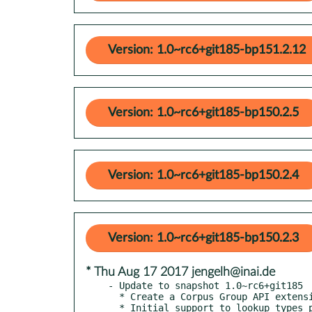
Version: 1.0~rc6+git185-bp151.2.12
Version: 1.0~rc6+git185-bp150.2.5
Version: 1.0~rc6+git185-bp150.2.4
Version: 1.0~rc6+git185-bp150.2.3
* Thu Aug 17 2017 jengelh@inai.de
- Update to snapshot 1.0~rc6+git185

  * Create a Corpus Group API extension

  * Initial support to lookup types per location
