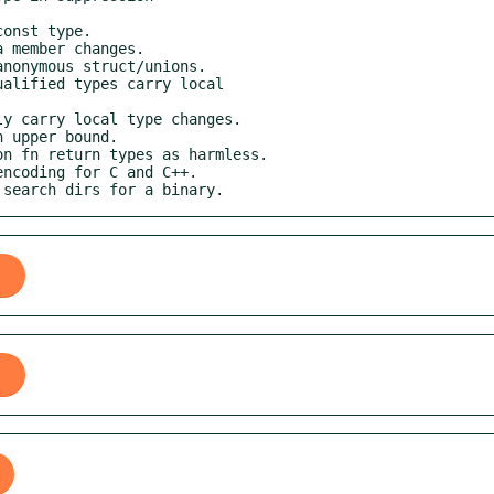
o search dirs for a binary.