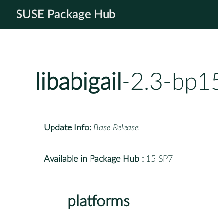
SUSE Package Hub
libabigail
-2.3-bp1
Update Info:
Base Release
Available in Package Hub :
15 SP7
platforms