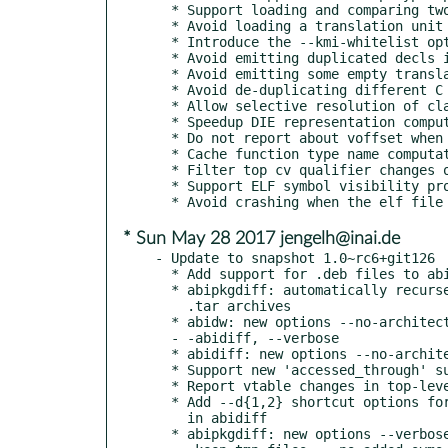
  * Support loading and comparing two kernel trees

  * Avoid loading a translation unit twice from abixml

  * Introduce the --kmi-whitelist option to abidiff and abidw

  * Avoid emitting duplicated decls in abixml

  * Avoid emitting some empty translation units to abixml

  * Avoid de-duplicating different C types that have identical name

  * Allow selective resolution of class declaration

  * Speedup DIE representation computing esp function signature in C

  * Do not report about voffset when it's not set in debug info

  * Cache function type name computation results

  * Filter top cv qualifier changes on function parameter types

  * Support ELF symbol visibility property

* Sun May 28 2017 jengelh@inai.de
- Update to snapshot 1.0~rc6+git126

  * Add support for .deb files to abipkgdiff

  * abipkgdiff: automatically recurse into directories and

    .tar archives

  * abidw: new options --no-architecture, --stats, --noout,

  - -abidiff, --verbose

  * abidiff: new options --no-architecture, --stats, --verbose

  * Support new 'accessed_through' suppression property

  * Report vtable changes in top-level function change reports

  * Add --d{1,2} shortcut options for --debug-info-dir{1,2}

    in abidiff

  * abipkgdiff: new options --verbose, --no-added-binaries,
