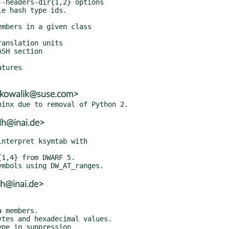
tures

n.kowalik@suse.com>
lh@inai.de>
lh@inai.de>