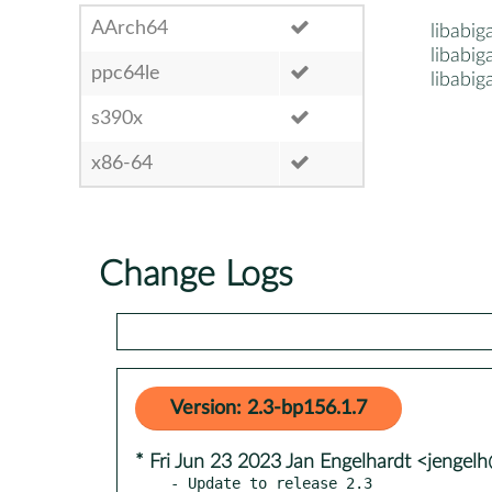
AArch64
libabig
libabiga
ppc64le
libabiga
s390x
x86-64
Change Logs
Version: 2.3-bp156.1.7
* Fri Jun 23 2023 Jan Engelhardt <jengelh
- Update to release 2.3
