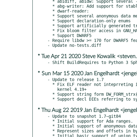
  * abidiff, abidw: Support several --headers-dir{1,2} options

  * abg-writer: Add support for stable hash type ids.

  * dwarf-reader:

  * Support several anonymous data members in a given class

  * Support declaration-only enums

  * Support artificially generated translation units

  * Fix bloom filter access in GNU_HASH section

  * Support DWARF5

- Require libdw >= 170 for DWARF5 fea
* Tue Apr 21 2020 Steve Kowalik <steve
* Sun Mar 15 2020 Jan Engelhardt <jenge
- Update to release 1.7

  * Fix ELF reader not inteprreting interpret ksymtab with

    kernel 4.19+

  * Support string form DW_FORM_strx{1,4} from DWARF 5.

* Thu Aug 22 2019 Jan Engelhardt <jenge
- Update to snapshot 1.7~git84

  * Initial support for Ada ranges.

  * Initial support of anonymous data members.

  * Represent sizes and offsets in bytes and hexadecimal values.

  * Initial basic support of union type in suppression
