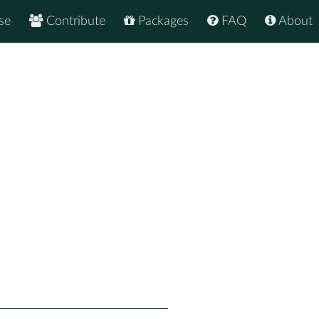
se
Contribute
Packages
FAQ
About