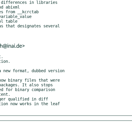
lh@inai.de>