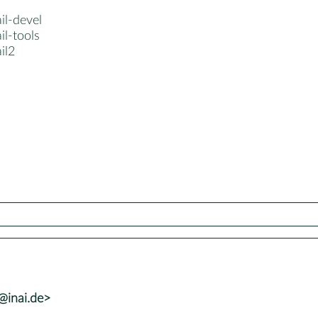
ail-devel
il-tools
il2
@inai.de>