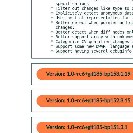
    specifications.

  * Filter out changes like type to const type.

  * Explicitely detect anonymous data member changes.

  * Use the flat representation for anonymous struct/unions.

  * Better detect when pointer and qualified types carry local

    changes.

  * Better detect when diff nodes only carry local type changes.

  * Better support array with unknown upper bound.

  * Categorize CV qualifier changes on fn return types as harmless.

  * Support some new DWARF language encoding for C and C++.

  * Support having several debuginf
Version: 1.0~rc6+git185-bp153.1.19
Version: 1.0~rc6+git185-bp152.3.15
Version: 1.0~rc6+git185-bp151.3.1