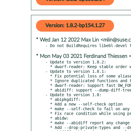
Version: 1.8.2-bp154.1.27
* Wed Jan 12 2022 Max Lin <mlin@suse.
* Mon May 03 2021 Ferdinand Thiessen 
- Update to version 1.8.2:

  * dwarf-reader: Keep stable order when de-duplicating class definitions

- Update to version 1.8.1:

  * Fix potential loss of some aliased ELF function symbols

  * Ignore duplicated functions and those not associated with ELF symbols

  * dwarf-reader: Support fast DW_FORM_line_strp string comparison

  * abidiff: support --dump-diff-tree with --leaf-changes-only

- Update to version 1.8:

  * abipkgdiff:

  * Add a new --self-check option

  * make --self-check to fail on any change against own ABIXML

  * Fix race condition while using private types suppr specs

  * abidw:

  * make --abidiff report any change against own ABIXML

  * Add --drop-private-types and --drop-undefined-syms options
