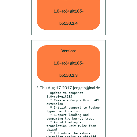
1.0~rc6+git185-
bp150.2.4
Version:
1.0~rc6+git185-
bp150.2.3
* Thu Aug 17 2017 jengelh@inai.de
- Update to snapshot 
1.0~rc6+git185

  * Create a Corpus Group API 
extension

  * Initial support to lookup 
types per location

  * Support loading and 
comparing two kernel trees

  * Avoid loading a 
translation unit twice from 
abixml

  * Introduce the --kmi-
whitelist option to abidiff 