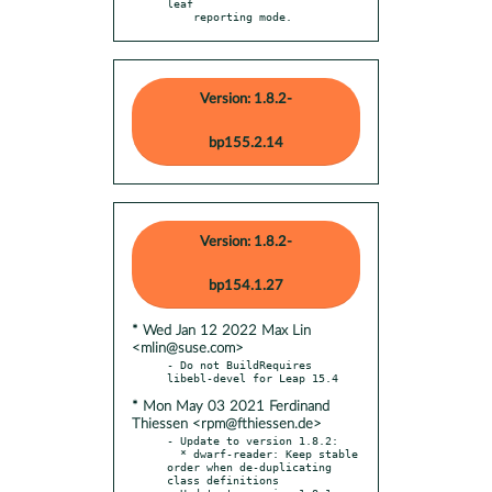
leaf

    reporting mode.
Version: 1.8.2-
bp155.2.14
Version: 1.8.2-
bp154.1.27
* Wed Jan 12 2022 Max Lin
<mlin@suse.com>
- Do not BuildRequires 
* Mon May 03 2021 Ferdinand
Thiessen <rpm@fthiessen.de>
- Update to version 1.8.2:

  * dwarf-reader: Keep stable 
order when de-duplicating 
class definitions
