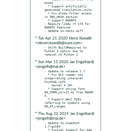
enums

  * Support artificially 
generated translation units

  * Fix bloom filter access 
in GNU_HASH section

  * Support DWARF5

- Require libdw >= 170 for 
DWARF5 features

* Tue Apr 21 2020 Steve Kowalik
<steven.kowalik@suse.com>
- Shift BuildRequires to 
Python 3 Sphinx due to 
* Sun Mar 15 2020 Jan Engelhardt
<jengelh@inai.de>
- Update to release 1.7

  * Fix ELF reader not 
inteprreting interpret 
ksymtab with

    kernel 4.19+

  * Support string form 
DW_FORM_strx{1,4} from DWARF 
5.

  * Support decl DIEs 
referring to symbols using 
* Thu Aug 22 2019 Jan Engelhardt
<jengelh@inai.de>
- Update to snapshot 
1.7~git84

  * Initial support for Ada 