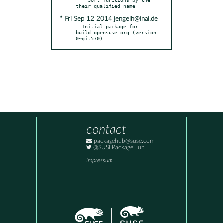
* Fri Sep 12 2014 jengelh@inai.de
- Initial package for 
build.opensuse.org (version 
0~git570)
contact
packagehub@suse.com
@SUSEPackageHub
Impressum