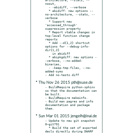
noout,

  - -abidiff, --verbose

  * abidiff: new options --
no-architecture, --stats, --
verbose

  * Support new 
'accessed_through' 
suppression property

  * Report vtable changes in 
top-level function change 
reports

  * Add --d{1,2} shortcut 
options for --debug-info-
dir{1,2}

    in abidiff

  * abipkgdiff: new options -
-verbose, --no-added-
binaries,

  - -keep-tmp-files, --no-
added-syms

* Thu Nov 26 2015 pth@suse.de
- BuildRequire python-sphinx 
so that the documentation can 
be built.

- BuildRequire makeinfo.

- Build man pagres and info 
documentation and package 
* Sun Mar 01 2015 jengelh@inai.de
- Update to new git snapshot 
0~git791

  * Build the set of exported 
decls directly during DWARF 