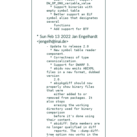
DW_OP_GNU_variable_value

  * Support binaries with 
empty symbol table

  * Better support an ELF 
symbol alias that designates 
several

    functions

* Sun Feb 13 2022 Jan Engelhardt
<jengelh@inai.de>
- Update to release 2.0

  * New symbol table reader 
component.

  * Correctness of type 
canonicalization.

  * Support for DWARF 5.

  * abidw now emits ABIXML 
files in a new format, dubbed 
version

    2.0.

  * abipkgdiff should now 
properly show binary files 
that were

    either added to or 
removed from packages. It 
also stops

    erasing the working 
directory used for binary 
comparison

    before it's done using 
their content.

  * abidiff: Data members are 
no longer qualified in diff

    reports. The --dump-diff-
tree option now works in the 