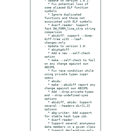
- Update to version 1.8.1:

  * Fix potential loss of 
some aliased ELF function 
symbols

  * Ignore duplicated 
functions and those not 
associated with ELF symbols

  * dwarf-reader: Support 
fast DW_FORM_line_strp string 
comparison

  * abidiff: support --dump-
diff-tree with --leaf-
changes-only

- Update to version 1.8:

  * abipkgdiff:

  * Add a new --self-check 
option

  * make --self-check to fail 
on any change against own 
ABIXML

  * Fix race condition while 
using private types suppr 
specs

  * abidw:

  * make --abidiff report any 
change against own ABIXML

  * Add --drop-private-types 
and --drop-undefined-syms 
options

  * abidiff, abidw: Support 
several --headers-dir{1,2} 
options

  * abg-writer: Add support 
for stable hash type ids.

  * dwarf-reader:

  * Support several anonymous 
data members in a given class

  * Support declaration-only 