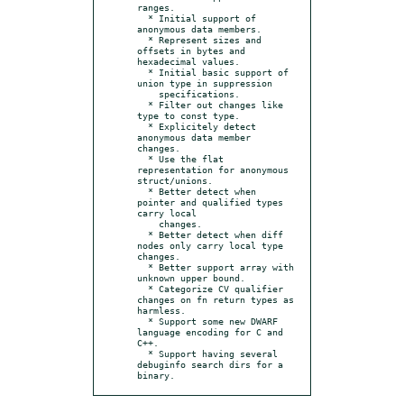
ranges.

  * Initial support of 
anonymous data members.

  * Represent sizes and 
offsets in bytes and 
hexadecimal values.

  * Initial basic support of 
union type in suppression

    specifications.

  * Filter out changes like 
type to const type.

  * Explicitely detect 
anonymous data member 
changes.

  * Use the flat 
representation for anonymous 
struct/unions.

  * Better detect when 
pointer and qualified types 
carry local

    changes.

  * Better detect when diff 
nodes only carry local type 
changes.

  * Better support array with 
unknown upper bound.

  * Categorize CV qualifier 
changes on fn return types as 
harmless.

  * Support some new DWARF 
language encoding for C and 
C++.

  * Support having several 
debuginfo search dirs for a 
binary.