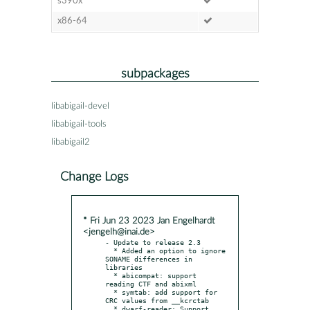
s390x
x86-64
subpackages
libabigail-devel
libabigail-tools
libabigail2
Change Logs
* Fri Jun 23 2023 Jan Engelhardt
<jengelh@inai.de>
- Update to release 2.3

  * Added an option to ignore 
SONAME differences in 
libraries

  * abicompat: support 
reading CTF and abixml

  * symtab: add support for 
CRC values from __kcrctab

  * dwarf-reader: Support 