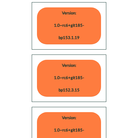
Version:
1.0~rc6+git185-
bp153.1.19
Version:
1.0~rc6+git185-
bp152.3.15
Version:
1.0~rc6+git185-