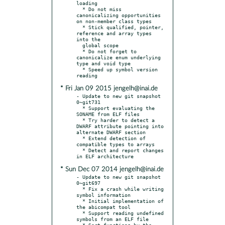
loading

  * Do not miss 
canonicalizing opportunities 
on non-member class types

  * Stick qualified, pointer, 
reference and array types 
into the

  global scope

  * Do not forget to 
canonicalize enum underlying 
type and void type

  * Speed up symbol version 
* Fri Jan 09 2015 jengelh@inai.de
- Update to new git snapshot 
0~git731

  * Support evaluating the 
SONAME from ELF files

  * Try harder to detect a 
DWARF attribute pointing into 
alternate DWARF section

  * Extend detection of 
compatible types to arrays

  * Detect and report changes 
* Sun Dec 07 2014 jengelh@inai.de
- Update to new git snapshot 
0~git697

  * Fix a crash while writing 
symbol information

  * Initial implementation of 
the abicompat tool

  * Support reading undefined 
symbols from an ELF file

  * Sort functions by the 