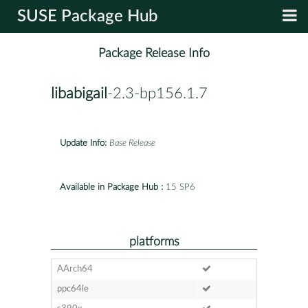
SUSE Package Hub
Package Release Info
libabigail
-2.3-bp156.1.7
Update Info:
Base Release
Available in Package Hub :
15 SP6
platforms
AArch64
ppc64le