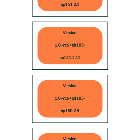
bp151.3.1
Version:
1.0~rc6+git185-
bp151.2.12
Version:
1.0~rc6+git185-
bp150.2.5
Version: