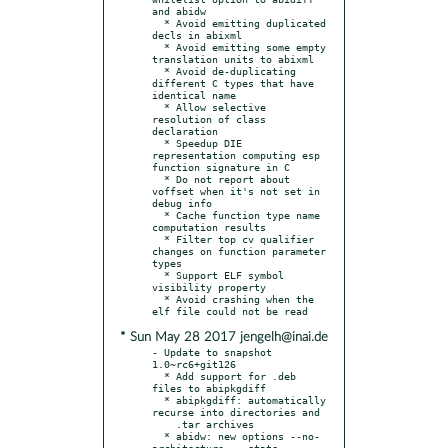
and abidw

  * Avoid emitting duplicated 
decls in abixml

  * Avoid emitting some empty 
translation units to abixml

  * Avoid de-duplicating 
different C types that have 
identical name

  * Allow selective 
resolution of class 
declaration

  * Speedup DIE 
representation computing esp 
function signature in C

  * Do not report about 
voffset when it's not set in 
debug info

  * Cache function type name 
computation results

  * Filter top cv qualifier 
changes on function parameter 
types

  * Support ELF symbol 
visibility property

  * Avoid crashing when the 
* Sun May 28 2017 jengelh@inai.de
- Update to snapshot 
1.0~rc6+git126

  * Add support for .deb 
files to abipkgdiff

  * abipkgdiff: automatically 
recurse into directories and

    .tar archives

  * abidw: new options --no-
architecture, --stats, --