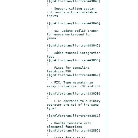
([gh#lfortran/lfortran##3043]
)

  - Support calling scalar 
intrinsics with allocatable 
inputs

([gh#lfortran/lfortran##3049]
)

  - ci: update stdlib branch 
to remove workaround for 
gamma

([gh#lfortran/lfortran##3045]
)

  - Added tsunami integration 
test 
([gh#lfortran/lfortran##3055]
)

  - Fixes for compiling 
testdrive.F90 
([gh#lfortran/lfortran##3062]
)

  - FIX: Type mismatch in 
array initializer r32 and i32

([gh#lfortran/lfortran##3059]
)

  - FIX: operands to a binary 
operator are not of the same 
type!

([gh#lfortran/lfortran##3061]
)

  - Handle template with 
elemental functions 
([gh#lfortran/lfortran##2895]
)

  - Fixes for bugs in 