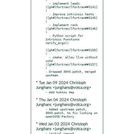
  - implement leadz 
([gh#lfortran/lfortran##3141]
)

  - Improve intrinsic tests 
([gh#lfortran/lfortran##3145]
)

  - Implement rank 
([gh#lfortran/lfortran##3146]
)

  - Python script for 
Intrinsic Functions 
verify_args()

([gh#lfortran/lfortran##3150]
)

  - cmake: allow llvm without 
zstd 
([gh#lfortran/lfortran##3157]
)

- Dropped 3043.patch, merged 
* Tue Jan 09 2024 Christoph
Junghans <junghans@votca.org>
* Thu Jan 04 2024 Christoph
Junghans <junghans@votca.org>
- Added upstream patch, 
3043.patch, to fix linking on 
* Wed Jan 03 2024 Christoph
Junghans <junghans@votca.org>
- initial import