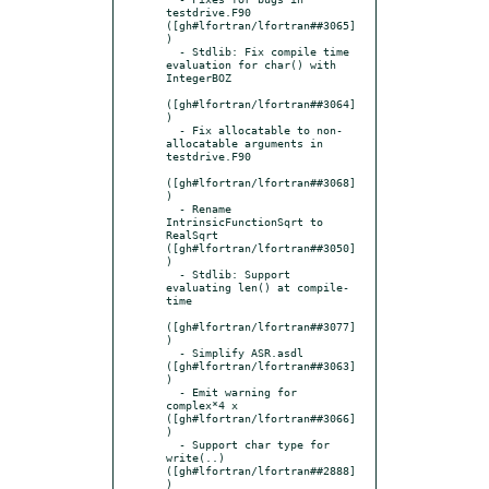
testdrive.F90 
([gh#lfortran/lfortran##3065]
)

  - Stdlib: Fix compile time 
evaluation for char() with 
IntegerBOZ

([gh#lfortran/lfortran##3064]
)

  - Fix allocatable to non-
allocatable arguments in 
testdrive.F90

([gh#lfortran/lfortran##3068]
)

  - Rename 
IntrinsicFunctionSqrt to 
RealSqrt 
([gh#lfortran/lfortran##3050]
)

  - Stdlib: Support 
evaluating len() at compile-
time

([gh#lfortran/lfortran##3077]
)

  - Simplify ASR.asdl 
([gh#lfortran/lfortran##3063]
)

  - Emit warning for 
complex*4 x 
([gh#lfortran/lfortran##3066]
)

  - Support char type for 
write(..) 
([gh#lfortran/lfortran##2888]
)
