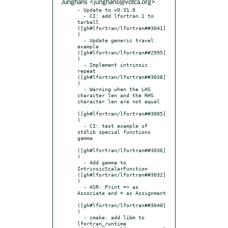
Junghans <junghans@votca.org>
- Update to v0.31.0

  - CI: add lfortran.1 to 
tarball 
([gh#lfortran/lfortran##3041]
)

  - Update generic travel 
example 
([gh#lfortran/lfortran##2995]
)

  - Implement intrinsic 
repeat 
([gh#lfortran/lfortran##3038]
)

  - Warning when the LHS 
character len and the RHS 
character len are not equal

([gh#lfortran/lfortran##3005]
)

  - CI: test example of 
stdlib special functions 
gamma

([gh#lfortran/lfortran##3036]
)

  - Add gamma to 
IntrinsicScalarFunction 
([gh#lfortran/lfortran##3032]
)

  - ASR: Print => as 
Associate and = as Assignment

([gh#lfortran/lfortran##3040]
)

  - cmake: add libm to 
lfortran_runtime 