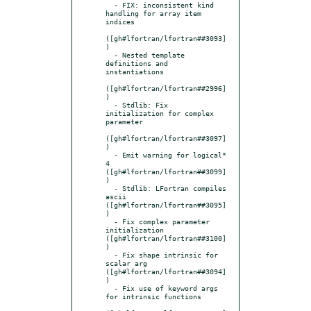
  - FIX: inconsistent kind 
handling for array item 
indices

([gh#lfortran/lfortran##3093]
)

  - Nested template 
definitions and 
instantiations

([gh#lfortran/lfortran##2996]
)

  - Stdlib: Fix 
initialization for complex 
parameter

([gh#lfortran/lfortran##3097]
)

  - Emit warning for logical* 
4 
([gh#lfortran/lfortran##3099]
)

  - Stdlib: LFortran compiles 
ascii 
([gh#lfortran/lfortran##3095]
)

  - Fix complex parameter 
initialization 
([gh#lfortran/lfortran##3100]
)

  - Fix shape intrinsic for 
scalar arg 
([gh#lfortran/lfortran##3094]
)

  - Fix use of keyword args 
for intrinsic functions
