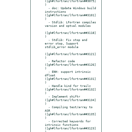
([gh#lfortran/lfortran##3075]
)

  - doc: Update Windows build 
instructions 
([gh#lfortran/lfortran##3101]
)

  - Stdlib: LFortran compiles 
version and optval modules

([gh#lfortran/lfortran##3118]
)

  - Stdlib: Fix stop and 
error stop, Support 
stdlib_error module

([gh#lfortran/lfortran##3121]
)

  - Refactor code 
([gh#lfortran/lfortran##3126]
)

  - ENH: support intrinsic 
dfloat 
([gh#lfortran/lfortran##3131]
)

  - Handle kind for trailz 
([gh#lfortran/lfortran##3132]
)

  - Implement shiftr 
([gh#lfortran/lfortran##3134]
)

  - Compiling test/array to 
ASR 
([gh#lfortran/lfortran##3135]
)

  - Corrected keywords for 
intrinsic functions 
([gh#lfortran/lfortran##3123]
)
