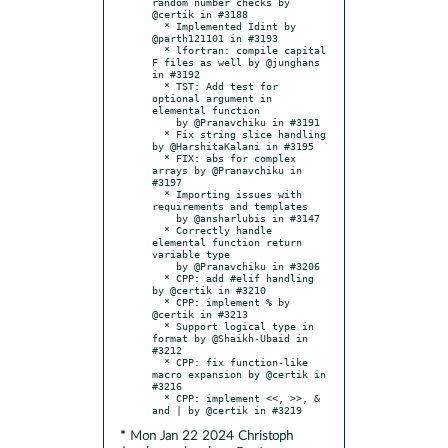
random number checks by 
@certik in #3188

  * Implemented Idint by 
@parth121101 in #3193

  * lfortran: compile capital 
F files as well by @junghans 
in #3192

  * TST: Add test for 
optional argument in 
elemental function

    by @Pranavchiku in #3191

  * Fix string slice handling 
by @HarshitaKalani in #3195

  * FIX: abs for complex 
arrays by @Pranavchiku in 
#3197

  * Importing issues with 
requirements and templates

    by @ansharlubis in #3147

  * Correctly handle 
elemental function return 
variable type

    by @Pranavchiku in #3206

  * CPP: add #elif handling 
by @certik in #3210

  * CPP: implement % by 
@certik in #3213

  * Support logical type in 
format by @Shaikh-Ubaid in 
#3212

  * CPP: fix function-like 
macro expansion by @certik in 
#3216

  * CPP: implement <<, >>, & 
* Mon Jan 22 2024 Christoph