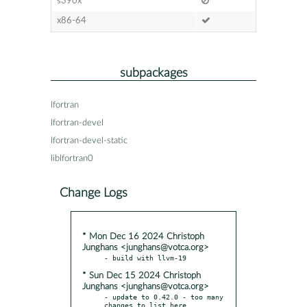
s390x
x86-64
subpackages
lfortran
lfortran-devel
lfortran-devel-static
liblfortran0
Change Logs
* Mon Dec 16 2024 Christoph
Junghans <junghans@votca.org>
* Sun Dec 15 2024 Christoph
Junghans <junghans@votca.org>
- update to 0.42.0 - too many 
changes to list here
