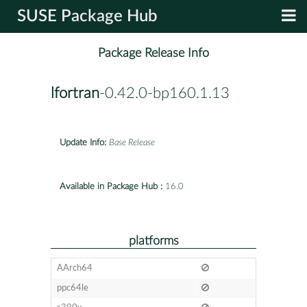
SUSE Package Hub
Package Release Info
lfortran
-0.42.0-bp160.1.13
Update Info:
Base Release
Available in Package Hub :
16.0
platforms
AArch64
ppc64le