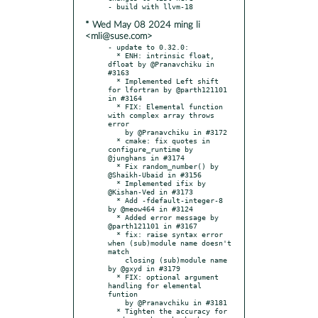
* Wed May 08 2024 ming li
<mli@suse.com>
- update to 0.32.0:

  * ENH: intrinsic float, 
dfloat by @Pranavchiku in 
#3163

  * Implemented Left shift 
for lfortran by @parth121101 
in #3164

  * FIX: Elemental function 
with complex array throws 
error

    by @Pranavchiku in #3172

  * cmake: fix quotes in 
configure_runtime by 
@junghans in #3174

  * Fix random_number() by 
@Shaikh-Ubaid in #3156

  * Implemented ifix by 
@Kishan-Ved in #3173

  * Add -fdefault-integer-8 
by @meow464 in #3124

  * Added error message by 
@parth121101 in #3167

  * fix: raise syntax error 
when (sub)module name doesn't 
match

    closing (sub)module name 
by @gxyd in #3179

  * FIX: optional argument 
handling for elemental 
funtion

    by @Pranavchiku in #3181

  * Tighten the accuracy for 