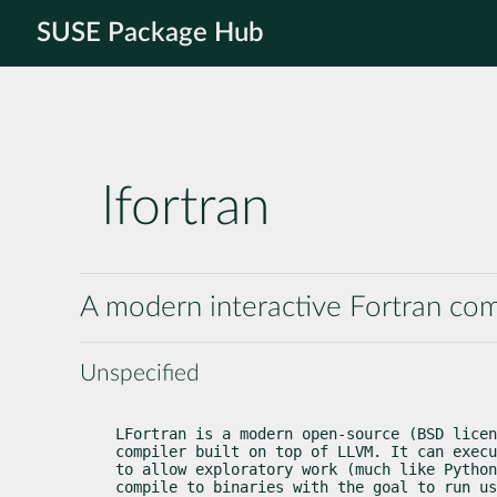
SUSE Package Hub
lfortran
A modern interactive Fortran com
Unspecified
LFortran is a modern open-source (BSD licen
compiler built on top of LLVM. It can execu
to allow exploratory work (much like Python
compile to binaries with the goal to run us