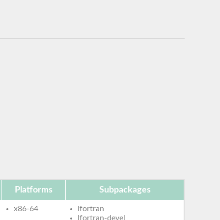
Platforms
Subpackages
x86-64
lfortran
lfortran-devel