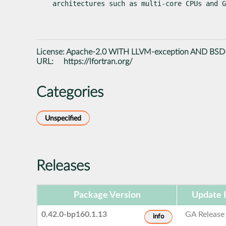
architectures such as multi-core CPUs and G
License:
Apache-2.0 WITH LLVM-exception AND BSD
URL:
https://lfortran.org/
Categories
Unspecified
Releases
Package Version
Update 
0.42.0-bp160.1.13
GA Release
info