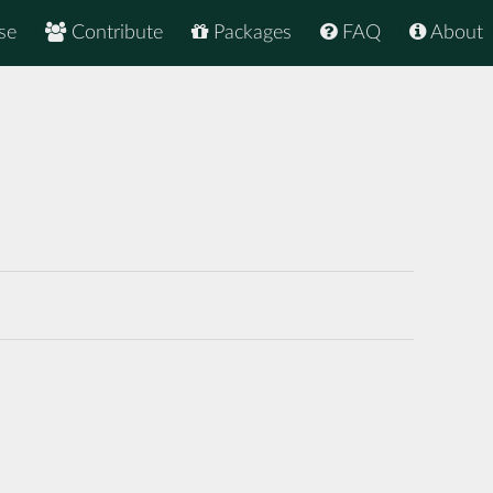
se
Contribute
Packages
FAQ
About