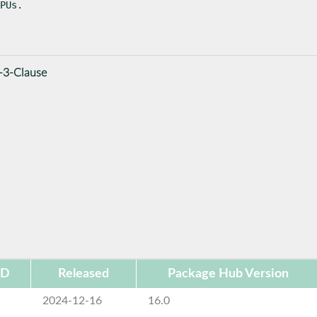
PUs.
-3-Clause
ID
Released
Package Hub Version
2024-12-16
16.0