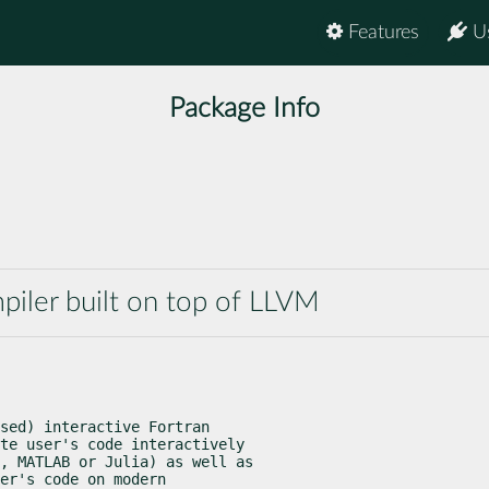
Features
U
Package Info
piler built on top of LLVM
sed) interactive Fortran

te user's code interactively

, MATLAB or Julia) as well as

er's code on modern
