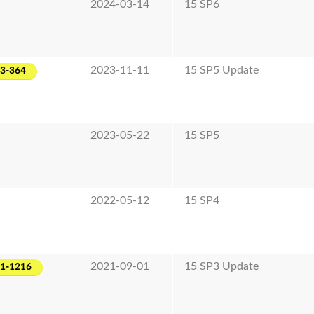
2024-03-14
15 SP6
2023-11-11
15 SP5 Update
23-364
2023-05-22
15 SP5
2022-05-12
15 SP4
2021-09-01
15 SP3 Update
21-1216