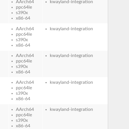
AArch64
kwayland-integration
ppc64le
s390x
x86-64
AArch64
kwayland-integration
ppc64le
s390x
x86-64
AArch64
kwayland-integration
ppc64le
s390x
x86-64
AArch64
kwayland-integration
ppc64le
s390x
x86-64
AArch64
kwayland-integration
ppc64le
s390x
x86-64