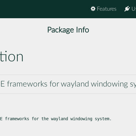
Features
U
Package Info
tion
 KDE frameworks for wayland windowing 
E frameworks for the wayland windowing system.