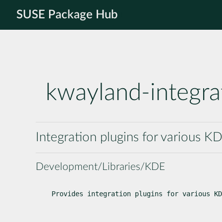
SUSE Package Hub
kwayland-integra
Integration plugins for various
Development/Libraries/KDE
Provides integration plugins for various KD