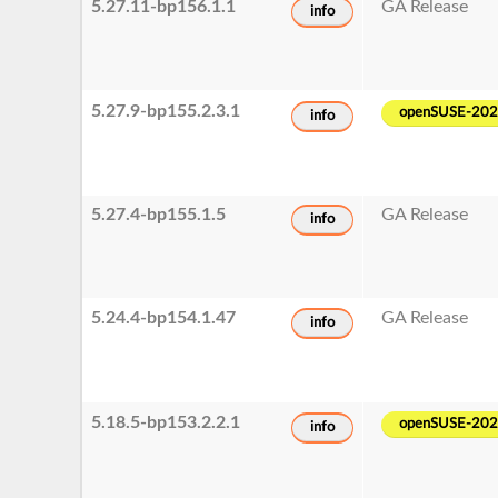
5.27.11-bp156.1.1
GA Release
info
5.27.9-bp155.2.3.1
openSUSE-20
info
5.27.4-bp155.1.5
GA Release
info
5.24.4-bp154.1.47
GA Release
info
5.18.5-bp153.2.2.1
openSUSE-20
info