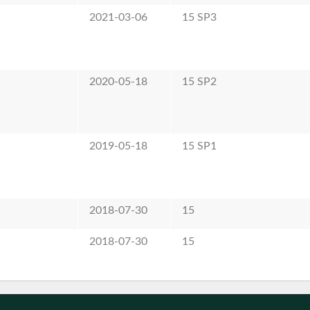
2021-03-06
15 SP3
2020-05-18
15 SP2
2019-05-18
15 SP1
2018-07-30
15
2018-07-30
15