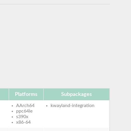
Platforms
Subpackages
AArch64
kwayland-integration
ppc64le
s390x
x86-64