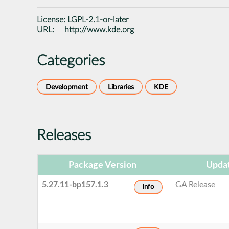
License:
LGPL-2.1-or-later
URL:
http://www.kde.org
Categories
Development
Libraries
KDE
Releases
Package Version
Upda
5.27.11-bp157.1.3
GA Release
info