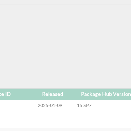
te ID
Released
Package Hub Version
2025-01-09
15 SP7