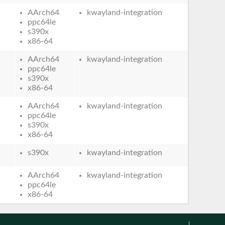
AArch64
kwayland-integration
ppc64le
s390x
x86-64
AArch64
kwayland-integration
ppc64le
s390x
x86-64
AArch64
kwayland-integration
ppc64le
s390x
x86-64
s390x
kwayland-integration
AArch64
kwayland-integration
ppc64le
x86-64