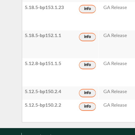
5.18.5-bp153.1.23
GA Release
info
5.18.5-bp152.1.1
GA Release
info
5.12.8-bp151.1.5
GA Release
info
5.12.5-bp150.2.4
GA Release
info
5.12.5-bp150.2.2
GA Release
info