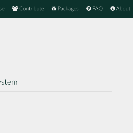
se
Contribute
Packages
FAQ
About
system