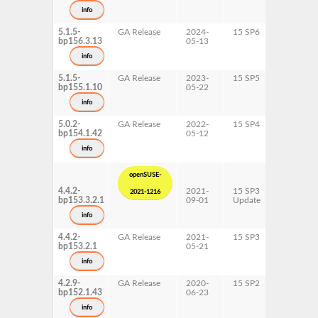
x86-64
info
5.1.5-
GA Release
2024-
15 SP6
AArch64
bp156.3.13
05-13
s390x
x86-64
info
5.1.5-
GA Release
2023-
15 SP5
AArch64
bp155.1.10
05-22
s390x
x86-64
info
5.0.2-
GA Release
2022-
15 SP4
AArch64
bp154.1.42
05-12
ppc64le
s390x
info
x86-64
openSUSE-
4.4.2-
2021-
15 SP3
AArch64
2021-1216
bp153.3.2.1
09-01
Update
ppc64le
s390x
info
x86-64
4.4.2-
GA Release
2021-
15 SP3
AArch64
bp153.2.1
05-21
ppc64le
s390x
info
x86-64
4.2.9-
GA Release
2020-
15 SP2
s390x
bp152.1.43
06-23
x86-64
info