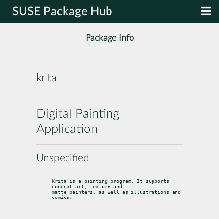
SUSE Package Hub
Package Info
krita
Digital Painting
Application
Unspecified
Krita is a painting program. It supports 
concept art, texture and

matte painters, as well as illustrations and 
comics.