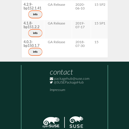
4.2.9-
GA Release
2020-
15 SP2
ppc64le
bp152.1.41
06-10
info
4.1.8-
GA Release
2019-
15 SP1
x86-64
bp151.2.2
07-17
info
4.0.3-
GA Release
2018-
15
x86-64
bp150.1.7
07-30
info
contact
packagehub@suse.com
@SUSEPackageHub
Impressum