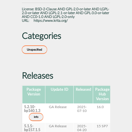
License:
BSD-2-Clause AND GPL-2.0-or-later AND LGPL-
2.0-or-later AND LGPL-2.1-or-later AND GPL-3.0-or-later
AND CC0-1.0 AND LGPL-2.0-only
URL:
https://www.krita.org/
Categories
Unspecified
Releases
Package
Update ID
Released
Package
Platforms
Version
Hub
Version
5.2.10-
GA Release
2025-
16.0
x86-64
bp160.1.3
07-10
info
5.1.5-
GA Release
2025-
15 SP7
AArch64
bp157.1.5
04-20
s390x