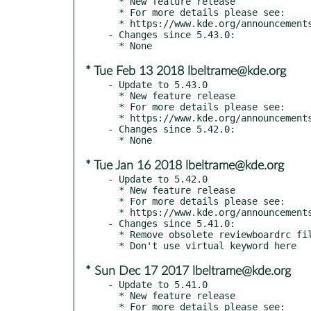
  * New feature release

  * For more details please see:

  * https://www.kde.org/announcements/kde-frameworks-5.44.0.php

- Changes since 5.43.0:

* Tue Feb 13 2018 lbeltrame@kde.org
- Update to 5.43.0

  * New feature release

  * For more details please see:

  * https://www.kde.org/announcements/kde-frameworks-5.43.0.php

- Changes since 5.42.0:

* Tue Jan 16 2018 lbeltrame@kde.org
- Update to 5.42.0

  * New feature release

  * For more details please see:

  * https://www.kde.org/announcements/kde-frameworks-5.42.0.php

- Changes since 5.41.0:

  * Remove obsolete reviewboardrc file

* Sun Dec 17 2017 lbeltrame@kde.org
- Update to 5.41.0

  * New feature release

  * For more details please see:
