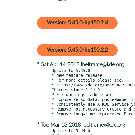
Version: 5.45.0-bp150.2.4
Version: 5.45.0-bp150.2.2
* Sat Apr 14 2018 lbeltrame@kde.org
- Update to 5.45.0

  * New feature release

  * For more details please see:

  * https://www.kde.org/announcements/kde-frameworks-5.45.0.php

- Changes since 5.44.0:

  * Fix warnings, add assert

  * Expose PersonData::phoneNumber to QML

  * Consistently use X-KDE-ServiceTypes instead of ServiceTypes

  * Remove not necessary QtCore and co

* Tue Mar 13 2018 lbeltrame@kde.org
- Update to 5.44.0
