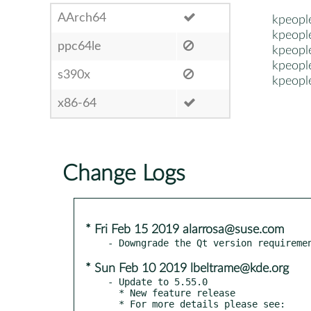
AArch64
kpeopl
kpeopl
ppc64le
kpeopl
kpeopl
s390x
kpeopl
x86-64
Change Logs
* Fri Feb 15 2019 alarrosa@suse.com
* Sun Feb 10 2019 lbeltrame@kde.org
- Update to 5.55.0

  * New feature release

  * For more details please see:
