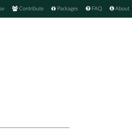
se
Contribute
Packages
FAQ
About