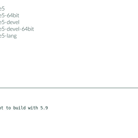
e5
e5-64bit
e5-devel
e5-devel-64bit
e5-lang