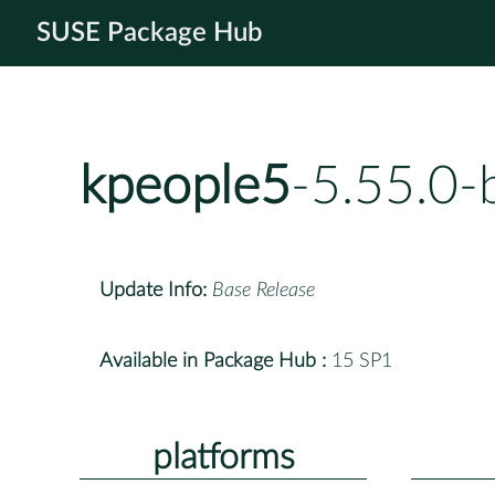
SUSE Package Hub
kpeople5
-5.55.0-
Update Info:
Base Release
Available in Package Hub :
15 SP1
platforms