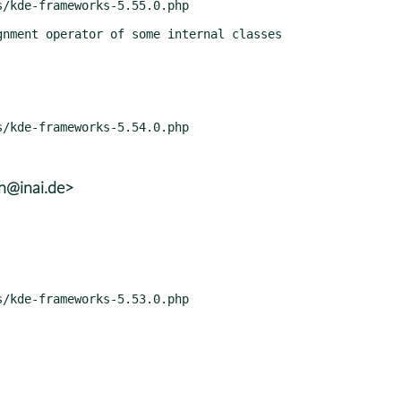
lh@inai.de>