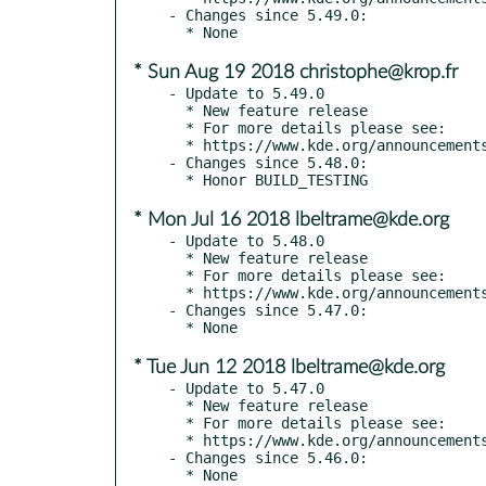
- Changes since 5.49.0:

* Sun Aug 19 2018 christophe@krop.fr
- Update to 5.49.0

  * New feature release

  * For more details please see:

  * https://www.kde.org/announcements/kde-frameworks-5.49.0.php

- Changes since 5.48.0:

* Mon Jul 16 2018 lbeltrame@kde.org
- Update to 5.48.0

  * New feature release

  * For more details please see:

  * https://www.kde.org/announcements/kde-frameworks-5.48.0.php

- Changes since 5.47.0:

* Tue Jun 12 2018 lbeltrame@kde.org
- Update to 5.47.0

  * New feature release

  * For more details please see:

  * https://www.kde.org/announcements/kde-frameworks-5.47.0.php

- Changes since 5.46.0:
