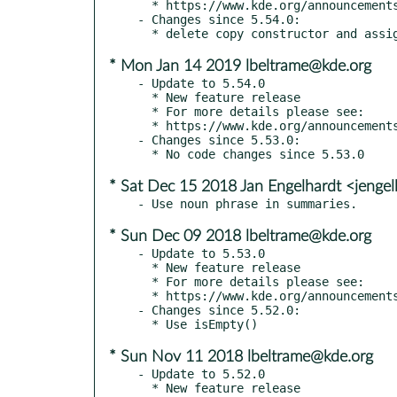
  * https://www.kde.org/announcements/kde-frameworks-5.55.0.php

- Changes since 5.54.0:

* Mon Jan 14 2019 lbeltrame@kde.org
- Update to 5.54.0

  * New feature release

  * For more details please see:

  * https://www.kde.org/announcements/kde-frameworks-5.54.0.php

- Changes since 5.53.0:

* Sat Dec 15 2018 Jan Engelhardt <jenge
* Sun Dec 09 2018 lbeltrame@kde.org
- Update to 5.53.0

  * New feature release

  * For more details please see:

  * https://www.kde.org/announcements/kde-frameworks-5.53.0.php

- Changes since 5.52.0:

* Sun Nov 11 2018 lbeltrame@kde.org
- Update to 5.52.0

  * New feature release
