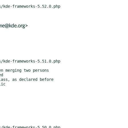
ame@kde.org>