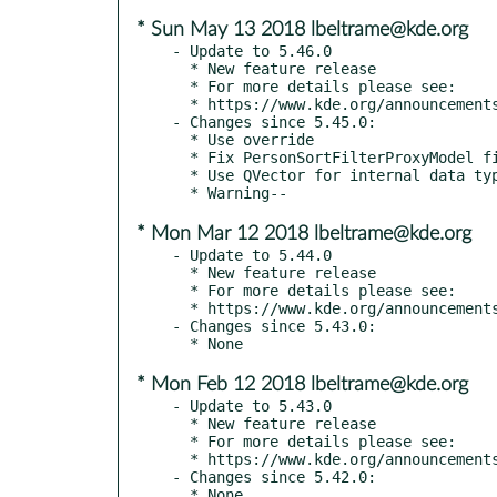
* Sun May 13 2018 lbeltrame@kde.org
- Update to 5.46.0

  * New feature release

  * For more details please see:

  * https://www.kde.org/announcements/kde-frameworks-5.46.0.php

- Changes since 5.45.0:

  * Use override

  * Fix PersonSortFilterProxyModel filtering

  * Use QVector for internal data types

* Mon Mar 12 2018 lbeltrame@kde.org
- Update to 5.44.0

  * New feature release

  * For more details please see:

  * https://www.kde.org/announcements/kde-frameworks-5.44.0.php

- Changes since 5.43.0:

* Mon Feb 12 2018 lbeltrame@kde.org
- Update to 5.43.0

  * New feature release

  * For more details please see:

  * https://www.kde.org/announcements/kde-frameworks-5.43.0.php

- Changes since 5.42.0:

  * None