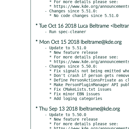
  * For more details please see:

  * https://www.kde.org/announcements/kde-frameworks-5.52.0.php

- Changes since 5.51.0:

* Tue Oct 16 2018 Luca Beltrame <lbeltr
* Mon Oct 15 2018 lbeltrame@kde.org
- Update to 5.51.0

  * New feature release

  * For more details please see:

  * https://www.kde.org/announcements/kde-frameworks-5.51.0.php

- Changes since 5.50.0:

  * Fix signals not being emitted when merging two persons

  * Don't crash if person gets removed

  * Define PersonActionsPrivate as class, as declared before

  * Make PersonPluginManager API public

  * Fix CMakeLists.txt issues

  * Fix minor EBN issues

* Thu Sep 13 2018 lbeltrame@kde.org
- Update to 5.50.0

  * New feature release

  * For more details please see:

  * https://www.kde.org/announcements/kde-frameworks-5.50.0.php
