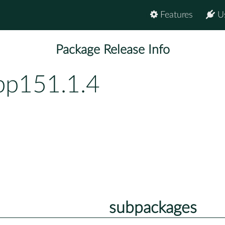
Features
U
Package Release Info
bp151.1.4
subpackages