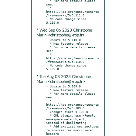
  * For more details please 
see:

  * 
https://kde.org/announcements
/frameworks/5/5.111.0

- No code change since 
* Wed Sep 06 2023 Christophe
Marin <christophe@krop.fr>
- Update to 5.110.0

  * New feature release

  * For more details please 
see:

  * 
https://kde.org/announcements
/frameworks/5/5.110.0

- No code change since 
* Tue Aug 08 2023 Christophe
Marin <christophe@krop.fr>
- Update to 5.109.0

  * New feature release

  * For more details please 
see:

  * 
https://kde.org/announcements
/frameworks/5/5.109.0

- Changes since 5.108.0:

  * QML plugin: use KPeople 
namespace meta object, 
instead of duplicating

  * Add explicit moc includes 
to sources for moc-covered 