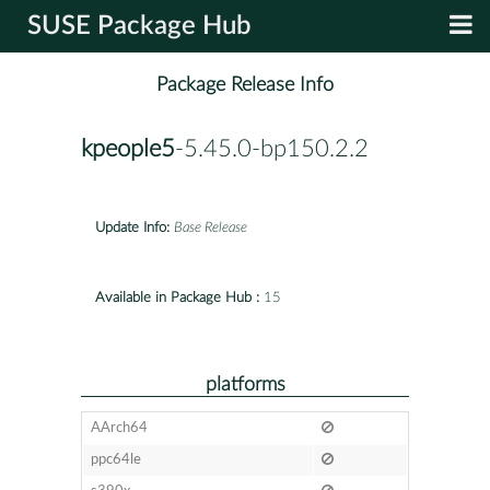
SUSE Package Hub
Package Release Info
kpeople5
-5.45.0-bp150.2.2
Update Info:
Base Release
Available in Package Hub :
15
platforms
AArch64
ppc64le