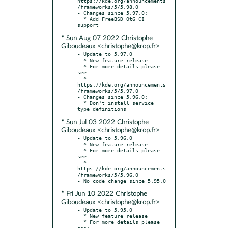
https://kde.org/announcements
/frameworks/5/5.98.0

- Changes since 5.97.0:

  * Add FreeBSD Qt6 CI 
* Sun Aug 07 2022 Christophe
Giboudeaux <christophe@krop.fr>
- Update to 5.97.0

  * New feature release

  * For more details please 
see:

  * 
https://kde.org/announcements
/frameworks/5/5.97.0

- Changes since 5.96.0:

  * Don't install service 
* Sun Jul 03 2022 Christophe
Giboudeaux <christophe@krop.fr>
- Update to 5.96.0

  * New feature release

  * For more details please 
see:

  * 
https://kde.org/announcements
/frameworks/5/5.96.0

* Fri Jun 10 2022 Christophe
Giboudeaux <christophe@krop.fr>
- Update to 5.95.0

  * New feature release

  * For more details please 
see:
