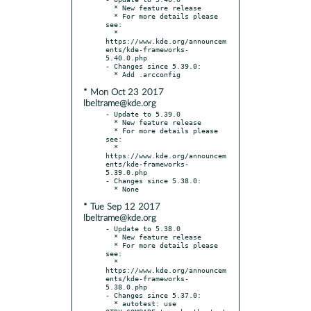
  * New feature release

  * For more details please 
see:

  * 
https://www.kde.org/announcem
ents/kde-frameworks-
5.40.0.php

- Changes since 5.39.0:

* Mon Oct 23 2017
lbeltrame@kde.org
- Update to 5.39.0

  * New feature release

  * For more details please 
see:

  * 
https://www.kde.org/announcem
ents/kde-frameworks-
5.39.0.php

- Changes since 5.38.0:

* Tue Sep 12 2017
lbeltrame@kde.org
- Update to 5.38.0

  * New feature release

  * For more details please 
see:

  * 
https://www.kde.org/announcem
ents/kde-frameworks-
5.38.0.php

- Changes since 5.37.0:

  * autotest: use 