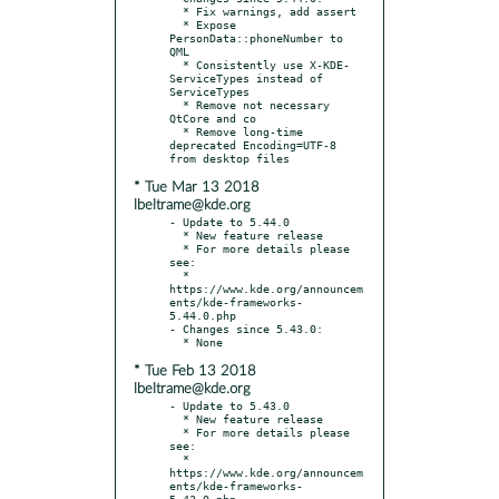
  * Fix warnings, add assert

  * Expose 
PersonData::phoneNumber to 
QML

  * Consistently use X-KDE-
ServiceTypes instead of 
ServiceTypes

  * Remove not necessary 
QtCore and co

  * Remove long-time 
deprecated Encoding=UTF-8 
* Tue Mar 13 2018
lbeltrame@kde.org
- Update to 5.44.0

  * New feature release

  * For more details please 
see:

  * 
https://www.kde.org/announcem
ents/kde-frameworks-
5.44.0.php

- Changes since 5.43.0:

* Tue Feb 13 2018
lbeltrame@kde.org
- Update to 5.43.0

  * New feature release

  * For more details please 
see:

  * 
https://www.kde.org/announcem
ents/kde-frameworks-
5.43.0.php
