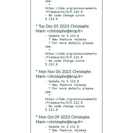
see:

  * 
https://kde.org/announcements
/frameworks/5/5.114.0

- No code change since 
* Tue Dec 05 2023 Christophe
Marin <christophe@krop.fr>
- Update to 5.113.0

  * New feature release

  * For more details please 
see:

  * 
https://kde.org/announcements
/frameworks/5/5.113.0

- No code change since 
* Mon Nov 06 2023 Christophe
Marin <christophe@krop.fr>
- Update to 5.112.0

  * New feature release

  * For more details please 
see:

  * 
https://kde.org/announcements
/frameworks/5/5.112.0

- No code change since 
* Mon Oct 09 2023 Christophe
Marin <christophe@krop.fr>
- Update to 5.111.0

  * New feature release
