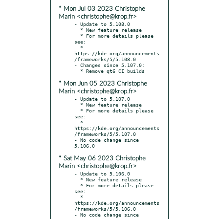
* Mon Jul 03 2023 Christophe
Marin <christophe@krop.fr>
- Update to 5.108.0

  * New feature release

  * For more details please 
see:

  * 
https://kde.org/announcements
/frameworks/5/5.108.0

- Changes since 5.107.0:

* Mon Jun 05 2023 Christophe
Marin <christophe@krop.fr>
- Update to 5.107.0

  * New feature release

  * For more details please 
see:

  * 
https://kde.org/announcements
/frameworks/5/5.107.0

- No code change since 
* Sat May 06 2023 Christophe
Marin <christophe@krop.fr>
- Update to 5.106.0

  * New feature release

  * For more details please 
see:

  * 
https://kde.org/announcements
/frameworks/5/5.106.0

- No code change since 