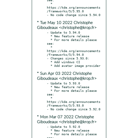
  * 
https://kde.org/announcements
/frameworks/5/5.95.0

* Tue May 10 2022 Christophe
Giboudeaux <christophe@krop.fr>
- Update to 5.94.0

  * New feature release

  * For more details please 
see:

  * 
https://kde.org/announcements
/frameworks/5/5.94.0

- Changes since 5.93.0:

  * Add windows CI

* Sun Apr 03 2022 Christophe
Giboudeaux <christophe@krop.fr>
- Update to 5.93.0

  * New feature release

  * For more details please 
see:

  * 
https://kde.org/announcements
/frameworks/5/5.93.0

* Mon Mar 07 2022 Christophe
Giboudeaux <christophe@krop.fr>
- Update to 5.92.0

  * New feature release

  * For more details please 
see:
