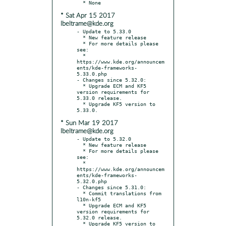
* Sat Apr 15 2017
lbeltrame@kde.org
- Update to 5.33.0

  * New feature release

  * For more details please 
see:

  * 
https://www.kde.org/announcem
ents/kde-frameworks-
5.33.0.php

- Changes since 5.32.0:

  * Upgrade ECM and KF5 
version requirements for 
5.33.0 release.

  * Upgrade KF5 version to 
* Sun Mar 19 2017
lbeltrame@kde.org
- Update to 5.32.0

  * New feature release

  * For more details please 
see:

  * 
https://www.kde.org/announcem
ents/kde-frameworks-
5.32.0.php

- Changes since 5.31.0:

  * Commit translations from 
l10n-kf5

  * Upgrade ECM and KF5 
version requirements for 
5.32.0 release.

  * Upgrade KF5 version to 