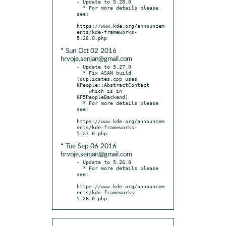
- Update to 5.28.0

  * For more details please 
see:

https://www.kde.org/announcem
ents/kde-frameworks-
* Sun Oct 02 2016
hrvoje.senjan@gmail.com
- Update to 5.27.0

  * Fix ASAN build 
(duplicates.cpp uses 
KPeople::AbstractContact

    which is in 
KF5PeopleBackend)

  * For more details please 
see:

https://www.kde.org/announcem
ents/kde-frameworks-
* Tue Sep 06 2016
hrvoje.senjan@gmail.com
- Update to 5.26.0

  * For more details please 
see:

https://www.kde.org/announcem
ents/kde-frameworks-
5.26.0.php