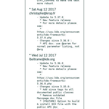
QTRY_COMPARE to make the test 
* Sat Aug 12 2017
christophe@krop.fr
- Update to 5.37.0

  * New feature release

  * For more details please 
see:

  * 
https://www.kde.org/announcem
ents/kde-frameworks-
5.37.0.php

- Changes since 5.36.0 :

  * API dox: use @param for 
normal parameter listing, not 
* Wed Jul 12 2017
lbeltrame@kde.org
- Update to 5.36.0

  * New feature release

  * For more details please 
see:

  * 
https://www.kde.org/announcem
ents/kde-frameworks-
5.36.0.php

- Changes since 5.35.0:

  * Add since tags to all 
documented public classes

  * Remove outdated 
Mainpage.dox file

  * [FEATURE] Option to build 
& install QCH file with the 
public API dox
