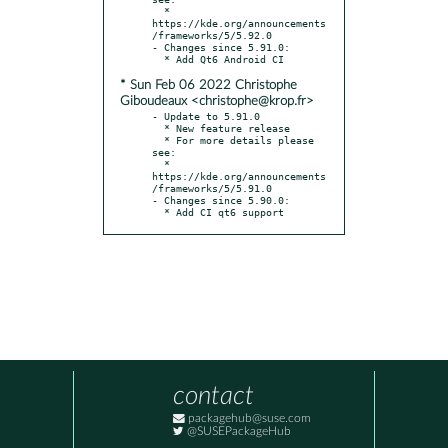
  * 
https://kde.org/announcements
/frameworks/5/5.92.0

- Changes since 5.91.0:

* Sun Feb 06 2022 Christophe
Giboudeaux <christophe@krop.fr>
- Update to 5.91.0

  * New feature release

  * For more details please 
see:

  * 
https://kde.org/announcements
/frameworks/5/5.91.0

- Changes since 5.90.0:

  * Add CI qt6 support
contact
packagehub@suse.com
@SUSEPackageHub