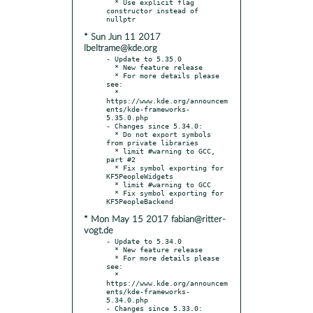
  * Use explicit flag 
constructor instead of 
* Sun Jun 11 2017
lbeltrame@kde.org
- Update to 5.35.0

  * New feature release

  * For more details please 
see:

  * 
https://www.kde.org/announcem
ents/kde-frameworks-
5.35.0.php

- Changes since 5.34.0:

  * Do not export symbols 
from private libraries

  * limit #warning to GCC, 
part #2

  * Fix symbol exporting for 
KF5PeopleWidgets

  * limit #warning to GCC

  * Fix symbol exporting for 
* Mon May 15 2017 fabian@ritter-
vogt.de
- Update to 5.34.0

  * New feature release

  * For more details please 
see:

  * 
https://www.kde.org/announcem
ents/kde-frameworks-
5.34.0.php

- Changes since 5.33.0:
