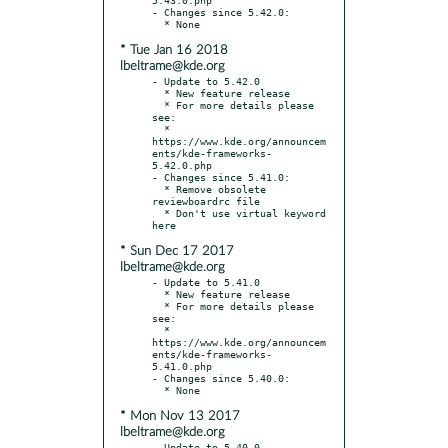
- Changes since 5.42.0:

* Tue Jan 16 2018
lbeltrame@kde.org
- Update to 5.42.0

  * New feature release

  * For more details please 
see:

  * 
https://www.kde.org/announcem
ents/kde-frameworks-
5.42.0.php

- Changes since 5.41.0:

  * Remove obsolete 
reviewboardrc file

  * Don't use virtual keyword 
* Sun Dec 17 2017
lbeltrame@kde.org
- Update to 5.41.0

  * New feature release

  * For more details please 
see:

  * 
https://www.kde.org/announcem
ents/kde-frameworks-
5.41.0.php

- Changes since 5.40.0:

* Mon Nov 13 2017
lbeltrame@kde.org
- Update to 5.40.0
