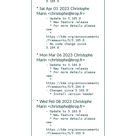
* Sat Apr 01 2023 Christophe
Marin <christophe@krop.fr>
- Update to 5.105.0

  * New feature release

  * For more details please 
see:

  * 
https://kde.org/announcements
/frameworks/5/5.105.0

- No code change since 
* Mon Mar 06 2023 Christophe
Marin <christophe@krop.fr>
- Update to 5.104.0

  * New feature release

  * For more details please 
see:

  * 
https://kde.org/announcements
/frameworks/5/5.104.0

- Changes since 5.103.0:

* Wed Feb 08 2023 Christophe
Marin <christophe@krop.fr>
- Update to 5.103.0

  * New feature release

  * For more details please 
see:

  * 
https://kde.org/announcements
/frameworks/5/5.103.0
