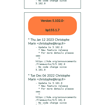
- No code change since 
5.102.0
Version: 5.102.0-
bp155.1.7
* Thu Jan 12 2023 Christophe
Marin <christophe@krop.fr>
- Update to 5.102.0

  * New feature release

  * For more details please 
see:

  * 
https://kde.org/announcements
/frameworks/5/5.102.0

- No code change since 
* Tue Dec 06 2022 Christophe
Marin <christophe@krop.fr>
- Update to 5.101.0

  * New feature release

  * For more details please 
see:

  * 
https://kde.org/announcements
/frameworks/5/5.101.0

- No code change since 