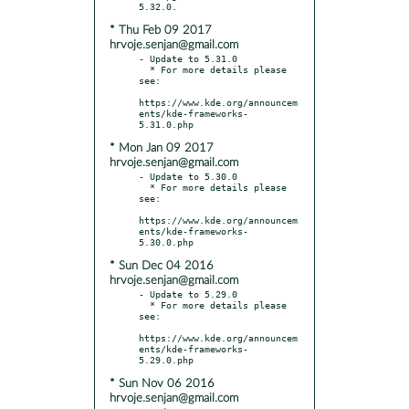
* Thu Feb 09 2017
hrvoje.senjan@gmail.com
- Update to 5.31.0

  * For more details please 
see:

https://www.kde.org/announcem
ents/kde-frameworks-
* Mon Jan 09 2017
hrvoje.senjan@gmail.com
- Update to 5.30.0

  * For more details please 
see:

https://www.kde.org/announcem
ents/kde-frameworks-
* Sun Dec 04 2016
hrvoje.senjan@gmail.com
- Update to 5.29.0

  * For more details please 
see:

https://www.kde.org/announcem
ents/kde-frameworks-
* Sun Nov 06 2016
hrvoje.senjan@gmail.com