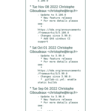
* Tue Nov 08 2022 Christophe
Giboudeaux <christophe@krop.fr>
- Update to 5.100.0

  * New feature release

  * For more details please 
see:

  * 
https://kde.org/announcements
/frameworks/5/5.100.0

- Changes since 5.99.0:

  * Add Qt6 windows CI 
* Sat Oct 01 2022 Christophe
Giboudeaux <christophe@krop.fr>
- Update to 5.99.0

  * New feature release

  * For more details please 
see:

  * 
https://kde.org/announcements
/frameworks/5/5.99.0

- Changes since 5.98.0:

  * .gitlab-ci.yml: enable 
* Tue Sep 06 2022 Christophe
Giboudeaux <christophe@krop.fr>
- Update to 5.98.0

  * New feature release

  * For more details please 
see:

  * 