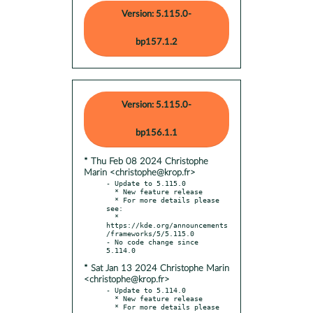
Version: 5.115.0-
bp157.1.2
Version: 5.115.0-
bp156.1.1
* Thu Feb 08 2024 Christophe
Marin <christophe@krop.fr>
- Update to 5.115.0

  * New feature release

  * For more details please 
see:

  * 
https://kde.org/announcements
/frameworks/5/5.115.0

- No code change since 
* Sat Jan 13 2024 Christophe Marin
<christophe@krop.fr>
- Update to 5.114.0

  * New feature release

  * For more details please 