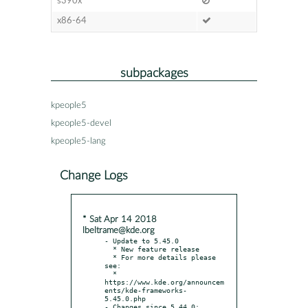
s390x
x86-64
subpackages
kpeople5
kpeople5-devel
kpeople5-lang
Change Logs
* Sat Apr 14 2018
lbeltrame@kde.org
- Update to 5.45.0

  * New feature release

  * For more details please 
see:

  * 
https://www.kde.org/announcem
ents/kde-frameworks-
5.45.0.php

- Changes since 5.44.0:
