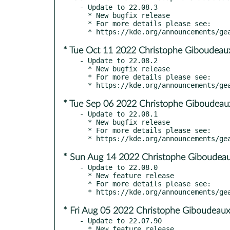
- Update to 22.08.3

  * New bugfix release

  * For more details please see:

* Tue Oct 11 2022 Christophe Giboudeau
- Update to 22.08.2

  * New bugfix release

  * For more details please see:

* Tue Sep 06 2022 Christophe Giboudeau
- Update to 22.08.1

  * New bugfix release

  * For more details please see:

* Sun Aug 14 2022 Christophe Giboudeau
- Update to 22.08.0

  * New feature release

  * For more details please see:

* Fri Aug 05 2022 Christophe Giboudeaux
- Update to 22.07.90
