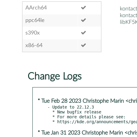
AArch64
kontact
kontact
ppc64le
libKF5
s390x
x86-64
Change Logs
* Tue Feb 28 2023 Christophe Marin <chr
- Update to 22.12.3

  * New bugfix release

  * For more details please see:

* Tue Jan 31 2023 Christophe Marin <chr