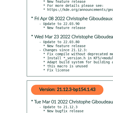
  * New feature release

  * For more details please see:

* Fri Apr 08 2022 Christophe Giboudeaux
- Update to 22.03.90

* Wed Mar 23 2022 Christophe Giboudea
- Update to 22.03.80

  * New feature release

- Changes since 21.12.3:

  * Fix compile without deprecated method

  * Install *_version.h in KF5/<module>

  * Adapt build system for building against qt6

  * this macro is unused

  * Fix license
Version: 21.12.3-bp154.1.43
* Tue Mar 01 2022 Christophe Giboudeau
- Update to 21.12.3

  * New bugfix release
