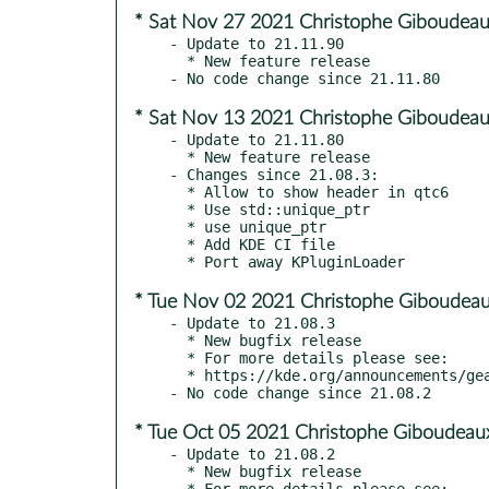
* Sat Nov 27 2021 Christophe Giboudeau
- Update to 21.11.90

  * New feature release

* Sat Nov 13 2021 Christophe Giboudeau
- Update to 21.11.80

  * New feature release

- Changes since 21.08.3:

  * Allow to show header in qtc6

  * Use std::unique_ptr

  * use unique_ptr

  * Add KDE CI file

* Tue Nov 02 2021 Christophe Giboudeau
- Update to 21.08.3

  * New bugfix release

  * For more details please see:

  * https://kde.org/announcements/gear/21.08.3/

* Tue Oct 05 2021 Christophe Giboudeau
- Update to 21.08.2

  * New bugfix release

  * For more details please see:
