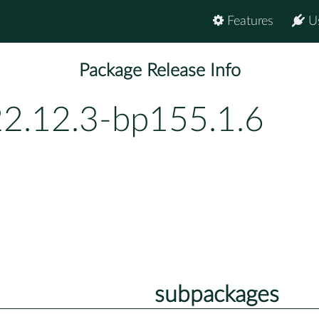
Features
U
Package Release Info
22.12.3-bp155.1.6
subpackages