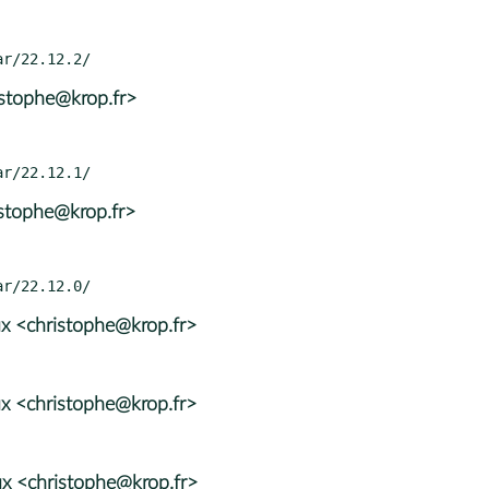
istophe@krop.fr>
istophe@krop.fr>
x <christophe@krop.fr>
x <christophe@krop.fr>
x <christophe@krop.fr>