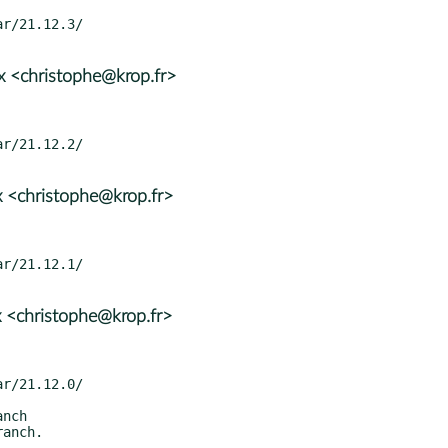
x <christophe@krop.fr>
 <christophe@krop.fr>
 <christophe@krop.fr>