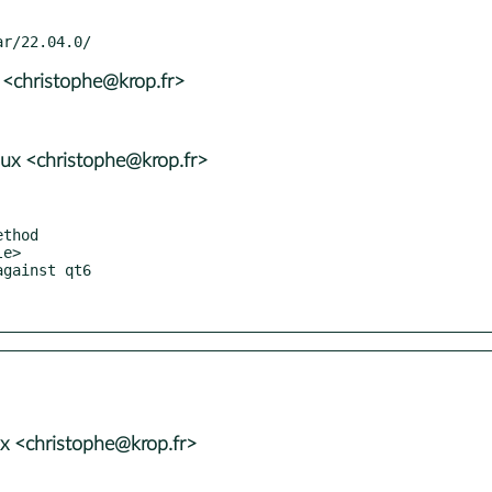
 <christophe@krop.fr>
ux <christophe@krop.fr>
x <christophe@krop.fr>