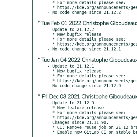
  * For more details please see:

  * https://kde.org/announcements/gear/21.12.3/

* Tue Feb 01 2022 Christophe Giboudeau
- Update to 21.12.2

  * New bugfix release

  * For more details please see:

  * https://kde.org/announcements/gear/21.12.2/

* Tue Jan 04 2022 Christophe Giboudeaux
- Update to 21.12.1

  * New bugfix release

  * For more details please see:

  * https://kde.org/announcements/gear/21.12.1/

* Fri Dec 03 2021 Christophe Giboudeaux
- Update to 21.12.0

  * New feature release

  * For more details please see:

  * https://kde.org/announcements/gear/21.12.0/

- Changes since 21.11.90:

  * CI: Remove reuse job on 21.12 branch
