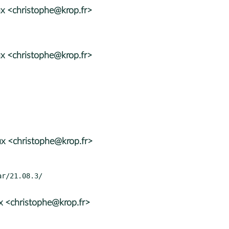
x <christophe@krop.fr>
x <christophe@krop.fr>
x <christophe@krop.fr>
x <christophe@krop.fr>