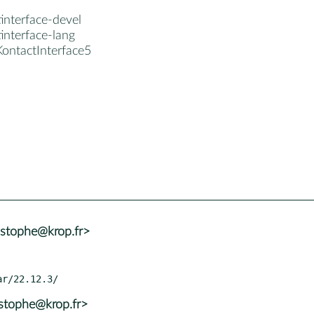
interface-devel
interface-lang
KontactInterface5
istophe@krop.fr>
istophe@krop.fr>