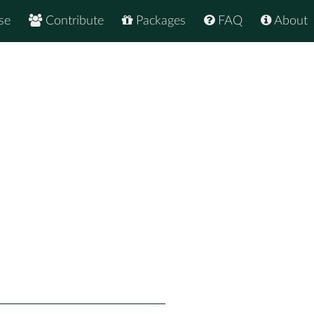
se
Contribute
Packages
FAQ
About