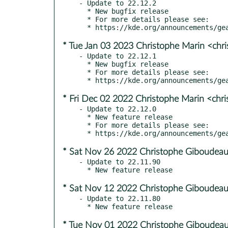
- Update to 22.12.2

  * New bugfix release

  * For more details please see:

* Tue Jan 03 2023 Christophe Marin <chr
- Update to 22.12.1

  * New bugfix release

  * For more details please see:

* Fri Dec 02 2022 Christophe Marin <chr
- Update to 22.12.0

  * New feature release

  * For more details please see:

* Sat Nov 26 2022 Christophe Giboudeau
- Update to 22.11.90

* Sat Nov 12 2022 Christophe Giboudeau
- Update to 22.11.80

* Tue Nov 01 2022 Christophe Giboudeau