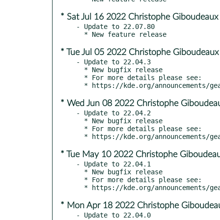
* Sat Jul 16 2022 Christophe Giboudeaux
- Update to 22.07.80

* Tue Jul 05 2022 Christophe Giboudeaux
- Update to 22.04.3

  * New bugfix release

  * For more details please see:

* Wed Jun 08 2022 Christophe Giboudeau
- Update to 22.04.2

  * New bugfix release

  * For more details please see:

* Tue May 10 2022 Christophe Giboudeau
- Update to 22.04.1

  * New bugfix release

  * For more details please see:

* Mon Apr 18 2022 Christophe Giboudeau
- Update to 22.04.0
