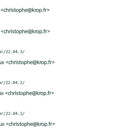
 <christophe@krop.fr>
 <christophe@krop.fr>
x <christophe@krop.fr>
x <christophe@krop.fr>
x <christophe@krop.fr>