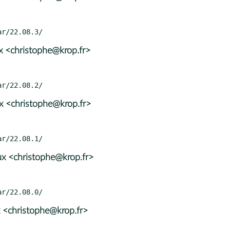
x <christophe@krop.fr>
x <christophe@krop.fr>
x <christophe@krop.fr>
 <christophe@krop.fr>