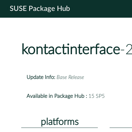
SUSE Package Hub
kontactinterface
-
Update Info:
Base Release
Available in Package Hub :
15 SP5
platforms