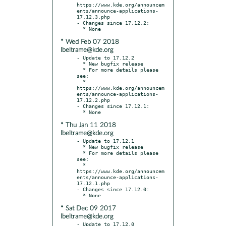
https://www.kde.org/announcem
ents/announce-applications-
17.12.3.php

- Changes since 17.12.2:

* Wed Feb 07 2018
lbeltrame@kde.org
- Update to 17.12.2

  * New bugfix release

  * For more details please 
see:

  * 
https://www.kde.org/announcem
ents/announce-applications-
17.12.2.php

- Changes since 17.12.1:

* Thu Jan 11 2018
lbeltrame@kde.org
- Update to 17.12.1

  * New bugfix release

  * For more details please 
see:

  * 
https://www.kde.org/announcem
ents/announce-applications-
17.12.1.php

- Changes since 17.12.0:

* Sat Dec 09 2017
lbeltrame@kde.org
- Update to 17.12.0
