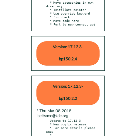
  * Move categories in own 
directory

  * Initiliaze pointer

  * Use override keyword

  * Fix check

  * Move code here

  * Port to new connect api
Version: 17.12.3-
bp150.2.4
Version: 17.12.3-
bp150.2.2
* Thu Mar 08 2018
lbeltrame@kde.org
- Update to 17.12.3

  * New bugfix release

  * For more details please 
see:

  * 