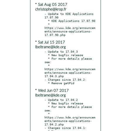
* Sat Aug 05 2017
christophe@krop.fr
- Update to KDE Applications 
17.07.90

  * KDE Applications 17.07.90

  * 
https://www.kde.org/announcem
ents/announce-applications-
* Sat Jul 15 2017
lbeltrame@kde.org
- Update to 17.04.3

  * New bugfix release

  * For more details please 
see:

  * 
https://www.kde.org/announcem
ents/announce-applications-
17.04.3.php

- Changes since 17.04.2:

* Wed Jun 07 2017
lbeltrame@kde.org
- Update to 17.04.2

  * New bugfix release

  * For more details please 
see:

  * 
https://www.kde.org/announcem
ents/announce-applications-
17.04.2.php

- Changes since 17.04.1:
