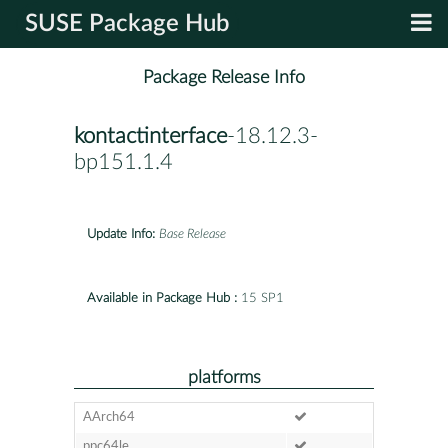
SUSE Package Hub
Package Release Info
kontactinterface
-18.12.3-
bp151.1.4
Update Info:
Base Release
Available in Package Hub :
15 SP1
platforms
AArch64
ppc64le