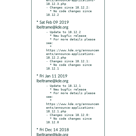
18.12.3.php

- Changes since 18.12.2:

  * No code changes since 
* Sat Feb 09 2019
lbeltrame@kde.org
- Update to 18.12.2

  * New bugfix release

  * For more details please 
see:

  * 
https://www.kde.org/announcem
ents/announce-applications-
18.12.2.php

- Changes since 18.12.1:

  * No code changes since 
* Fri Jan 11 2019
lbeltrame@kde.org
- Update to 18.12.1

  * New bugfix release

  * For more details please 
see:

  * 
https://www.kde.org/announcem
ents/announce-applications-
18.12.1.php

- Changes since 18.12.0:

  * No code changes since 
* Fri Dec 14 2018
lbeltrame@kde.org