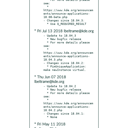
see:

  * 
https://www.kde.org/announcem
ents/announce-applications-
18.08-beta.php

- Changes since 18.04.3:

* Fri Jul 13 2018 lbeltrame@kde.org
- Update to 18.04.3

  * New bugfix release

  * For more details please 
see:

  * 
https://www.kde.org/announcem
ents/announce-applications-
18.04.3.php

- Changes since 18.04.2:

  * PimUniqueApplication: 
* Thu Jun 07 2018
lbeltrame@kde.org
- Update to 18.04.2

  * New bugfix release

  * For more details please 
see:

  * 
https://www.kde.org/announcem
ents/announce-applications-
18.04.2.php

- Changes since 18.04.1:

* Fri May 11 2018