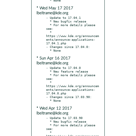
* Wed May 17 2017
lbeltrame@kde.org
- Update to 17.04.1

  * New bugfix release

  * For more details please 
see:

  * 
https://www.kde.org/announcem
ents/announce-applications-
17.04.1.php

- Changes since 17.04.0:

* Sun Apr 16 2017
lbeltrame@kde.org
- Update to 17.04.0

  * New feature release

  * For more details please 
see:

  * 
https://www.kde.org/announcem
ents/announce-applications-
17.04.0.php

- Changes since 17.03.90:

* Wed Apr 12 2017
lbeltrame@kde.org
- Update to 17.03.90

  * New bugfix release

  * For more details please 
see:

  * 
https://www.kde.org/announcem