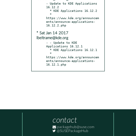
- Update to KDE Applications 
16.12.2

  * KDE Applications 16.12.2

  * 
https://www.kde.org/announcem
ents/announce-applications-
* Sat Jan 14 2017
lbeltrame@kde.org
- - Update to KDE 
Applications 16.12.1

  * KDE Applications 16.12.1

  * 
https://www.kde.org/announcem
ents/announce-applications-
16.12.1.php
contact
packagehub@suse.com
@SUSEPackageHub