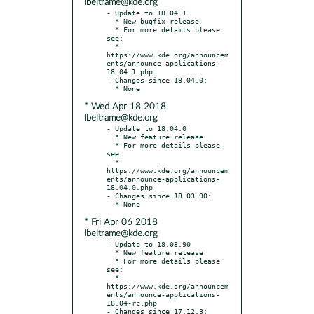
lbeltrame@kde.org
- Update to 18.04.1

  * New bugfix release

  * For more details please 
see:

  * 
https://www.kde.org/announcem
ents/announce-applications-
18.04.1.php

- Changes since 18.04.0:

* Wed Apr 18 2018
lbeltrame@kde.org
- Update to 18.04.0

  * New feature release

  * For more details please 
see:

  * 
https://www.kde.org/announcem
ents/announce-applications-
18.04.0.php

- Changes since 18.03.90:

* Fri Apr 06 2018
lbeltrame@kde.org
- Update to 18.03.90

  * New feature release

  * For more details please 
see:

  * 
https://www.kde.org/announcem
ents/announce-applications-
18.04-rc.php

- Changes since 17.12.3:
