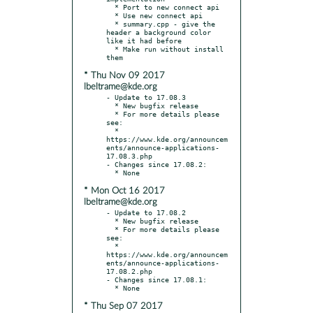
  * Port to new connect api

  * Use new connect api

  * summary.cpp - give the 
header a background color 
like it had before

  * Make run without install 
* Thu Nov 09 2017
lbeltrame@kde.org
- Update to 17.08.3

  * New bugfix release

  * For more details please 
see:

  * 
https://www.kde.org/announcem
ents/announce-applications-
17.08.3.php

- Changes since 17.08.2:

* Mon Oct 16 2017
lbeltrame@kde.org
- Update to 17.08.2

  * New bugfix release

  * For more details please 
see:

  * 
https://www.kde.org/announcem
ents/announce-applications-
17.08.2.php

- Changes since 17.08.1:

* Thu Sep 07 2017