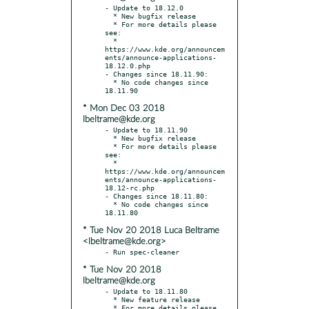
- Update to 18.12.0

  * New bugfix release

  * For more details please 
see:

  * 
https://www.kde.org/announcem
ents/announce-applications-
18.12.0.php

- Changes since 18.11.90:

  * No code changes since 
* Mon Dec 03 2018
lbeltrame@kde.org
- Update to 18.11.90

  * New bugfix release

  * For more details please 
see:

  * 
https://www.kde.org/announcem
ents/announce-applications-
18.12-rc.php

- Changes since 18.11.80:

  * No code changes since 
* Tue Nov 20 2018 Luca Beltrame
<lbeltrame@kde.org>
* Tue Nov 20 2018
lbeltrame@kde.org
- Update to 18.11.80

  * New feature release

  * For more details please 