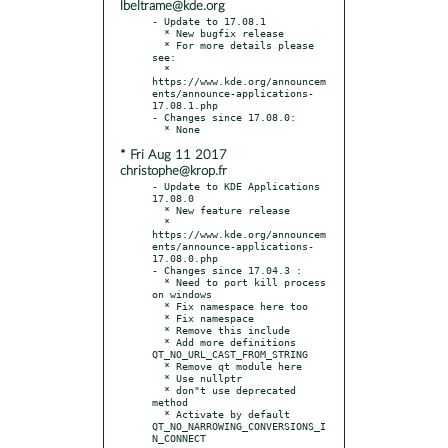
lbeltrame@kde.org
- Update to 17.08.1

  * New bugfix release

  * For more details please 
see:

  * 
https://www.kde.org/announcem
ents/announce-applications-
17.08.1.php

- Changes since 17.08.0:

* Fri Aug 11 2017
christophe@krop.fr
- Update to KDE Applications 
17.08.0

  * New feature release

  * 
https://www.kde.org/announcem
ents/announce-applications-
17.08.0.php

- Changes since 17.04.3 :

  * Need to port kill process 
on windows

  * Fix namespace here too

  * Fix namespace

  * Remove this include

  * Add more definitions 
QT_NO_URL_CAST_FROM_STRING

  * Remove qt module here

  * Use nullptr

  * don"t use deprecated 
method

  * Activate by default 
QT_NO_NARROWING_CONVERSIONS_I