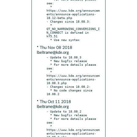
see:

  * 
https://www.kde.org/announcem
ents/announce-applications-
18.12-beta.php

- Changes since 18.08.3:

  * 
QT_NO_NARROWING_CONVERSIONS_I
N_CONNECT is defined in 
kf5.51

* Thu Nov 08 2018
lbeltrame@kde.org
- Update to 18.08.3

  * New bugfix release

  * For more details please 
see:

  * 
https://www.kde.org/announcem
ents/announce-applications-
18.08.3.php

- Changes since 18.08.2:

  * No code changes since 
* Thu Oct 11 2018
lbeltrame@kde.org
- Update to 18.08.2

  * New bugfix release

  * For more details please 
see:

  * 
https://www.kde.org/announcem
ents/announce-applications-
18.08.2.php
