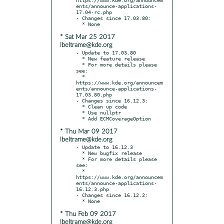
ents/announce-applications-
17.04-rc.php

- Changes since 17.03.80:

* Sat Mar 25 2017
lbeltrame@kde.org
- Update to 17.03.80

  * New feature release

  * For more details please 
see:

  * 
https://www.kde.org/announcem
ents/announce-applications-
17.03.80.php

- Changes since 16.12.3:

  * Clean up code

  * Use nullptr

* Thu Mar 09 2017
lbeltrame@kde.org
- Update to 16.12.3

  * New bugfix release

  * For more details please 
see:

  * 
https://www.kde.org/announcem
ents/announce-applications-
16.12.3.php

- Changes since 16.12.2:

* Thu Feb 09 2017
lbeltrame@kde.org