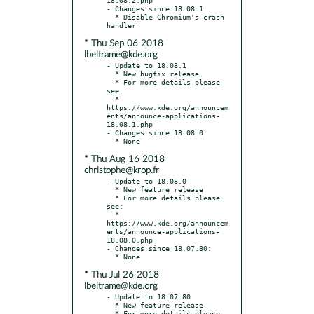
- Changes since 18.08.1:

  * Disable Chromium's crash 
* Thu Sep 06 2018
lbeltrame@kde.org
- Update to 18.08.1

  * New bugfix release

  * For more details please 
see:

  * 
https://www.kde.org/announcem
ents/announce-applications-
18.08.1.php

- Changes since 18.08.0:

* Thu Aug 16 2018
christophe@krop.fr
- Update to 18.08.0

  * New feature release

  * For more details please 
see:

  * 
https://www.kde.org/announcem
ents/announce-applications-
18.08.0.php

- Changes since 18.07.80:

* Thu Jul 26 2018
lbeltrame@kde.org
- Update to 18.07.80

  * New feature release

  * For more details please 