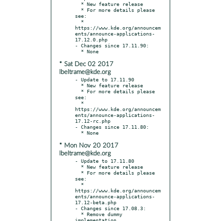
  * New feature release

  * For more details please 
see:

  * 
https://www.kde.org/announcem
ents/announce-applications-
17.12.0.php

- Changes since 17.11.90:

* Sat Dec 02 2017
lbeltrame@kde.org
- Update to 17.11.90

  * New feature release

  * For more details please 
see:

  * 
https://www.kde.org/announcem
ents/announce-applications-
17.12-rc.php

- Changes since 17.11.80:

* Mon Nov 20 2017
lbeltrame@kde.org
- Update to 17.11.80

  * New feature release

  * For more details please 
see:

  * 
https://www.kde.org/announcem
ents/announce-applications-
17.12-beta.php

- Changes since 17.08.3:

  * Remove dummy 
implementation
