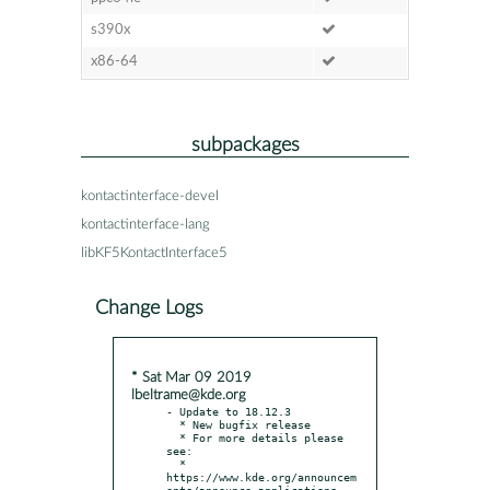
s390x
x86-64
subpackages
kontactinterface-devel
kontactinterface-lang
libKF5KontactInterface5
Change Logs
* Sat Mar 09 2019
lbeltrame@kde.org
- Update to 18.12.3

  * New bugfix release

  * For more details please 
see:

  * 
https://www.kde.org/announcem
ents/announce-applications-