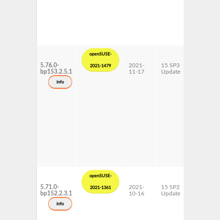
openSUSE-
5.76.0-
2021-
15 SP3
AArch64
2021-1479
bp153.2.5.1
11-17
Update
ppc64le
s390x
info
x86-64
openSUSE-
5.71.0-
2021-
15 SP2
AArch64
2021-1361
bp152.2.3.1
10-16
Update
ppc64le
s390x
info
x86-64