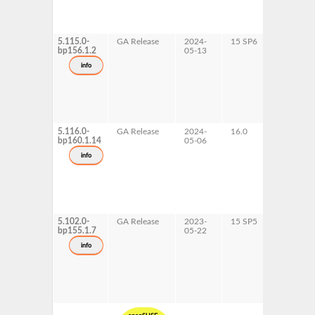
5.115.0-
GA Release
2024-
15 SP6
AArch64
bp156.1.2
05-13
ppc64le
s390x
info
x86-64
5.116.0-
GA Release
2024-
16.0
x86-64
bp160.1.14
05-06
info
5.102.0-
GA Release
2023-
15 SP5
AArch64
bp155.1.7
05-22
ppc64le
s390x
info
x86-64