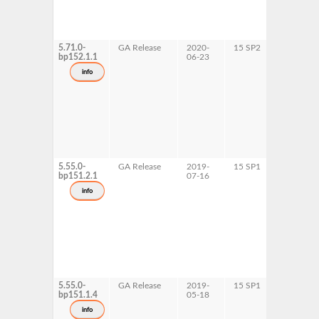
5.71.0-
GA Release
2020-
15 SP2
AArch64
bp152.1.1
06-23
ppc64le
s390x
info
x86-64
5.55.0-
GA Release
2019-
15 SP1
AArch64
bp151.2.1
07-16
ppc64le
info
5.55.0-
GA Release
2019-
15 SP1
s390x
bp151.1.4
05-18
x86-64
info