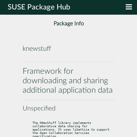
SUSE Package Hub
Package Info
knewstuff
Framework for
downloading and sharing
additional application data
Unspecified
The KNewStuff library implements 
collaborative data sharing for

applications. It uses libattica to support 
the Open Collaboration Services

specification.