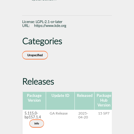
License:
LGPL-2.1-or-later
URL:
https://www.kde.org
Categories
Unspecified
Releases
Package
Update ID
Released
Package
Platforms
Version
Hub
Version
5.115.0-
GA Release
2025-
15 SP7
AArch64
bp157.1.4
04-20
ppc64le
s390x
info
x86-64