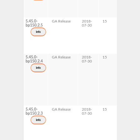
5.45.0-
GA Release
2018-
15
s390x
bp150.2.5
07-30
info
5.45.0-
GA Release
2018-
15
AArch64
bp150.2.4
07-30
ppc64le
info
5.45.0-
GA Release
2018-
15
x86-64
bp150.2.3
07-30
info