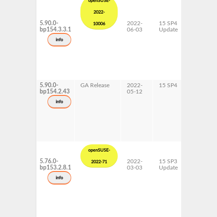
openSUSE-
2022-
5.90.0-
2022-
15 SP4
AArch64
10006
bp154.3.3.1
06-03
Update
ppc64le
s390x
info
x86-64
5.90.0-
GA Release
2022-
15 SP4
AArch64
bp154.2.43
05-12
ppc64le
s390x
info
x86-64
openSUSE-
5.76.0-
2022-
15 SP3
AArch64
2022-71
bp153.2.8.1
03-03
Update
ppc64le
s390x
info
x86-64