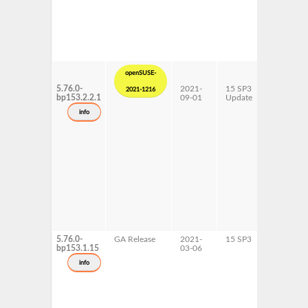
openSUSE-
5.76.0-
2021-
15 SP3
AArch64
2021-1216
bp153.2.2.1
09-01
Update
ppc64le
s390x
info
x86-64
5.76.0-
GA Release
2021-
15 SP3
AArch64
bp153.1.15
03-06
ppc64le
s390x
info
x86-64