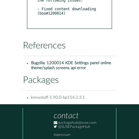
the following issues:

- Fixed content downloading 
(boo#1200014)

References
Bugzilla:
1200014 KDE Settings panel online
theme/splash screens api error
Packages
knewstuff-5.90.0-bp154.3.3.1
contact
packagehub@suse.com
@SUSEPackageHub
Impressum