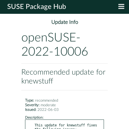
SUSE Package Hub
Update Info
openSUSE-
2022-10006
Recommended update for
knewstuff
Type:
recommended
Severity:
moderate
Issued:
2022-06-03
Description:
This update for knewstuff fixes 