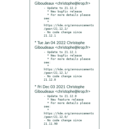
Giboudeaux <christophe@krop.fr>
- Update to 21.12.2

  * New bugfix release

  * For more details please 
see:

  * 
https://kde.org/announcements
/gear/21.12.2/

- No code change since 
* Tue Jan 04 2022 Christophe
Giboudeaux <christophe@krop.fr>
- Update to 21.12.1

  * New bugfix release

  * For more details please 
see:

  * 
https://kde.org/announcements
/gear/21.12.1/

- No code change since 
* Fri Dec 03 2021 Christophe
Giboudeaux <christophe@krop.fr>
- Update to 21.12.0

  * New feature release

  * For more details please 
see:

  * 
https://kde.org/announcements
/gear/21.12.0/

- No code change since 