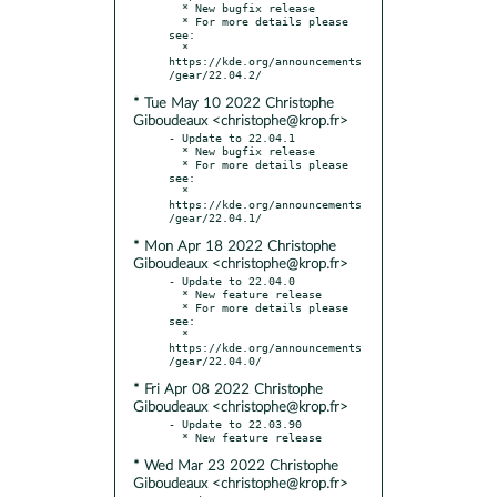
  * New bugfix release

  * For more details please 
see:

  * 
https://kde.org/announcements
* Tue May 10 2022 Christophe
Giboudeaux <christophe@krop.fr>
- Update to 22.04.1

  * New bugfix release

  * For more details please 
see:

  * 
https://kde.org/announcements
* Mon Apr 18 2022 Christophe
Giboudeaux <christophe@krop.fr>
- Update to 22.04.0

  * New feature release

  * For more details please 
see:

  * 
https://kde.org/announcements
* Fri Apr 08 2022 Christophe
Giboudeaux <christophe@krop.fr>
- Update to 22.03.90

* Wed Mar 23 2022 Christophe
Giboudeaux <christophe@krop.fr>