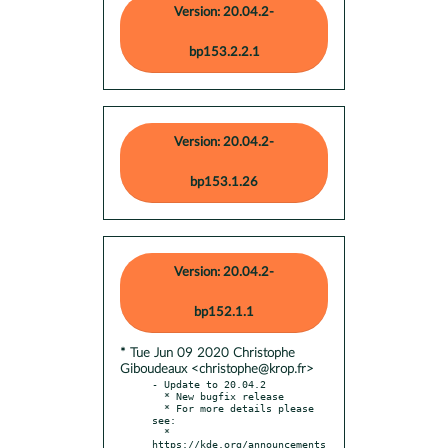
Version: 20.04.2-
bp153.2.2.1
Version: 20.04.2-
bp153.1.26
Version: 20.04.2-
bp152.1.1
* Tue Jun 09 2020 Christophe
Giboudeaux <christophe@krop.fr>
- Update to 20.04.2

  * New bugfix release

  * For more details please 
see:

  * 
https://kde.org/announcements