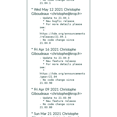
* Wed May 12 2021 Christophe
Giboudeaux <christophe@krop.fr>
- Update to 21.04.1

  * New bugfix release

  * For more details please 
see:

  * 
https://kde.org/announcements
/releases/21.04.1

- No code change since 
* Fri Apr 16 2021 Christophe
Giboudeaux <christophe@krop.fr>
- Update to 21.04.0

  * New feature release

  * For more details please 
see:

  * 
https://kde.org/announcements
/gear/21.04

- No code change since 
* Fri Apr 09 2021 Christophe
Giboudeaux <christophe@krop.fr>
- Update to 21.03.90

  * New feature release

- No code change since 
* Sun Mar 21 2021 Christophe