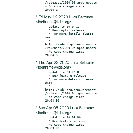
/releases/2020-06-apps-update

- No code change since 
* Fri May 15 2020 Luca Beltrame
<lbeltrame@kde.org>
- Update to 20.04.1

  * New bugfix release

  * For more details please 
see:

  * 
https://kde.org/announcements
/releases/2020-05-apps-update

- No code change since 
* Thu Apr 23 2020 Luca Beltrame
<lbeltrame@kde.org>
- Update to 20.04.0

  * New feature release

  * For more details please 
see:

  * 
https://kde.org/announcements
/releases/2020-04-apps-update

- No code change since 
* Sun Apr 05 2020 Luca Beltrame
<lbeltrame@kde.org>
- Update to 20.03.90

  * New feature release

- No code change since 