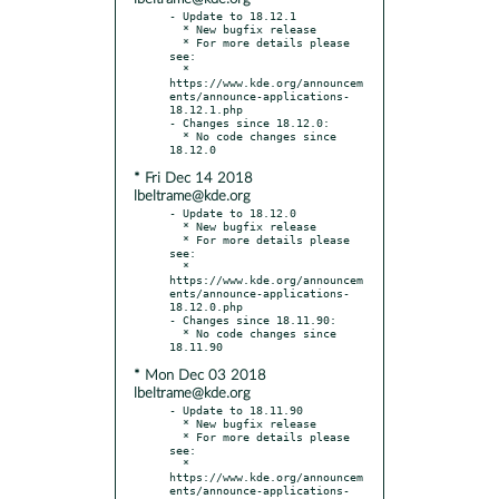
- Update to 18.12.1

  * New bugfix release

  * For more details please 
see:

  * 
https://www.kde.org/announcem
ents/announce-applications-
18.12.1.php

- Changes since 18.12.0:

  * No code changes since 
* Fri Dec 14 2018
lbeltrame@kde.org
- Update to 18.12.0

  * New bugfix release

  * For more details please 
see:

  * 
https://www.kde.org/announcem
ents/announce-applications-
18.12.0.php

- Changes since 18.11.90:

  * No code changes since 
* Mon Dec 03 2018
lbeltrame@kde.org
- Update to 18.11.90

  * New bugfix release

  * For more details please 
see:

  * 
https://www.kde.org/announcem
ents/announce-applications-