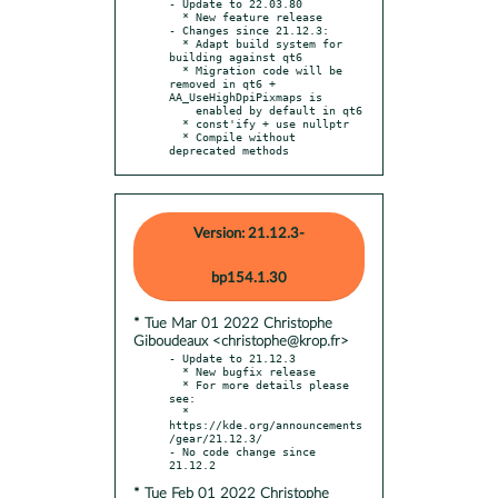
- Update to 22.03.80

  * New feature release

- Changes since 21.12.3:

  * Adapt build system for 
building against qt6

  * Migration code will be 
removed in qt6 + 
AA_UseHighDpiPixmaps is

    enabled by default in qt6

  * const'ify + use nullptr

  * Compile without 
deprecated methods
Version: 21.12.3-
bp154.1.30
* Tue Mar 01 2022 Christophe
Giboudeaux <christophe@krop.fr>
- Update to 21.12.3

  * New bugfix release

  * For more details please 
see:

  * 
https://kde.org/announcements
/gear/21.12.3/

- No code change since 
* Tue Feb 01 2022 Christophe