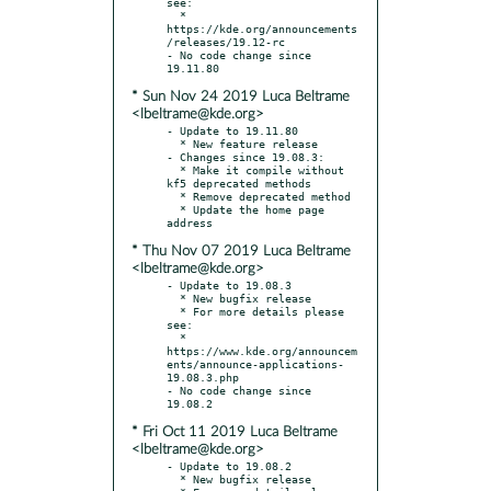
see:

  * 
https://kde.org/announcements
/releases/19.12-rc

- No code change since 
* Sun Nov 24 2019 Luca Beltrame
<lbeltrame@kde.org>
- Update to 19.11.80

  * New feature release

- Changes since 19.08.3:

  * Make it compile without 
kf5 deprecated methods

  * Remove deprecated method

  * Update the home page 
* Thu Nov 07 2019 Luca Beltrame
<lbeltrame@kde.org>
- Update to 19.08.3

  * New bugfix release

  * For more details please 
see:

  * 
https://www.kde.org/announcem
ents/announce-applications-
19.08.3.php

- No code change since 
* Fri Oct 11 2019 Luca Beltrame
<lbeltrame@kde.org>
- Update to 19.08.2

  * New bugfix release
