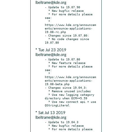
lbeltrame@kde.org
- Update to 19.07.90

  * New bugfix release

  * For more details please 
see:

  * 
https://www.kde.org/announcem
ents/announce-applications-
19.08-rc.php

- Changes since 19.07.80:

  * No code changes since 
* Tue Jul 23 2019
lbeltrame@kde.org
- Update to 19.07.80

  * New feature release

  * For more details please 
see:

  * 
https://www.kde.org/announcem
ents/announce-applications-
19.08-beta.php

- Changes since 19.04.3:

  * Remove unused includes

  * Use new logging category 
directory when ECM>=5.59

  * Use new connect api + use 
* Sat Jul 13 2019
lbeltrame@kde.org
- Update to 19.04.3

  * New bugfix release

  * For more details please 