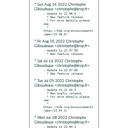
* Sun Aug 14 2022 Christophe
Giboudeaux <christophe@krop.fr>
- Update to 22.08.0

  * New feature release

  * For more details please 
see:

  * 
https://kde.org/announcements
* Fri Aug 05 2022 Christophe
Giboudeaux <christophe@krop.fr>
- Update to 22.07.90

* Sat Jul 16 2022 Christophe
Giboudeaux <christophe@krop.fr>
- Update to 22.07.80

* Tue Jul 05 2022 Christophe
Giboudeaux <christophe@krop.fr>
- Update to 22.04.3

  * New bugfix release

  * For more details please 
see:

  * 
https://kde.org/announcements
* Wed Jun 08 2022 Christophe
Giboudeaux <christophe@krop.fr>
- Update to 22.04.2
