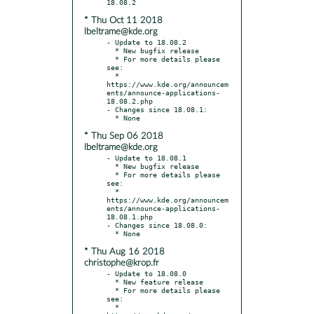
* Thu Oct 11 2018
lbeltrame@kde.org
- Update to 18.08.2

  * New bugfix release

  * For more details please 
see:

  * 
https://www.kde.org/announcem
ents/announce-applications-
18.08.2.php

- Changes since 18.08.1:

* Thu Sep 06 2018
lbeltrame@kde.org
- Update to 18.08.1

  * New bugfix release

  * For more details please 
see:

  * 
https://www.kde.org/announcem
ents/announce-applications-
18.08.1.php

- Changes since 18.08.0:

* Thu Aug 16 2018
christophe@krop.fr
- Update to 18.08.0

  * New feature release

  * For more details please 
see:

  * 