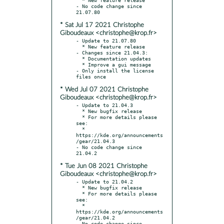
- No code change since 
* Sat Jul 17 2021 Christophe
Giboudeaux <christophe@krop.fr>
- Update to 21.07.80

  * New feature release

- Changes since 21.04.3:

  * Documentation updates

  * Improve a gui message

- Only install the license 
* Wed Jul 07 2021 Christophe
Giboudeaux <christophe@krop.fr>
- Update to 21.04.3

  * New bugfix release

  * For more details please 
see:

  * 
https://kde.org/announcements
/gear/21.04.3

- No code change since 
* Tue Jun 08 2021 Christophe
Giboudeaux <christophe@krop.fr>
- Update to 21.04.2

  * New bugfix release

  * For more details please 
see:

  * 
https://kde.org/announcements
/gear/21.04.2

- No code change since 