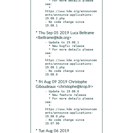
  * For more details please 
see:

  * 
https://www.kde.org/announcem
ents/announce-applications-
19.08.2.php

- No code change since 
* Thu Sep 05 2019 Luca Beltrame
<lbeltrame@kde.org>
- Update to 19.08.1

  * New bugfix release

  * For more details please 
see:

  * 
https://www.kde.org/announcem
ents/announce-applications-
19.08.1.php

- No code change since 
* Fri Aug 09 2019 Christophe
Giboudeaux <christophe@krop.fr>
- Update to 19.08.0

  * New feature release

  * For more details please 
see:

  * 
https://www.kde.org/announcem
ents/announce-applications-
19.08.0.php

- No code change since 
* Tue Aug 06 2019