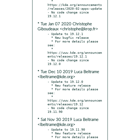
  * 
https://kde.org/announcements
/releases/2020-02-apps-update

- No code change since 
* Tue Jan 07 2020 Christophe
Giboudeaux <christophe@krop.fr>
- Update to 19.12.1

  * New bugfix release

  * For more details please 
see:

  * 
https://www.kde.org/announcem
ents/releases/19.12.1

- No code change since 
* Tue Dec 10 2019 Luca Beltrame
<lbeltrame@kde.org>
- Update to 19.12.0

  * New feature release

  * For more details please 
see:

  * 
https://www.kde.org/announcem
ents/releases/19.12

- No code change since 
* Sat Nov 30 2019 Luca Beltrame
<lbeltrame@kde.org>
- Update to 19.11.90

  * New feature release

  * For more details please 