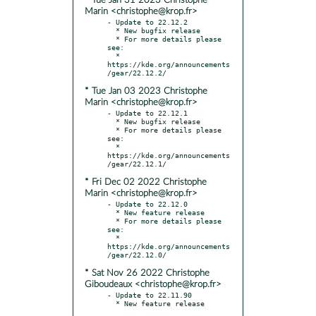
* Tue Jan 31 2023 Christophe
Marin <christophe@krop.fr>
- Update to 22.12.2

  * New bugfix release

  * For more details please 
see:

  * 
https://kde.org/announcements
* Tue Jan 03 2023 Christophe
Marin <christophe@krop.fr>
- Update to 22.12.1

  * New bugfix release

  * For more details please 
see:

  * 
https://kde.org/announcements
* Fri Dec 02 2022 Christophe
Marin <christophe@krop.fr>
- Update to 22.12.0

  * New feature release

  * For more details please 
see:

  * 
https://kde.org/announcements
* Sat Nov 26 2022 Christophe
Giboudeaux <christophe@krop.fr>
- Update to 22.11.90
