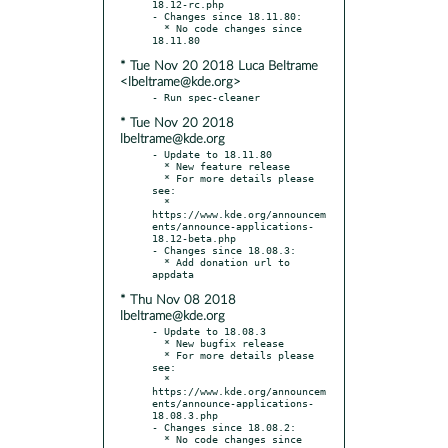
18.12-rc.php

- Changes since 18.11.80:

  * No code changes since 
* Tue Nov 20 2018 Luca Beltrame
<lbeltrame@kde.org>
* Tue Nov 20 2018
lbeltrame@kde.org
- Update to 18.11.80

  * New feature release

  * For more details please 
see:

  * 
https://www.kde.org/announcem
ents/announce-applications-
18.12-beta.php

- Changes since 18.08.3:

  * Add donation url to 
* Thu Nov 08 2018
lbeltrame@kde.org
- Update to 18.08.3

  * New bugfix release

  * For more details please 
see:

  * 
https://www.kde.org/announcem
ents/announce-applications-
18.08.3.php

- Changes since 18.08.2:

  * No code changes since 