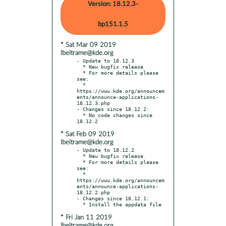
Version: 18.12.3-
bp151.1.5
* Sat Mar 09 2019
lbeltrame@kde.org
- Update to 18.12.3

  * New bugfix release

  * For more details please 
see:

  * 
https://www.kde.org/announcem
ents/announce-applications-
18.12.3.php

- Changes since 18.12.2:

  * No code changes since 
* Sat Feb 09 2019
lbeltrame@kde.org
- Update to 18.12.2

  * New bugfix release

  * For more details please 
see:

  * 
https://www.kde.org/announcem
ents/announce-applications-
18.12.2.php

- Changes since 18.12.1:

* Fri Jan 11 2019
lbeltrame@kde.org