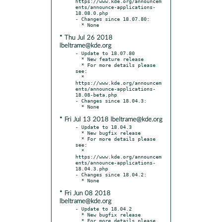
https://www.kde.org/announcem
ents/announce-applications-
18.08.0.php

- Changes since 18.07.80:

* Thu Jul 26 2018
lbeltrame@kde.org
- Update to 18.07.80

  * New feature release

  * For more details please 
see:

  * 
https://www.kde.org/announcem
ents/announce-applications-
18.08-beta.php

- Changes since 18.04.3:

* Fri Jul 13 2018 lbeltrame@kde.org
- Update to 18.04.3

  * New bugfix release

  * For more details please 
see:

  * 
https://www.kde.org/announcem
ents/announce-applications-
18.04.3.php

- Changes since 18.04.2:

* Fri Jun 08 2018
lbeltrame@kde.org
- Update to 18.04.2

  * New bugfix release

  * For more details please 