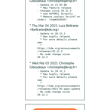
Giboudeaux <christophe@krop.fr>
- Update to 21.03.80

  * New feature release

- Changes since 20.12.3:

  * Use AUTORCC directly

  * Remove useless fprintf on 
* Thu Mar 04 2021 Luca Beltrame
<lbeltrame@kde.org>
- Update to 20.12.3

  * New bugfix release

  * For more details please 
see:

  * 
https://kde.org/announcements
/releases/20.12.3

- No code change since 
* Wed Feb 03 2021 Christophe
Giboudeaux <christophe@krop.fr>
- Update to 20.12.2

  * New bugfix release

  * For more details please 
see:

  * 
https://kde.org/announcements
/releases/2021-02-apps-update

- No code change since 
20.12.1