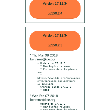
Version: 17.12.3-
bp150.2.4
Version: 17.12.3-
bp150.2.3
* Thu Mar 08 2018
lbeltrame@kde.org
- Update to 17.12.3

  * New bugfix release

  * For more details please 
see:

  * 
https://www.kde.org/announcem
ents/announce-applications-
17.12.3.php

- Changes since 17.12.2:

* Wed Feb 07 2018
lbeltrame@kde.org
- Update to 17.12.2

  * New bugfix release

  * For more details please 