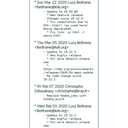
* Sun Mar 22 2020 Luca Beltrame
<lbeltrame@kde.org>
- Update to 20.03.80

  * New feature release

- Changes since 19.12.3:

  * Fix compilation due to 
KIO::stat() (as used here) 
being deprecated

  * Fix link: ui.html -> 
* Thu Mar 05 2020 Luca Beltrame
<lbeltrame@kde.org>
- Update to 19.12.3

  * New bugfix release

  * For more details please 
see:

  * 
https://kde.org/announcements
/releases/2020-03-apps-update

- No code change since 
* Fri Feb 07 2020 Christophe
Giboudeaux <christophe@krop.fr>
- Replace %make_jobs with 
* Wed Feb 05 2020 Luca Beltrame
<lbeltrame@kde.org>
- Update to 19.12.2

  * New bugfix release

  * For more details please 
see:
