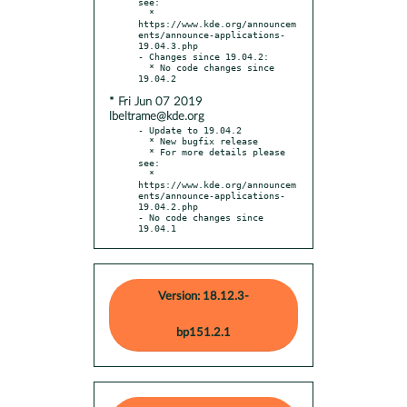
see:

  * 
https://www.kde.org/announcem
ents/announce-applications-
19.04.3.php

- Changes since 19.04.2:

  * No code changes since 
* Fri Jun 07 2019
lbeltrame@kde.org
- Update to 19.04.2

  * New bugfix release

  * For more details please 
see:

  * 
https://www.kde.org/announcem
ents/announce-applications-
19.04.2.php

- No code changes since 
19.04.1
Version: 18.12.3-
bp151.2.1