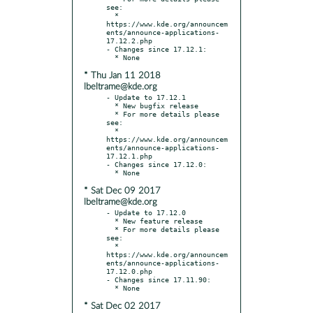
see:

  * 
https://www.kde.org/announcem
ents/announce-applications-
17.12.2.php

- Changes since 17.12.1:

* Thu Jan 11 2018
lbeltrame@kde.org
- Update to 17.12.1

  * New bugfix release

  * For more details please 
see:

  * 
https://www.kde.org/announcem
ents/announce-applications-
17.12.1.php

- Changes since 17.12.0:

* Sat Dec 09 2017
lbeltrame@kde.org
- Update to 17.12.0

  * New feature release

  * For more details please 
see:

  * 
https://www.kde.org/announcem
ents/announce-applications-
17.12.0.php

- Changes since 17.11.90:

* Sat Dec 02 2017