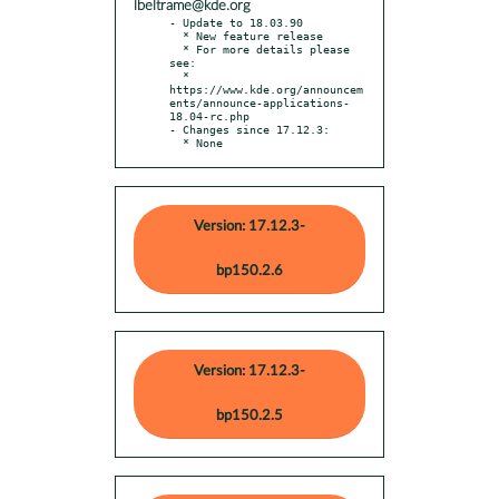
lbeltrame@kde.org
- Update to 18.03.90

  * New feature release

  * For more details please 
see:

  * 
https://www.kde.org/announcem
ents/announce-applications-
18.04-rc.php

- Changes since 17.12.3:

  * None
Version: 17.12.3-
bp150.2.6
Version: 17.12.3-
bp150.2.5