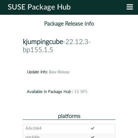
SUSE Package Hub
Package Release Info
kjumpingcube
-22.12.3-
bp155.1.5
Update Info:
Base Release
Available in Package Hub :
15 SP5
platforms
AArch64
ppc64le