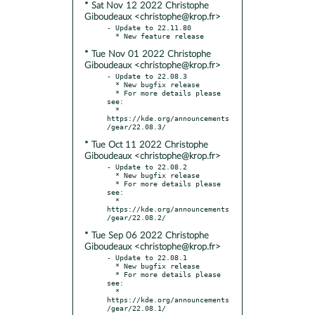
* Sat Nov 12 2022 Christophe
Giboudeaux <christophe@krop.fr>
- Update to 22.11.80

* Tue Nov 01 2022 Christophe
Giboudeaux <christophe@krop.fr>
- Update to 22.08.3

  * New bugfix release

  * For more details please 
see:

  * 
https://kde.org/announcements
* Tue Oct 11 2022 Christophe
Giboudeaux <christophe@krop.fr>
- Update to 22.08.2

  * New bugfix release

  * For more details please 
see:

  * 
https://kde.org/announcements
* Tue Sep 06 2022 Christophe
Giboudeaux <christophe@krop.fr>
- Update to 22.08.1

  * New bugfix release

  * For more details please 
see:

  * 
https://kde.org/announcements