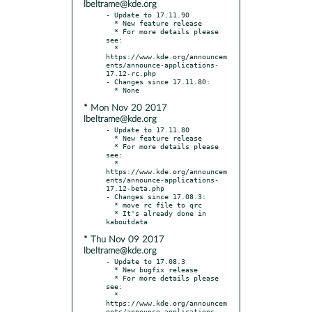
lbeltrame@kde.org
- Update to 17.11.90

  * New feature release

  * For more details please 
see:

  * 
https://www.kde.org/announcem
ents/announce-applications-
17.12-rc.php

- Changes since 17.11.80:

* Mon Nov 20 2017
lbeltrame@kde.org
- Update to 17.11.80

  * New feature release

  * For more details please 
see:

  * 
https://www.kde.org/announcem
ents/announce-applications-
17.12-beta.php

- Changes since 17.08.3:

  * move rc file to qrc

  * It's already done in 
* Thu Nov 09 2017
lbeltrame@kde.org
- Update to 17.08.3

  * New bugfix release

  * For more details please 
see:

  * 
https://www.kde.org/announcem
ents/announce-applications-