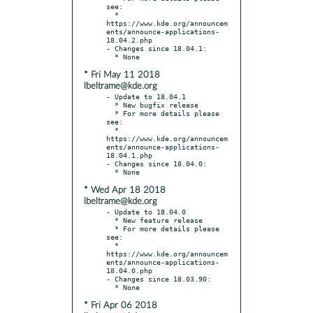
see:

  * 
https://www.kde.org/announcem
ents/announce-applications-
18.04.2.php

- Changes since 18.04.1:

* Fri May 11 2018
lbeltrame@kde.org
- Update to 18.04.1

  * New bugfix release

  * For more details please 
see:

  * 
https://www.kde.org/announcem
ents/announce-applications-
18.04.1.php

- Changes since 18.04.0:

* Wed Apr 18 2018
lbeltrame@kde.org
- Update to 18.04.0

  * New feature release

  * For more details please 
see:

  * 
https://www.kde.org/announcem
ents/announce-applications-
18.04.0.php

- Changes since 18.03.90:

* Fri Apr 06 2018