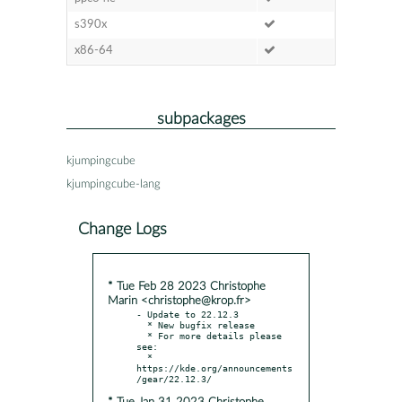
s390x
x86-64
subpackages
kjumpingcube
kjumpingcube-lang
Change Logs
* Tue Feb 28 2023 Christophe
Marin <christophe@krop.fr>
- Update to 22.12.3

  * New bugfix release

  * For more details please 
see:

  * 
https://kde.org/announcements