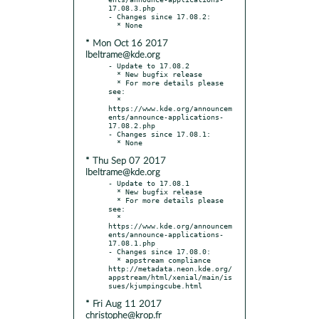
17.08.3.php

- Changes since 17.08.2:

* Mon Oct 16 2017
lbeltrame@kde.org
- Update to 17.08.2

  * New bugfix release

  * For more details please 
see:

  * 
https://www.kde.org/announcem
ents/announce-applications-
17.08.2.php

- Changes since 17.08.1:

* Thu Sep 07 2017
lbeltrame@kde.org
- Update to 17.08.1

  * New bugfix release

  * For more details please 
see:

  * 
https://www.kde.org/announcem
ents/announce-applications-
17.08.1.php

- Changes since 17.08.0:

  * appstream compliance 
http://metadata.neon.kde.org/
appstream/html/xenial/main/is
* Fri Aug 11 2017
christophe@krop.fr