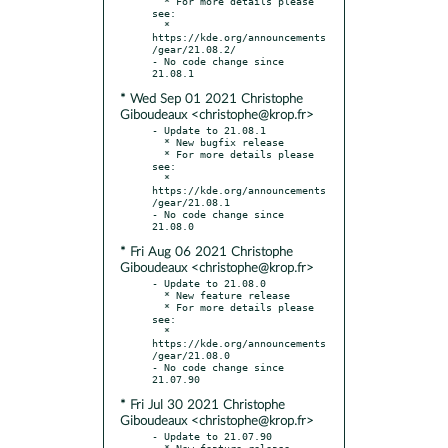
  * For more details please 
see:

  * 
https://kde.org/announcements
/gear/21.08.2/

- No code change since 
* Wed Sep 01 2021 Christophe
Giboudeaux <christophe@krop.fr>
- Update to 21.08.1

  * New bugfix release

  * For more details please 
see:

  * 
https://kde.org/announcements
/gear/21.08.1

- No code change since 
* Fri Aug 06 2021 Christophe
Giboudeaux <christophe@krop.fr>
- Update to 21.08.0

  * New feature release

  * For more details please 
see:

  * 
https://kde.org/announcements
/gear/21.08.0

- No code change since 
* Fri Jul 30 2021 Christophe
Giboudeaux <christophe@krop.fr>
- Update to 21.07.90

  * New feature release
