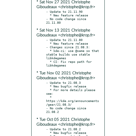
* Sat Nov 27 2021 Christophe
Giboudeaux <christophe@krop.fr>
- Update to 21.11.90

  * New feature release

- No code change since 
* Sat Nov 13 2021 Christophe
Giboudeaux <christophe@krop.fr>
- Update to 21.11.80

  * New feature release

- Changes since 21.08.3:

  * kde-ci: use @same so that 
stable builds use stable 
libkdegames

  * CI: Fix repo path for 
* Tue Nov 02 2021 Christophe
Giboudeaux <christophe@krop.fr>
- Update to 21.08.3

  * New bugfix release

  * For more details please 
see:

  * 
https://kde.org/announcements
/gear/21.08.3/

- No code change since 
* Tue Oct 05 2021 Christophe
Giboudeaux <christophe@krop.fr>
- Update to 21.08.2

  * New bugfix release
