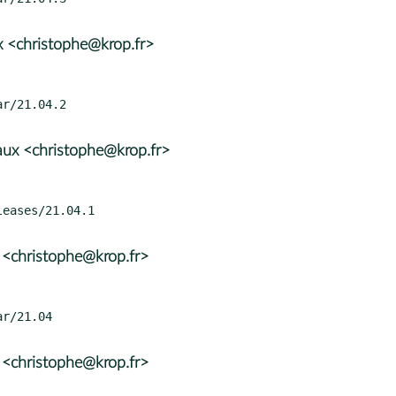
 <christophe@krop.fr>
ux <christophe@krop.fr>
 <christophe@krop.fr>
 <christophe@krop.fr>