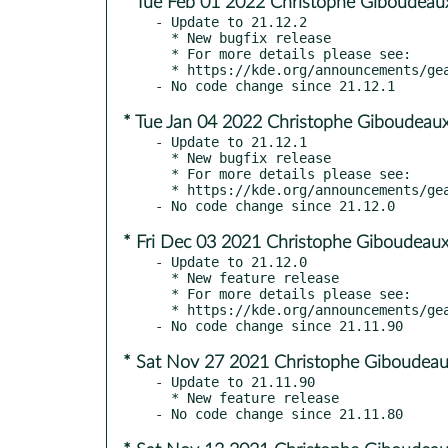
* Tue Feb 01 2022 Christophe Giboudeau
- Update to 21.12.2

  * New bugfix release

  * For more details please see:

  * https://kde.org/announcements/gear/21.12.2/

* Tue Jan 04 2022 Christophe Giboudeaux
- Update to 21.12.1

  * New bugfix release

  * For more details please see:

  * https://kde.org/announcements/gear/21.12.1/

* Fri Dec 03 2021 Christophe Giboudeaux
- Update to 21.12.0

  * New feature release

  * For more details please see:

  * https://kde.org/announcements/gear/21.12.0/

* Sat Nov 27 2021 Christophe Giboudeau
- Update to 21.11.90

  * New feature release
