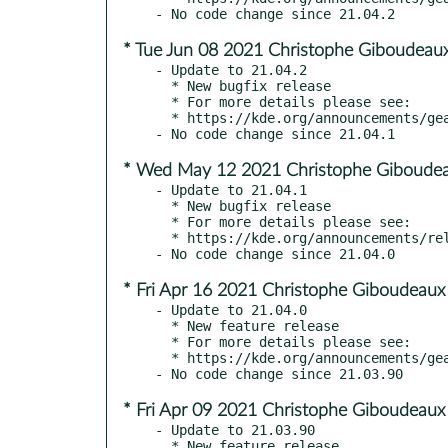
* Tue Jun 08 2021 Christophe Giboudeaux
- Update to 21.04.2

  * New bugfix release

  * For more details please see:

  * https://kde.org/announcements/gear/21.04.2

* Wed May 12 2021 Christophe Giboudea
- Update to 21.04.1

  * New bugfix release

  * For more details please see:

  * https://kde.org/announcements/releases/21.04.1

* Fri Apr 16 2021 Christophe Giboudeaux
- Update to 21.04.0

  * New feature release

  * For more details please see:

  * https://kde.org/announcements/gear/21.04

* Fri Apr 09 2021 Christophe Giboudeaux
- Update to 21.03.90

  * New feature release
