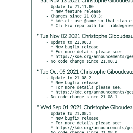
* Sat Nov 13 2021 Christophe Giboudeau
- Update to 21.11.80

  * New feature release

- Changes since 21.08.3:

  * kde-ci: use @same so that stable builds use stable libkdegames

* Tue Nov 02 2021 Christophe Giboudeau
- Update to 21.08.3

  * New bugfix release

  * For more details please see:

  * https://kde.org/announcements/gear/21.08.3/

* Tue Oct 05 2021 Christophe Giboudeau
- Update to 21.08.2

  * New bugfix release

  * For more details please see:

  * https://kde.org/announcements/gear/21.08.2/

* Wed Sep 01 2021 Christophe Giboudeau
- Update to 21.08.1

  * New bugfix release

  * For more details please see:

  * https://kde.org/announcements/gear/21.08.1
