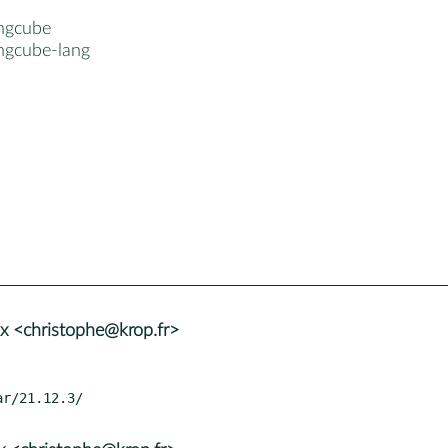
ngcube
ngcube-lang
x <christophe@krop.fr>