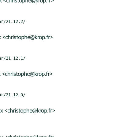
x <christophe@krop.fr>
 <christophe@krop.fr>
 <christophe@krop.fr>
x <christophe@krop.fr>