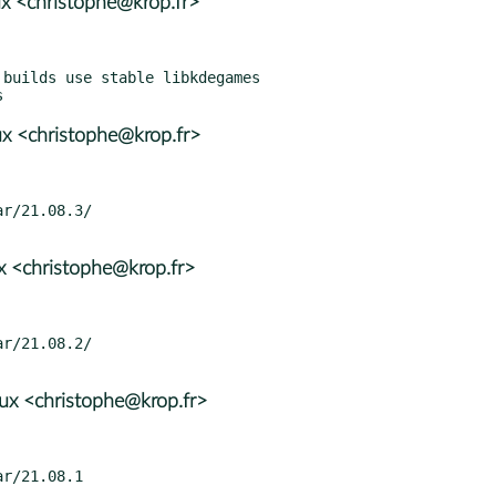
x <christophe@krop.fr>
x <christophe@krop.fr>
x <christophe@krop.fr>
x <christophe@krop.fr>