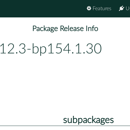
Features
U
Package Release Info
.12.3-bp154.1.30
subpackages