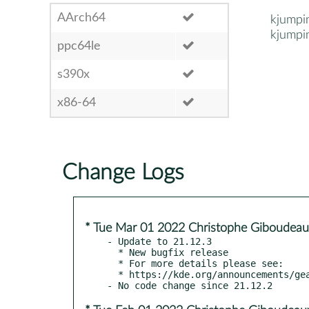
AArch64
kjumpi
kjumpi
ppc64le
s390x
x86-64
Change Logs
* Tue Mar 01 2022 Christophe Giboudeau
- Update to 21.12.3

  * New bugfix release

  * For more details please see:

  * https://kde.org/announcements/gear/21.12.3/
