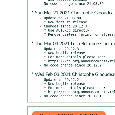
* Sun Mar 21 2021 Christophe Giboudeau
- Update to 21.03.80

  * New feature release

- Changes since 20.12.3:

  * Use AUTORCC directly

* Thu Mar 04 2021 Luca Beltrame <lbelt
- Update to 20.12.3

  * New bugfix release

  * For more details please see:

  * https://kde.org/announcements/releases/20.12.3

* Wed Feb 03 2021 Christophe Giboudeau
- Update to 20.12.2

  * New bugfix release

  * For more details please see:

  * https://kde.org/announcements/releases/2021-02-apps-update

- No code change since 20.12.1