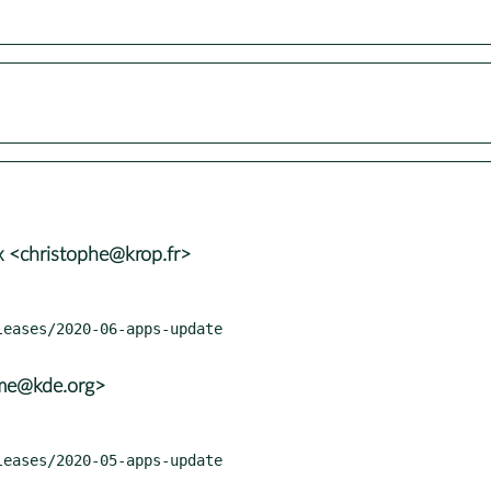
 <christophe@krop.fr>
ame@kde.org>