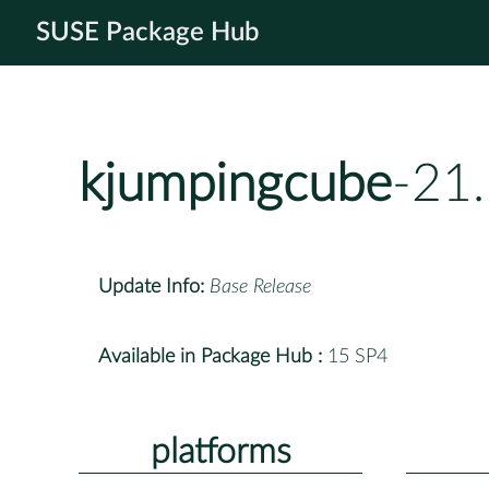
SUSE Package Hub
kjumpingcube
-21
Update Info:
Base Release
Available in Package Hub :
15 SP4
platforms