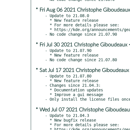
* Fri Aug 06 2021 Christophe Giboudeaux
- Update to 21.08.0

  * New feature release

  * For more details please see:

  * https://kde.org/announcements/gear/21.08.0

* Fri Jul 30 2021 Christophe Giboudeaux 
- Update to 21.07.90

  * New feature release

* Sat Jul 17 2021 Christophe Giboudeaux
- Update to 21.07.80

  * New feature release

- Changes since 21.04.3:

  * Documentation updates

  * Improve a gui message

* Wed Jul 07 2021 Christophe Giboudeau
- Update to 21.04.3

  * New bugfix release

  * For more details please see:

  * https://kde.org/announcements/gear/21.04.3
