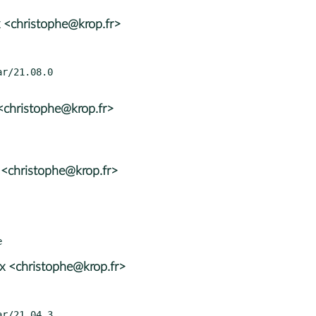
 <christophe@krop.fr>
<christophe@krop.fr>
 <christophe@krop.fr>
x <christophe@krop.fr>