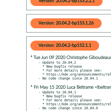
Version: 20.04.2-bp153.2.2.1
Version: 20.04.2-bp153.1.26
Version: 20.04.2-bp152.1.1
* Tue Jun 09 2020 Christophe Giboudeaux
- Update to 20.04.2

  * New bugfix release

  * For more details please see:

  * https://kde.org/announcements/releases/2020-06-apps-update

* Fri May 15 2020 Luca Beltrame <lbeltr
- Update to 20.04.1

  * New bugfix release

  * For more details please see:

  * https://kde.org/announcements/releases/2020-05-apps-update
