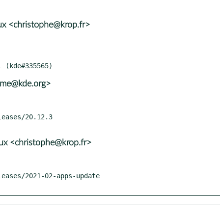
x <christophe@krop.fr>
rame@kde.org>
x <christophe@krop.fr>