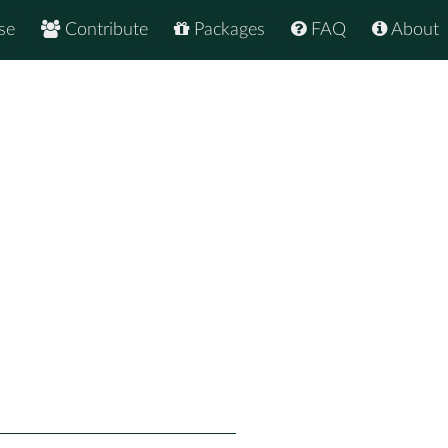
se
Contribute
Packages
FAQ
About