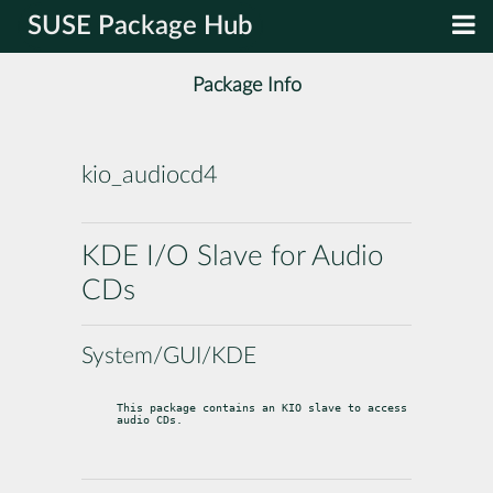
SUSE Package Hub
Package Info
kio_audiocd4
KDE I/O Slave for Audio
CDs
System/GUI/KDE
This package contains an KIO slave to access 
audio CDs.