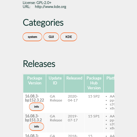
License:
GPL-2.0+
URL:
http://www.kde.org
Categories
system
GUI
KDE
Releases
Package
Update
Released
Package
Platforms
Sub
Version
ID
Hub
Version
16.08.3-
GA
2020-
15 SP2
AArch64
ki
bp152.3.22
Release
04-17
ppc64le
ki
s390x
de
info
x86-64
16.08.3-
GA
2019-
15 SP1
AArch64
ki
bp151.3.2
Release
07-17
ppc64le
ki
s390x
de
info
x86-64
16.08.3-
GA
2018-
15
AArch64
ki