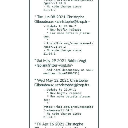
/gear/21.04.3

- No code change since 
* Tue Jun 08 2021 Christophe
Giboudeaux <christophe@krop.fr>
- Update to 21.04.2

  * New bugfix release

  * For more details please 
see:

  * 
https://kde.org/announcements
/gear/21.04.2

- No code change since 
* Sat May 29 2021 Fabian Vogt
<fabian@ritter-vogt.de>
- Add hard dependency on SASL 
* Wed May 12 2021 Christophe
Giboudeaux <christophe@krop.fr>
- Update to 21.04.1

  * New bugfix release

  * For more details please 
see:

  * 
https://kde.org/announcements
/releases/21.04.1

- No code change since 
* Fri Apr 16 2021 Christophe