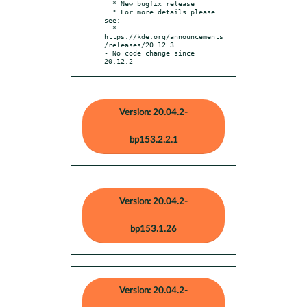
  * New bugfix release

  * For more details please 
see:

  * 
https://kde.org/announcements
/releases/20.12.3

- No code change since 
20.12.2
Version: 20.04.2-
bp153.2.2.1
Version: 20.04.2-
bp153.1.26
Version: 20.04.2-