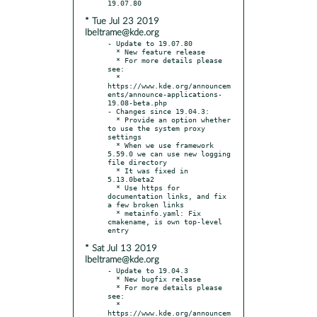
* Tue Jul 23 2019
lbeltrame@kde.org
- Update to 19.07.80

  * New feature release

  * For more details please 
see:

  * 
https://www.kde.org/announcem
ents/announce-applications-
19.08-beta.php

- Changes since 19.04.3:

  * Provide an option whether 
to use the system proxy 
settings

  * When we use framework 
5.59.0 we can use new logging 
file directory

  * It was fixed in 
5.13.0beta2

  * Use https for 
documentation links, and fix 
a few broken links

  * metainfo.yaml: Fix 
cmakename, is own top-level 
* Sat Jul 13 2019
lbeltrame@kde.org
- Update to 19.04.3

  * New bugfix release

  * For more details please 
see:

  * 
https://www.kde.org/announcem