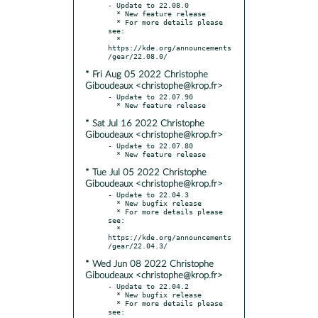
- Update to 22.08.0

  * New feature release

  * For more details please 
see:

  * 
https://kde.org/announcements
* Fri Aug 05 2022 Christophe
Giboudeaux <christophe@krop.fr>
- Update to 22.07.90

* Sat Jul 16 2022 Christophe
Giboudeaux <christophe@krop.fr>
- Update to 22.07.80

* Tue Jul 05 2022 Christophe
Giboudeaux <christophe@krop.fr>
- Update to 22.04.3

  * New bugfix release

  * For more details please 
see:

  * 
https://kde.org/announcements
* Wed Jun 08 2022 Christophe
Giboudeaux <christophe@krop.fr>
- Update to 22.04.2

  * New bugfix release

  * For more details please 
see:
