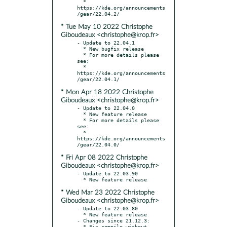
  * 
https://kde.org/announcements
* Tue May 10 2022 Christophe
Giboudeaux <christophe@krop.fr>
- Update to 22.04.1

  * New bugfix release

  * For more details please 
see:

  * 
https://kde.org/announcements
* Mon Apr 18 2022 Christophe
Giboudeaux <christophe@krop.fr>
- Update to 22.04.0

  * New feature release

  * For more details please 
see:

  * 
https://kde.org/announcements
* Fri Apr 08 2022 Christophe
Giboudeaux <christophe@krop.fr>
- Update to 22.03.90

* Wed Mar 23 2022 Christophe
Giboudeaux <christophe@krop.fr>
- Update to 22.03.80

  * New feature release

- Changes since 21.12.3:

  * Fix compile without 