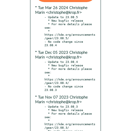
* Tue Mar 26 2024 Christophe
Marin <christophe@krop.fr>
- Update to 23.08.5

  * New bugfix release

  * For more details please 
see:

  * 
https://kde.org/announcements
/gear/23.08.5/

- No code change since 
* Tue Dec 05 2023 Christophe
Marin <christophe@krop.fr>
- Update to 23.08.4

  * New bugfix release

  * For more details please 
see:

  * 
https://kde.org/announcements
/gear/23.08.4/

- No code change since 
* Tue Nov 07 2023 Christophe
Marin <christophe@krop.fr>
- Update to 23.08.3

  * New bugfix release

  * For more details please 
see:

  * 
https://kde.org/announcements
/gear/23.08.3/

- No code change since 