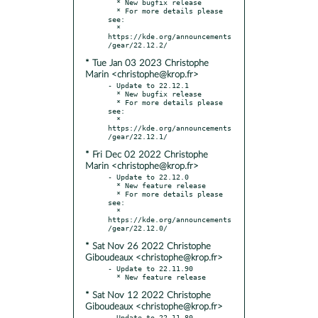
  * New bugfix release

  * For more details please 
see:

  * 
https://kde.org/announcements
* Tue Jan 03 2023 Christophe
Marin <christophe@krop.fr>
- Update to 22.12.1

  * New bugfix release

  * For more details please 
see:

  * 
https://kde.org/announcements
* Fri Dec 02 2022 Christophe
Marin <christophe@krop.fr>
- Update to 22.12.0

  * New feature release

  * For more details please 
see:

  * 
https://kde.org/announcements
* Sat Nov 26 2022 Christophe
Giboudeaux <christophe@krop.fr>
- Update to 22.11.90

* Sat Nov 12 2022 Christophe
Giboudeaux <christophe@krop.fr>
- Update to 22.11.80
