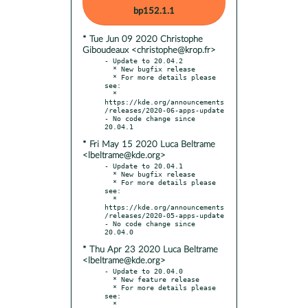
bp152.1.1
* Tue Jun 09 2020 Christophe
Giboudeaux <christophe@krop.fr>
- Update to 20.04.2

  * New bugfix release

  * For more details please 
see:

  * 
https://kde.org/announcements
/releases/2020-06-apps-update

- No code change since 
* Fri May 15 2020 Luca Beltrame
<lbeltrame@kde.org>
- Update to 20.04.1

  * New bugfix release

  * For more details please 
see:

  * 
https://kde.org/announcements
/releases/2020-05-apps-update

- No code change since 
* Thu Apr 23 2020 Luca Beltrame
<lbeltrame@kde.org>
- Update to 20.04.0

  * New feature release

  * For more details please 
see:

  * 