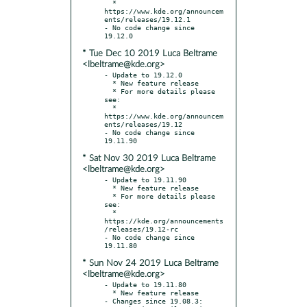
  * 
https://www.kde.org/announcem
ents/releases/19.12.1

- No code change since 
* Tue Dec 10 2019 Luca Beltrame
<lbeltrame@kde.org>
- Update to 19.12.0

  * New feature release

  * For more details please 
see:

  * 
https://www.kde.org/announcem
ents/releases/19.12

- No code change since 
* Sat Nov 30 2019 Luca Beltrame
<lbeltrame@kde.org>
- Update to 19.11.90

  * New feature release

  * For more details please 
see:

  * 
https://kde.org/announcements
/releases/19.12-rc

- No code change since 
* Sun Nov 24 2019 Luca Beltrame
<lbeltrame@kde.org>
- Update to 19.11.80

  * New feature release

- Changes since 19.08.3:
