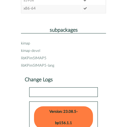
s390x
x86-64
subpackages
kimap
kimap-devel
libKPim5IMAP5
libKPim5IMAP5-lang
Change Logs
Version: 23.08.5-
bp156.1.1