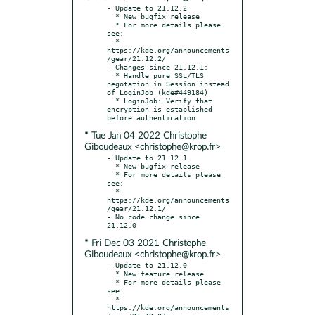
- Update to 21.12.2

  * New bugfix release

  * For more details please 
see:

  * 
https://kde.org/announcements
/gear/21.12.2/

- Changes since 21.12.1:

  * Handle pure SSL/TLS 
negotation in Session instead 
of LoginJob (kde#449184)

  * LoginJob: Verify that 
encryption is established 
* Tue Jan 04 2022 Christophe
Giboudeaux <christophe@krop.fr>
- Update to 21.12.1

  * New bugfix release

  * For more details please 
see:

  * 
https://kde.org/announcements
/gear/21.12.1/

- No code change since 
* Fri Dec 03 2021 Christophe
Giboudeaux <christophe@krop.fr>
- Update to 21.12.0

  * New feature release

  * For more details please 
see:

  * 
https://kde.org/announcements