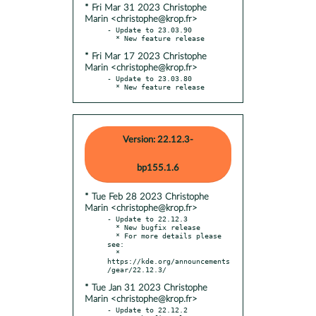
* Fri Mar 31 2023 Christophe
Marin <christophe@krop.fr>
- Update to 23.03.90

* Fri Mar 17 2023 Christophe
Marin <christophe@krop.fr>
- Update to 23.03.80

  * New feature release
Version: 22.12.3-
bp155.1.6
* Tue Feb 28 2023 Christophe
Marin <christophe@krop.fr>
- Update to 22.12.3

  * New bugfix release

  * For more details please 
see:

  * 
https://kde.org/announcements
* Tue Jan 31 2023 Christophe
Marin <christophe@krop.fr>
- Update to 22.12.2
