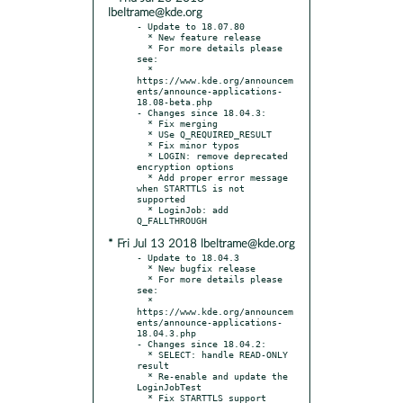
lbeltrame@kde.org
- Update to 18.07.80

  * New feature release

  * For more details please 
see:

  * 
https://www.kde.org/announcem
ents/announce-applications-
18.08-beta.php

- Changes since 18.04.3:

  * Fix merging

  * USe Q_REQUIRED_RESULT

  * Fix minor typos

  * LOGIN: remove deprecated 
encryption options

  * Add proper error message 
when STARTTLS is not 
supported

  * LoginJob: add 
* Fri Jul 13 2018 lbeltrame@kde.org
- Update to 18.04.3

  * New bugfix release

  * For more details please 
see:

  * 
https://www.kde.org/announcem
ents/announce-applications-
18.04.3.php

- Changes since 18.04.2:

  * SELECT: handle READ-ONLY 
result

  * Re-enable and update the 
LoginJobTest

  * Fix STARTTLS support 