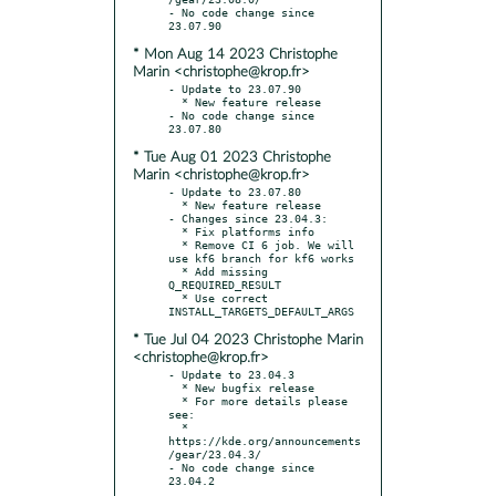
- No code change since 
* Mon Aug 14 2023 Christophe
Marin <christophe@krop.fr>
- Update to 23.07.90

  * New feature release

- No code change since 
* Tue Aug 01 2023 Christophe
Marin <christophe@krop.fr>
- Update to 23.07.80

  * New feature release

- Changes since 23.04.3:

  * Fix platforms info

  * Remove CI 6 job. We will 
use kf6 branch for kf6 works

  * Add missing 
Q_REQUIRED_RESULT

  * Use correct 
* Tue Jul 04 2023 Christophe Marin
<christophe@krop.fr>
- Update to 23.04.3

  * New bugfix release

  * For more details please 
see:

  * 
https://kde.org/announcements
/gear/23.04.3/

- No code change since 