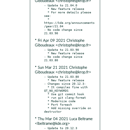
Giboudeaux <christophe@krop.fr>
- Update to 21.04.0

  * New feature release

  * For more details please 
see:

  * 
https://kde.org/announcements
/gear/21.04

- No code change since 
* Fri Apr 09 2021 Christophe
Giboudeaux <christophe@krop.fr>
- Update to 21.03.90

  * New feature release

- No code change since 
* Sun Mar 21 2021 Christophe
Giboudeaux <christophe@krop.fr>
- Update to 21.03.80

  * New feature release

- Changes since 20.12.3:

  * It compiles fine with 
QT_NO_KEYWORDS

  * Use git commit hook

  * run git clang-format

  * Modernize code

  * Port foreach

  * Add missing override on 
* Thu Mar 04 2021 Luca Beltrame
<lbeltrame@kde.org>
- Update to 20.12.3
