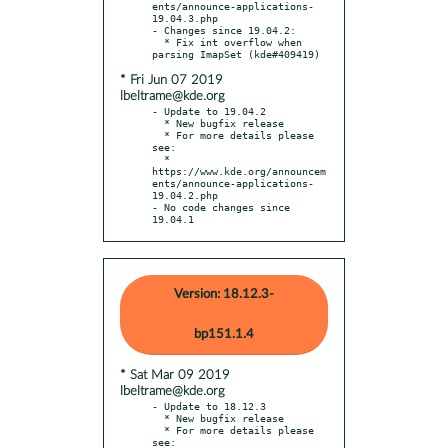
ents/announce-applications-
19.04.3.php

- Changes since 19.04.2:

  * Fix int overflow when 
* Fri Jun 07 2019
lbeltrame@kde.org
- Update to 19.04.2

  * New bugfix release

  * For more details please 
see:

  * 
https://www.kde.org/announcem
ents/announce-applications-
19.04.2.php

- No code changes since 
19.04.1
Version: 18.12.3-
bp151.1.4
* Sat Mar 09 2019
lbeltrame@kde.org
- Update to 18.12.3

  * New bugfix release

  * For more details please 
see:
