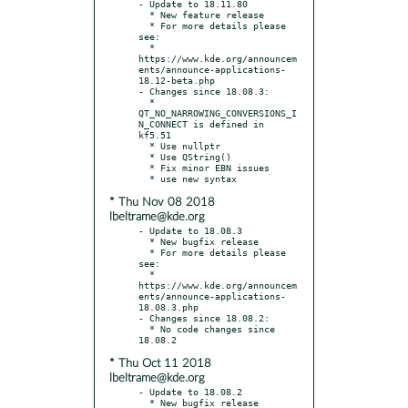
- Update to 18.11.80

  * New feature release

  * For more details please 
see:

  * 
https://www.kde.org/announcem
ents/announce-applications-
18.12-beta.php

- Changes since 18.08.3:

  * 
QT_NO_NARROWING_CONVERSIONS_I
N_CONNECT is defined in 
kf5.51

  * Use nullptr

  * Use QString()

  * Fix minor EBN issues

* Thu Nov 08 2018
lbeltrame@kde.org
- Update to 18.08.3

  * New bugfix release

  * For more details please 
see:

  * 
https://www.kde.org/announcem
ents/announce-applications-
18.08.3.php

- Changes since 18.08.2:

  * No code changes since 
* Thu Oct 11 2018
lbeltrame@kde.org
- Update to 18.08.2

  * New bugfix release
