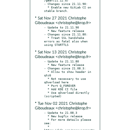
/gear/21.12.0/

- Changes since 21.11.90:

  * Enable new GitLab CI on 
* Sat Nov 27 2021 Christophe
Giboudeaux <christophe@krop.fr>
- Update to 21.11.90

  * New feature release

- Changes since 21.11.80:

  * Treat SSL handshake 
errors as fatal also when 
* Sat Nov 13 2021 Christophe
Giboudeaux <christophe@krop.fr>
- Update to 21.11.80

  * New feature release

- Changes since 21.08.3:

  * Allow to show header in 
qtc6

  * Not necessary to use 
qOverload here

  * Port Q_FOREVER

  * Add KDE CI file

  * Use qOverload directly 
* Tue Nov 02 2021 Christophe
Giboudeaux <christophe@krop.fr>
- Update to 21.08.3

  * New bugfix release

  * For more details please 
see:

  * 
https://kde.org/announcements