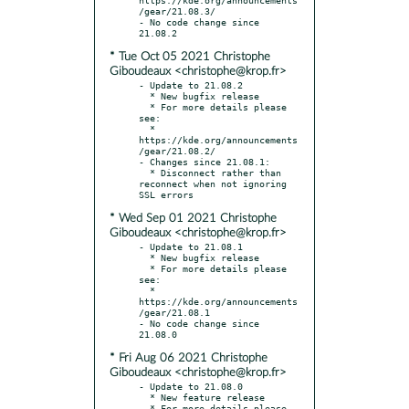
/gear/21.08.3/

- No code change since 
* Tue Oct 05 2021 Christophe
Giboudeaux <christophe@krop.fr>
- Update to 21.08.2

  * New bugfix release

  * For more details please 
see:

  * 
https://kde.org/announcements
/gear/21.08.2/

- Changes since 21.08.1:

  * Disconnect rather than 
reconnect when not ignoring 
* Wed Sep 01 2021 Christophe
Giboudeaux <christophe@krop.fr>
- Update to 21.08.1

  * New bugfix release

  * For more details please 
see:

  * 
https://kde.org/announcements
/gear/21.08.1

- No code change since 
* Fri Aug 06 2021 Christophe
Giboudeaux <christophe@krop.fr>
- Update to 21.08.0

  * New feature release

  * For more details please 