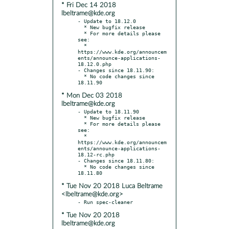
* Fri Dec 14 2018
lbeltrame@kde.org
- Update to 18.12.0

  * New bugfix release

  * For more details please 
see:

  * 
https://www.kde.org/announcem
ents/announce-applications-
18.12.0.php

- Changes since 18.11.90:

  * No code changes since 
* Mon Dec 03 2018
lbeltrame@kde.org
- Update to 18.11.90

  * New bugfix release

  * For more details please 
see:

  * 
https://www.kde.org/announcem
ents/announce-applications-
18.12-rc.php

- Changes since 18.11.80:

  * No code changes since 
* Tue Nov 20 2018 Luca Beltrame
<lbeltrame@kde.org>
* Tue Nov 20 2018
lbeltrame@kde.org