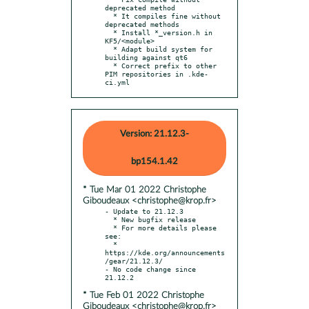
deprecated method

  * It compiles fine without 
deprecated methods

  * Install *_version.h in 
KF5/<module>

  * Adapt build system for 
building against qt6

  * Correct prefix to other 
PIM repositories in .kde-
ci.yml
Version: 21.12.3-
bp154.1.42
* Tue Mar 01 2022 Christophe
Giboudeaux <christophe@krop.fr>
- Update to 21.12.3

  * New bugfix release

  * For more details please 
see:

  * 
https://kde.org/announcements
/gear/21.12.3/

- No code change since 
* Tue Feb 01 2022 Christophe
Giboudeaux <christophe@krop.fr>