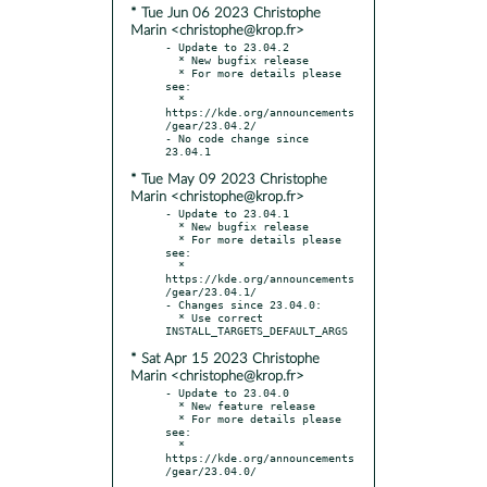
* Tue Jun 06 2023 Christophe
Marin <christophe@krop.fr>
- Update to 23.04.2

  * New bugfix release

  * For more details please 
see:

  * 
https://kde.org/announcements
/gear/23.04.2/

- No code change since 
* Tue May 09 2023 Christophe
Marin <christophe@krop.fr>
- Update to 23.04.1

  * New bugfix release

  * For more details please 
see:

  * 
https://kde.org/announcements
/gear/23.04.1/

- Changes since 23.04.0:

  * Use correct 
* Sat Apr 15 2023 Christophe
Marin <christophe@krop.fr>
- Update to 23.04.0

  * New feature release

  * For more details please 
see:

  * 
https://kde.org/announcements