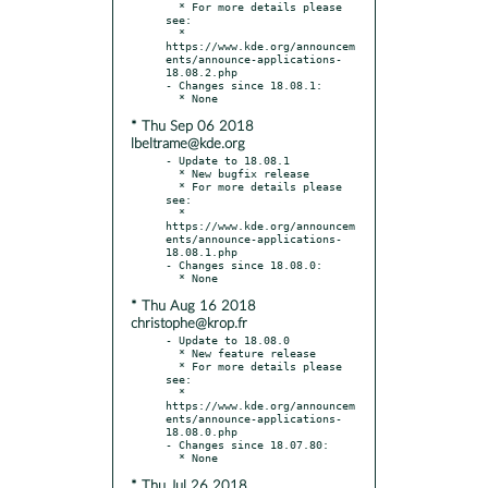
  * For more details please 
see:

  * 
https://www.kde.org/announcem
ents/announce-applications-
18.08.2.php

- Changes since 18.08.1:

* Thu Sep 06 2018
lbeltrame@kde.org
- Update to 18.08.1

  * New bugfix release

  * For more details please 
see:

  * 
https://www.kde.org/announcem
ents/announce-applications-
18.08.1.php

- Changes since 18.08.0:

* Thu Aug 16 2018
christophe@krop.fr
- Update to 18.08.0

  * New feature release

  * For more details please 
see:

  * 
https://www.kde.org/announcem
ents/announce-applications-
18.08.0.php

- Changes since 18.07.80:

* Thu Jul 26 2018