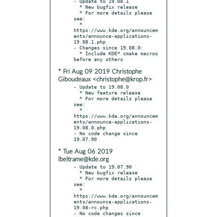
- Update to 19.08.1

  * New bugfix release

  * For more details please 
see:

  * 
https://www.kde.org/announcem
ents/announce-applications-
19.08.1.php

- Changes since 19.08.0:

  * Include KDE* cmake macros 
* Fri Aug 09 2019 Christophe
Giboudeaux <christophe@krop.fr>
- Update to 19.08.0

  * New feature release

  * For more details please 
see:

  * 
https://www.kde.org/announcem
ents/announce-applications-
19.08.0.php

- No code change since 
* Tue Aug 06 2019
lbeltrame@kde.org
- Update to 19.07.90

  * New bugfix release

  * For more details please 
see:

  * 
https://www.kde.org/announcem
ents/announce-applications-
19.08-rc.php

- No code changes since 