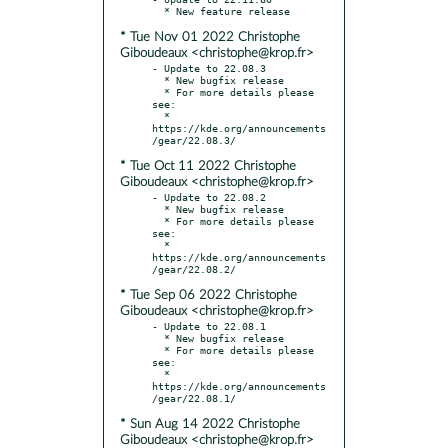
* Tue Nov 01 2022 Christophe
Giboudeaux <christophe@krop.fr>
- Update to 22.08.3

  * New bugfix release

  * For more details please 
see:

  * 
https://kde.org/announcements
* Tue Oct 11 2022 Christophe
Giboudeaux <christophe@krop.fr>
- Update to 22.08.2

  * New bugfix release

  * For more details please 
see:

  * 
https://kde.org/announcements
* Tue Sep 06 2022 Christophe
Giboudeaux <christophe@krop.fr>
- Update to 22.08.1

  * New bugfix release

  * For more details please 
see:

  * 
https://kde.org/announcements
* Sun Aug 14 2022 Christophe
Giboudeaux <christophe@krop.fr>