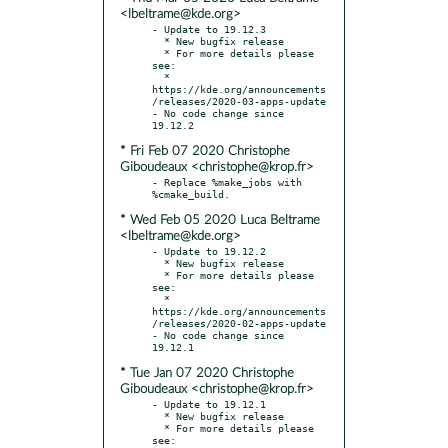
<lbeltrame@kde.org>
- Update to 19.12.3

  * New bugfix release

  * For more details please 
see:

  * 
https://kde.org/announcements
/releases/2020-03-apps-update

- No code change since 
* Fri Feb 07 2020 Christophe
Giboudeaux <christophe@krop.fr>
- Replace %make_jobs with 
* Wed Feb 05 2020 Luca Beltrame
<lbeltrame@kde.org>
- Update to 19.12.2

  * New bugfix release

  * For more details please 
see:

  * 
https://kde.org/announcements
/releases/2020-02-apps-update

- No code change since 
* Tue Jan 07 2020 Christophe
Giboudeaux <christophe@krop.fr>
- Update to 19.12.1

  * New bugfix release

  * For more details please 
see:
