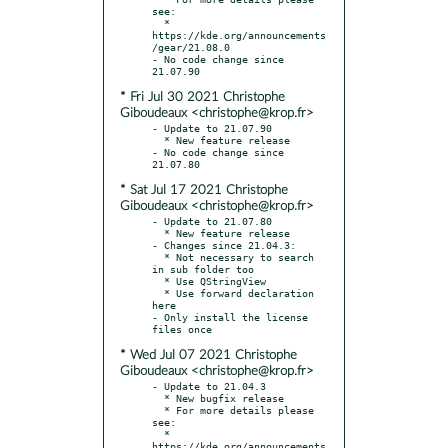
see:

  * 
https://kde.org/announcements
/gear/21.08.0

- No code change since 
* Fri Jul 30 2021 Christophe
Giboudeaux <christophe@krop.fr>
- Update to 21.07.90

  * New feature release

- No code change since 
* Sat Jul 17 2021 Christophe
Giboudeaux <christophe@krop.fr>
- Update to 21.07.80

  * New feature release

- Changes since 21.04.3:

  * Not necessary to search 
in sub folder too

  * Use QStringView

  * Use forward declaration 
here

- Only install the license 
* Wed Jul 07 2021 Christophe
Giboudeaux <christophe@krop.fr>
- Update to 21.04.3

  * New bugfix release

  * For more details please 
see:

  * 
https://kde.org/announcements