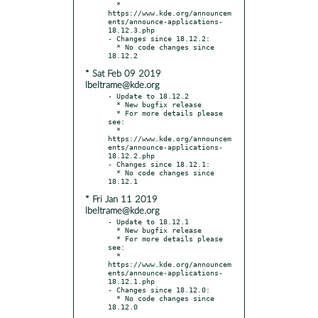
  * 
https://www.kde.org/announcem
ents/announce-applications-
18.12.3.php

- Changes since 18.12.2:

  * No code changes since 
* Sat Feb 09 2019
lbeltrame@kde.org
- Update to 18.12.2

  * New bugfix release

  * For more details please 
see:

  * 
https://www.kde.org/announcem
ents/announce-applications-
18.12.2.php

- Changes since 18.12.1:

  * No code changes since 
* Fri Jan 11 2019
lbeltrame@kde.org
- Update to 18.12.1

  * New bugfix release

  * For more details please 
see:

  * 
https://www.kde.org/announcem
ents/announce-applications-
18.12.1.php

- Changes since 18.12.0:

  * No code changes since 