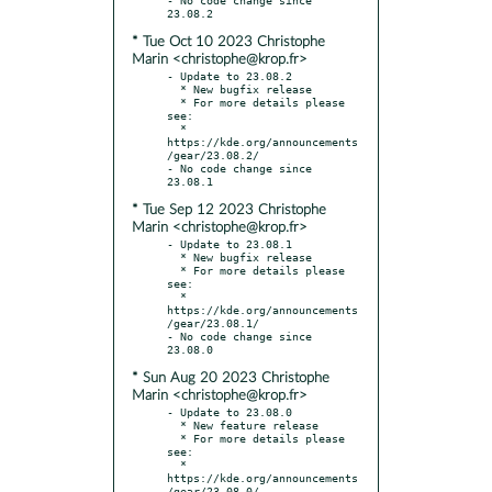
* Tue Oct 10 2023 Christophe
Marin <christophe@krop.fr>
- Update to 23.08.2

  * New bugfix release

  * For more details please 
see:

  * 
https://kde.org/announcements
/gear/23.08.2/

- No code change since 
* Tue Sep 12 2023 Christophe
Marin <christophe@krop.fr>
- Update to 23.08.1

  * New bugfix release

  * For more details please 
see:

  * 
https://kde.org/announcements
/gear/23.08.1/

- No code change since 
* Sun Aug 20 2023 Christophe
Marin <christophe@krop.fr>
- Update to 23.08.0

  * New feature release

  * For more details please 
see:

  * 
https://kde.org/announcements
/gear/23.08.0/
