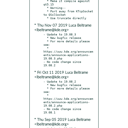
  * Make it compile against 
qt5.15

  * Warning--

  * Port away from KTcpSocket 
to QSslSocket

* Thu Nov 07 2019 Luca Beltrame
<lbeltrame@kde.org>
- Update to 19.08.3

  * New bugfix release

  * For more details please 
see:

  * 
https://www.kde.org/announcem
ents/announce-applications-
19.08.3.php

- No code change since 
* Fri Oct 11 2019 Luca Beltrame
<lbeltrame@kde.org>
- Update to 19.08.2

  * New bugfix release

  * For more details please 
see:

  * 
https://www.kde.org/announcem
ents/announce-applications-
19.08.2.php

- No code change since 
* Thu Sep 05 2019 Luca Beltrame
<lbeltrame@kde.org>