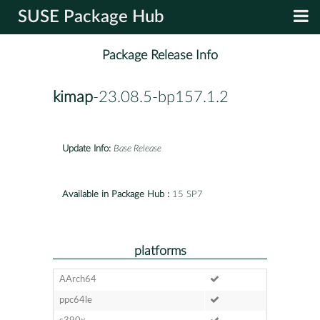
SUSE Package Hub
Package Release Info
kimap
-23.08.5-bp157.1.2
Update Info:
Base Release
Available in Package Hub :
15 SP7
platforms
AArch64
ppc64le