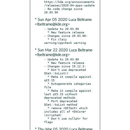
https://kde.org/announcements
/releases/2020-04-apps-update

- No code change since 
* Sun Apr 05 2020 Luca Beltrame
<lbeltrame@kde.org>
- Update to 20.03.90

  * New feature release

- Changes since 20.03.80:

  * Fix clazy 
* Sun Mar 22 2020 Luca Beltrame
<lbeltrame@kde.org>
- Update to 20.03.80

  * New feature release

- Changes since 19.12.3:

  * Don't use deprecated 
QSet::toList()

  * Make it compile against 
qt5.15

  * Autogenerate categories 
file

  * Make it compile against 
last qt5.15 without 
deprecated methods

  * Port deprecated 
QSet::toList method

  * remove <QtTest> which 
includes all of <QtCore> 
(scripted)

  * Don't use nullptr for 
* Thu Mar 05 2020 Luca Beltrame