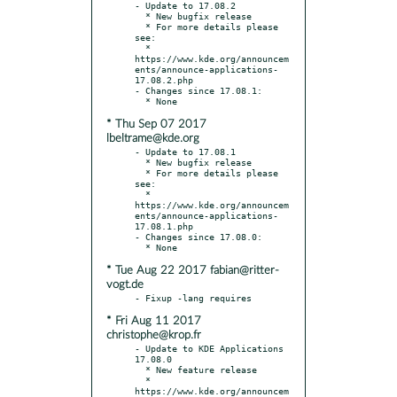
- Update to 17.08.2

  * New bugfix release

  * For more details please 
see:

  * 
https://www.kde.org/announcem
ents/announce-applications-
17.08.2.php

- Changes since 17.08.1:

* Thu Sep 07 2017
lbeltrame@kde.org
- Update to 17.08.1

  * New bugfix release

  * For more details please 
see:

  * 
https://www.kde.org/announcem
ents/announce-applications-
17.08.1.php

- Changes since 17.08.0:

* Tue Aug 22 2017 fabian@ritter-
vogt.de
* Fri Aug 11 2017
christophe@krop.fr
- Update to KDE Applications 
17.08.0

  * New feature release

  * 
https://www.kde.org/announcem