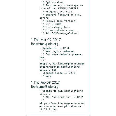
  * Optimization

  * Improve error message in 
case of bad KIMAP_LOGFILE

  * Wsuggest-override

  * Improve logging of SASL 
errors

  * Remove some foreach

  * Use Q_ENUM

  * Use isEmpty here

  * Minor optimization

* Thu Mar 09 2017
lbeltrame@kde.org
- Update to 16.12.3

  * New bugfix release

  * For more details please 
see:

  * 
https://www.kde.org/announcem
ents/announce-applications-
16.12.3.php

- Changes since 16.12.2:

* Thu Feb 09 2017
lbeltrame@kde.org
- Update to KDE Applications 
16.12.2

  * KDE Applications 16.12.2

  * 
https://www.kde.org/announcem
ents/announce-applications-
16.12.2.php