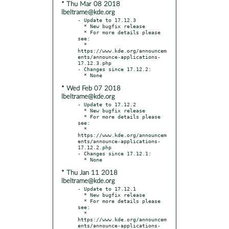
* Thu Mar 08 2018
lbeltrame@kde.org
- Update to 17.12.3

  * New bugfix release

  * For more details please 
see:

  * 
https://www.kde.org/announcem
ents/announce-applications-
17.12.3.php

- Changes since 17.12.2:

* Wed Feb 07 2018
lbeltrame@kde.org
- Update to 17.12.2

  * New bugfix release

  * For more details please 
see:

  * 
https://www.kde.org/announcem
ents/announce-applications-
17.12.2.php

- Changes since 17.12.1:

* Thu Jan 11 2018
lbeltrame@kde.org
- Update to 17.12.1

  * New bugfix release

  * For more details please 
see:

  * 
https://www.kde.org/announcem
ents/announce-applications-