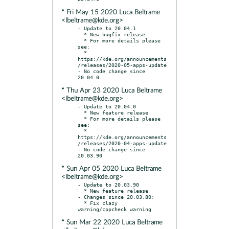
* Fri May 15 2020 Luca Beltrame
<lbeltrame@kde.org>
- Update to 20.04.1

  * New bugfix release

  * For more details please 
see:

  * 
https://kde.org/announcements
/releases/2020-05-apps-update

- No code change since 
* Thu Apr 23 2020 Luca Beltrame
<lbeltrame@kde.org>
- Update to 20.04.0

  * New feature release

  * For more details please 
see:

  * 
https://kde.org/announcements
/releases/2020-04-apps-update

- No code change since 
* Sun Apr 05 2020 Luca Beltrame
<lbeltrame@kde.org>
- Update to 20.03.90

  * New feature release

- Changes since 20.03.80:

  * Fix clazy 
* Sun Mar 22 2020 Luca Beltrame