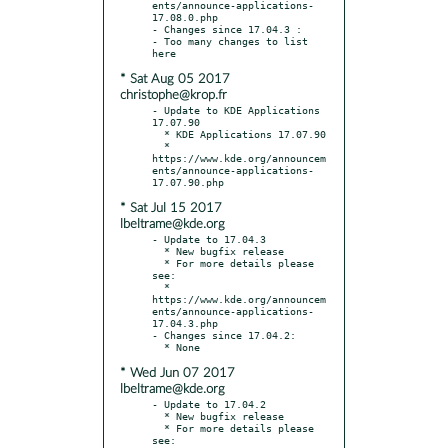
ents/announce-applications-
17.08.0.php

- Changes since 17.04.3 :

- Too many changes to list 
* Sat Aug 05 2017
christophe@krop.fr
- Update to KDE Applications 
17.07.90

  * KDE Applications 17.07.90

  * 
https://www.kde.org/announcem
ents/announce-applications-
* Sat Jul 15 2017
lbeltrame@kde.org
- Update to 17.04.3

  * New bugfix release

  * For more details please 
see:

  * 
https://www.kde.org/announcem
ents/announce-applications-
17.04.3.php

- Changes since 17.04.2:

* Wed Jun 07 2017
lbeltrame@kde.org
- Update to 17.04.2

  * New bugfix release

  * For more details please 
see:
