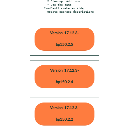
  * Cleanup. Add todo

  * Use the same 
FindSasl2.cmake as kldap.

- Update package descriptions
Version: 17.12.3-
bp150.2.5
Version: 17.12.3-
bp150.2.4
Version: 17.12.3-
bp150.2.2