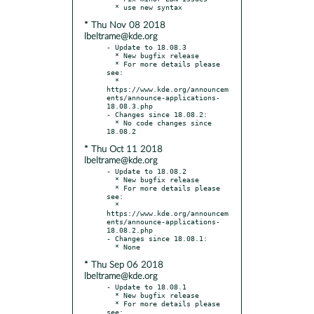
* Thu Nov 08 2018
lbeltrame@kde.org
- Update to 18.08.3

  * New bugfix release

  * For more details please 
see:

  * 
https://www.kde.org/announcem
ents/announce-applications-
18.08.3.php

- Changes since 18.08.2:

  * No code changes since 
* Thu Oct 11 2018
lbeltrame@kde.org
- Update to 18.08.2

  * New bugfix release

  * For more details please 
see:

  * 
https://www.kde.org/announcem
ents/announce-applications-
18.08.2.php

- Changes since 18.08.1:

* Thu Sep 06 2018
lbeltrame@kde.org
- Update to 18.08.1

  * New bugfix release

  * For more details please 
see:
