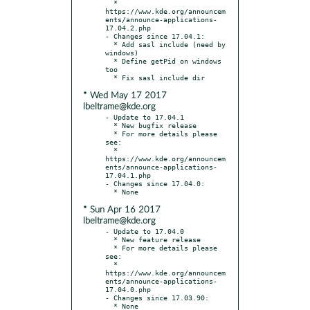
  * 
https://www.kde.org/announcem
ents/announce-applications-
17.04.2.php

- Changes since 17.04.1:

  * Add sasl include (need by 
windows)

  * Define getPid on windows 
too

* Wed May 17 2017
lbeltrame@kde.org
- Update to 17.04.1

  * New bugfix release

  * For more details please 
see:

  * 
https://www.kde.org/announcem
ents/announce-applications-
17.04.1.php

- Changes since 17.04.0:

* Sun Apr 16 2017
lbeltrame@kde.org
- Update to 17.04.0

  * New feature release

  * For more details please 
see:

  * 
https://www.kde.org/announcem
ents/announce-applications-
17.04.0.php

- Changes since 17.03.90:
