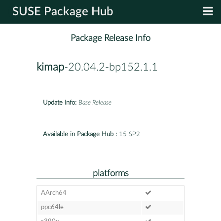
SUSE Package Hub
Package Release Info
kimap
-20.04.2-bp152.1.1
Update Info:
Base Release
Available in Package Hub :
15 SP2
platforms
AArch64
ppc64le