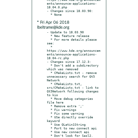
ents/announce-applications-
18.04.0.php

- Changes since 18.03.90:

* Fri Apr 06 2018
lbeltrame@kde.org
- Update to 18.03.90

  * New feature release

  * For more details please 
see:

  * 
https://www.kde.org/announcem
ents/announce-applications-
18.04-rc.php

- Changes since 17.12.3:

  * Don't add a subdirectory 
which was removed

  * CMakeLists.txt - remove 
unnecessary search for Qt5 
Network

  * CMakeLists.txt, 
src/CMakeLists.txt - link to 
Qt5Network following changes 
to kio

  * Move debug categories 
file here

  * Remove extra ';'

  * Fix warnings

  * Fix some warning

  * USe directly override 
keyword

  * Use QLatin1String

  * Port to new connect api

  * Use new connect api

  * Don't look for Sasl2.
