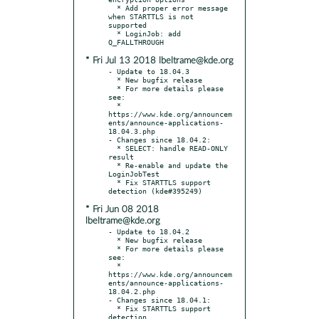
  * Add proper error message 
when STARTTLS is not 
supported

  * LoginJob: add 
* Fri Jul 13 2018 lbeltrame@kde.org
- Update to 18.04.3

  * New bugfix release

  * For more details please 
see:

  * 
https://www.kde.org/announcem
ents/announce-applications-
18.04.3.php

- Changes since 18.04.2:

  * SELECT: handle READ-ONLY 
result

  * Re-enable and update the 
LoginJobTest

  * Fix STARTTLS support 
* Fri Jun 08 2018
lbeltrame@kde.org
- Update to 18.04.2

  * New bugfix release

  * For more details please 
see:

  * 
https://www.kde.org/announcem
ents/announce-applications-
18.04.2.php

- Changes since 18.04.1:

  * Fix STARTTLS support 
detection
