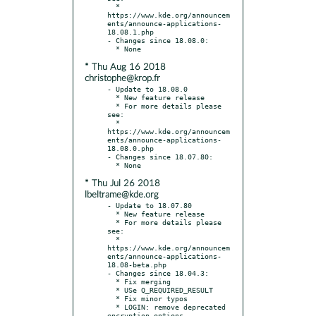
  * 
https://www.kde.org/announcem
ents/announce-applications-
18.08.1.php

- Changes since 18.08.0:

* Thu Aug 16 2018
christophe@krop.fr
- Update to 18.08.0

  * New feature release

  * For more details please 
see:

  * 
https://www.kde.org/announcem
ents/announce-applications-
18.08.0.php

- Changes since 18.07.80:

* Thu Jul 26 2018
lbeltrame@kde.org
- Update to 18.07.80

  * New feature release

  * For more details please 
see:

  * 
https://www.kde.org/announcem
ents/announce-applications-
18.08-beta.php

- Changes since 18.04.3:

  * Fix merging

  * USe Q_REQUIRED_RESULT

  * Fix minor typos

  * LOGIN: remove deprecated 
encryption options
