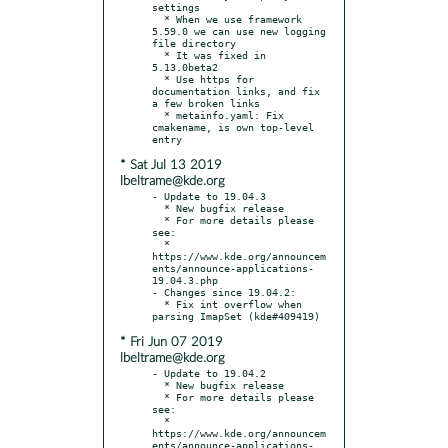
settings

  * When we use framework 
5.59.0 we can use new logging 
file directory

  * It was fixed in 
5.13.0beta2

  * Use https for 
documentation links, and fix 
a few broken links

  * metainfo.yaml: Fix 
cmakename, is own top-level 
* Sat Jul 13 2019
lbeltrame@kde.org
- Update to 19.04.3

  * New bugfix release

  * For more details please 
see:

  * 
https://www.kde.org/announcem
ents/announce-applications-
19.04.3.php

- Changes since 19.04.2:

  * Fix int overflow when 
* Fri Jun 07 2019
lbeltrame@kde.org
- Update to 19.04.2

  * New bugfix release

  * For more details please 
see:

  * 
https://www.kde.org/announcem
ents/announce-applications-