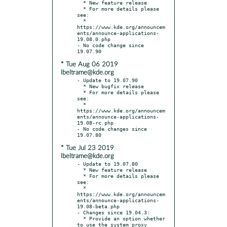
  * New feature release

  * For more details please 
see:

  * 
https://www.kde.org/announcem
ents/announce-applications-
19.08.0.php

- No code change since 
* Tue Aug 06 2019
lbeltrame@kde.org
- Update to 19.07.90

  * New bugfix release

  * For more details please 
see:

  * 
https://www.kde.org/announcem
ents/announce-applications-
19.08-rc.php

- No code changes since 
* Tue Jul 23 2019
lbeltrame@kde.org
- Update to 19.07.80

  * New feature release

  * For more details please 
see:

  * 
https://www.kde.org/announcem
ents/announce-applications-
19.08-beta.php

- Changes since 19.04.3:

  * Provide an option whether 
to use the system proxy 