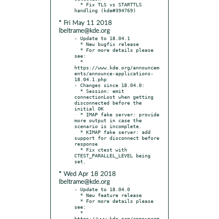
  * Fix TLS vs STARTTLS 
* Fri May 11 2018
lbeltrame@kde.org
- Update to 18.04.1

  * New bugfix release

  * For more details please 
see:

  * 
https://www.kde.org/announcem
ents/announce-applications-
18.04.1.php

- Changes since 18.04.0:

  * Session: emit 
connectionLost when getting 
disconnected before the 
initial OK

  * IMAP fake server: provide 
more output in case the 
scenario is incomplete.

  * KIMAP fake server: add 
support for disconnect before 
response

  * Fix ctest with 
CTEST_PARALLEL_LEVEL being 
* Wed Apr 18 2018
lbeltrame@kde.org
- Update to 18.04.0

  * New feature release

  * For more details please 
see:

  * 
https://www.kde.org/announcem