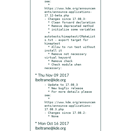
see:

  * 
https://www.kde.org/announcem
ents/announce-applications-
17.12-beta.php

- Changes since 17.08.3:

  * Clean forward declaration

  * Remove deprecated method

  * initialize some variables

  * 
autotests/kimaptest/CMakeList
s.txt - export target for 
kimaptest

  * Allow to run test without 
install it

  * Remove not necessary 
virtual keyword

  * Remove check

  * Check module when 
* Thu Nov 09 2017
lbeltrame@kde.org
- Update to 17.08.3

  * New bugfix release

  * For more details please 
see:

  * 
https://www.kde.org/announcem
ents/announce-applications-
17.08.3.php

- Changes since 17.08.2:

* Mon Oct 16 2017
lbeltrame@kde.org