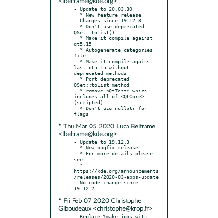
<lbeltrame@kde.org>
- Update to 20.03.80

  * New feature release

- Changes since 19.12.3:

  * Don't use deprecated 
QSet::toList()

  * Make it compile against 
qt5.15

  * Autogenerate categories 
file

  * Make it compile against 
last qt5.15 without 
deprecated methods

  * Port deprecated 
QSet::toList method

  * remove <QtTest> which 
includes all of <QtCore> 
(scripted)

  * Don't use nullptr for 
* Thu Mar 05 2020 Luca Beltrame
<lbeltrame@kde.org>
- Update to 19.12.3

  * New bugfix release

  * For more details please 
see:

  * 
https://kde.org/announcements
/releases/2020-03-apps-update

- No code change since 
* Fri Feb 07 2020 Christophe
Giboudeaux <christophe@krop.fr>
- Replace %make_jobs with 