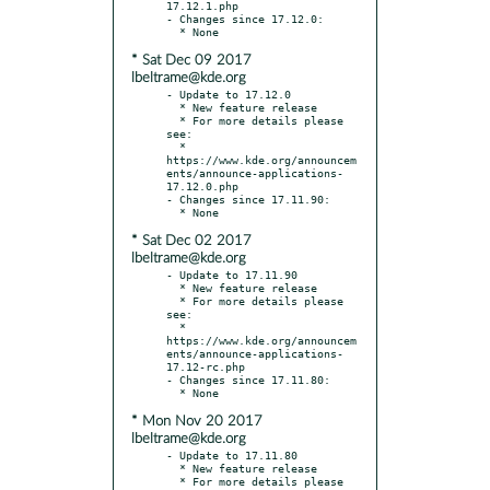
17.12.1.php

- Changes since 17.12.0:

* Sat Dec 09 2017
lbeltrame@kde.org
- Update to 17.12.0

  * New feature release

  * For more details please 
see:

  * 
https://www.kde.org/announcem
ents/announce-applications-
17.12.0.php

- Changes since 17.11.90:

* Sat Dec 02 2017
lbeltrame@kde.org
- Update to 17.11.90

  * New feature release

  * For more details please 
see:

  * 
https://www.kde.org/announcem
ents/announce-applications-
17.12-rc.php

- Changes since 17.11.80:

* Mon Nov 20 2017
lbeltrame@kde.org
- Update to 17.11.80

  * New feature release

  * For more details please 