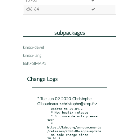
s390x
x86-64
subpackages
kimap-devel
kimap-lang
libKF5IMAP5
Change Logs
* Tue Jun 09 2020 Christophe
Giboudeaux <christophe@krop.fr>
- Update to 20.04.2

  * New bugfix release

  * For more details please 
see:

  * 
https://kde.org/announcements
/releases/2020-06-apps-update

- No code change since 