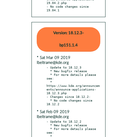
19.04.2.php

- No code changes since 
19.04.1
Version: 18.12.3-
bp151.1.4
* Sat Mar 09 2019
lbeltrame@kde.org
- Update to 18.12.3

  * New bugfix release

  * For more details please 
see:

  * 
https://www.kde.org/announcem
ents/announce-applications-
18.12.3.php

- Changes since 18.12.2:

  * No code changes since 
* Sat Feb 09 2019
lbeltrame@kde.org
- Update to 18.12.2

  * New bugfix release

  * For more details please 
see:

  * 