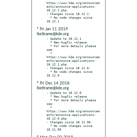
https://www.kde.org/announcem
ents/announce-applications-
18.12.2.php

- Changes since 18.12.1:

  * No code changes since 
* Fri Jan 11 2019
lbeltrame@kde.org
- Update to 18.12.1

  * New bugfix release

  * For more details please 
see:

  * 
https://www.kde.org/announcem
ents/announce-applications-
18.12.1.php

- Changes since 18.12.0:

  * No code changes since 
* Fri Dec 14 2018
lbeltrame@kde.org
- Update to 18.12.0

  * New bugfix release

  * For more details please 
see:

  * 
https://www.kde.org/announcem
ents/announce-applications-
18.12.0.php

- Changes since 18.11.90:

  * No code changes since 