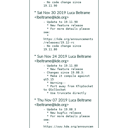
- No code change since 
* Sat Nov 30 2019 Luca Beltrame
<lbeltrame@kde.org>
- Update to 19.11.90

  * New feature release

  * For more details please 
see:

  * 
https://kde.org/announcements
/releases/19.12-rc

- No code change since 
* Sun Nov 24 2019 Luca Beltrame
<lbeltrame@kde.org>
- Update to 19.11.80

  * New feature release

- Changes since 19.08.3:

  * Make it compile against 
qt5.15

  * Warning--

  * Port away from KTcpSocket 
to QSslSocket

* Thu Nov 07 2019 Luca Beltrame
<lbeltrame@kde.org>
- Update to 19.08.3

  * New bugfix release

  * For more details please 
see:

  * 
https://www.kde.org/announcem