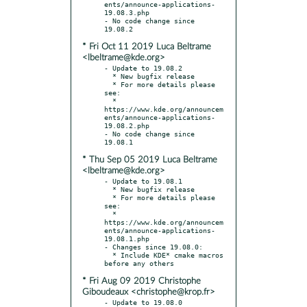
ents/announce-applications-
19.08.3.php

- No code change since 
* Fri Oct 11 2019 Luca Beltrame
<lbeltrame@kde.org>
- Update to 19.08.2

  * New bugfix release

  * For more details please 
see:

  * 
https://www.kde.org/announcem
ents/announce-applications-
19.08.2.php

- No code change since 
* Thu Sep 05 2019 Luca Beltrame
<lbeltrame@kde.org>
- Update to 19.08.1

  * New bugfix release

  * For more details please 
see:

  * 
https://www.kde.org/announcem
ents/announce-applications-
19.08.1.php

- Changes since 19.08.0:

  * Include KDE* cmake macros 
* Fri Aug 09 2019 Christophe
Giboudeaux <christophe@krop.fr>
- Update to 19.08.0
