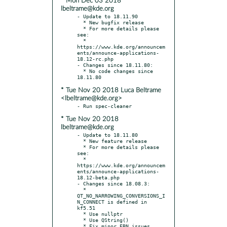
* Mon Dec 03 2018
lbeltrame@kde.org
- Update to 18.11.90

  * New bugfix release

  * For more details please 
see:

  * 
https://www.kde.org/announcem
ents/announce-applications-
18.12-rc.php

- Changes since 18.11.80:

  * No code changes since 
* Tue Nov 20 2018 Luca Beltrame
<lbeltrame@kde.org>
* Tue Nov 20 2018
lbeltrame@kde.org
- Update to 18.11.80

  * New feature release

  * For more details please 
see:

  * 
https://www.kde.org/announcem
ents/announce-applications-
18.12-beta.php

- Changes since 18.08.3:

  * 
QT_NO_NARROWING_CONVERSIONS_I
N_CONNECT is defined in 
kf5.51

  * Use nullptr

  * Use QString()

  * Fix minor EBN issues
