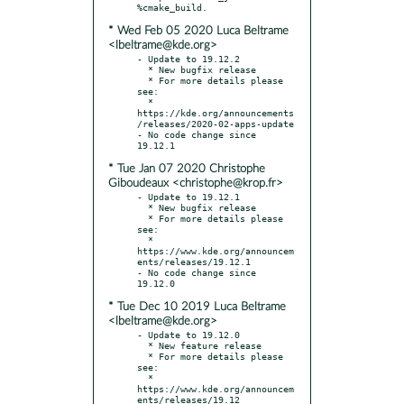
* Wed Feb 05 2020 Luca Beltrame
<lbeltrame@kde.org>
- Update to 19.12.2

  * New bugfix release

  * For more details please 
see:

  * 
https://kde.org/announcements
/releases/2020-02-apps-update

- No code change since 
* Tue Jan 07 2020 Christophe
Giboudeaux <christophe@krop.fr>
- Update to 19.12.1

  * New bugfix release

  * For more details please 
see:

  * 
https://www.kde.org/announcem
ents/releases/19.12.1

- No code change since 
* Tue Dec 10 2019 Luca Beltrame
<lbeltrame@kde.org>
- Update to 19.12.0

  * New feature release

  * For more details please 
see:

  * 
https://www.kde.org/announcem
ents/releases/19.12
