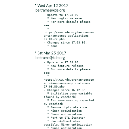
* Wed Apr 12 2017
lbeltrame@kde.org
- Update to 17.03.90

  * New bugfix release

  * For more details please 
see:

  * 
https://www.kde.org/announcem
ents/announce-applications-
17.04-rc.php

- Changes since 17.03.80:

* Sat Mar 25 2017
lbeltrame@kde.org
- Update to 17.03.80

  * New feature release

  * For more details please 
see:

  * 
https://www.kde.org/announcem
ents/announce-applications-
17.03.80.php

- Changes since 16.12.3:

  * initialize some variable 
(found by cppcheck)

  * Fix some warning reported 
by cppcheck

  * Remove duplicate code

  * Minor optimization

  * Minor optimization

  * Port to STL iterator

  * Use qAsConst when 
possible. Minor optimization

  * Minor optimization
