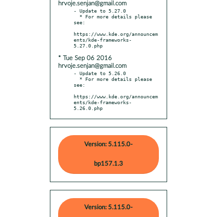
hrvoje.senjan@gmail.com
- Update to 5.27.0

  * For more details please 
see:

https://www.kde.org/announcem
ents/kde-frameworks-
* Tue Sep 06 2016
hrvoje.senjan@gmail.com
- Update to 5.26.0

  * For more details please 
see:

https://www.kde.org/announcem
ents/kde-frameworks-
5.26.0.php
Version: 5.115.0-
bp157.1.3
Version: 5.115.0-