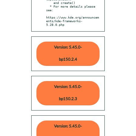
    and create()

  * For more details please 
see:

https://www.kde.org/announcem
ents/kde-frameworks-
5.28.0.php
Version: 5.45.0-
bp150.2.4
Version: 5.45.0-
bp150.2.3
Version: 5.45.0-