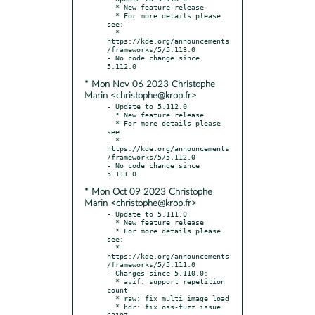
  * New feature release

  * For more details please 
see:

  * 
https://kde.org/announcements
/frameworks/5/5.113.0

- No code change since 
* Mon Nov 06 2023 Christophe
Marin <christophe@krop.fr>
- Update to 5.112.0

  * New feature release

  * For more details please 
see:

  * 
https://kde.org/announcements
/frameworks/5/5.112.0

- No code change since 
* Mon Oct 09 2023 Christophe
Marin <christophe@krop.fr>
- Update to 5.111.0

  * New feature release

  * For more details please 
see:

  * 
https://kde.org/announcements
/frameworks/5/5.111.0

- Changes since 5.110.0:

  * avif: support repetition 
count

  * raw: fix multi image load

  * hdr: fix oss-fuzz issue 
62197
