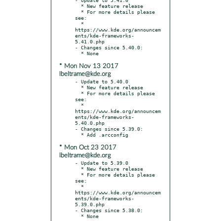
  * New feature release

  * For more details please 
see:

  * 
https://www.kde.org/announcem
ents/kde-frameworks-
5.41.0.php

- Changes since 5.40.0:

* Mon Nov 13 2017
lbeltrame@kde.org
- Update to 5.40.0

  * New feature release

  * For more details please 
see:

  * 
https://www.kde.org/announcem
ents/kde-frameworks-
5.40.0.php

- Changes since 5.39.0:

* Mon Oct 23 2017
lbeltrame@kde.org
- Update to 5.39.0

  * New feature release

  * For more details please 
see:

  * 
https://www.kde.org/announcem
ents/kde-frameworks-
5.39.0.php

- Changes since 5.38.0:
