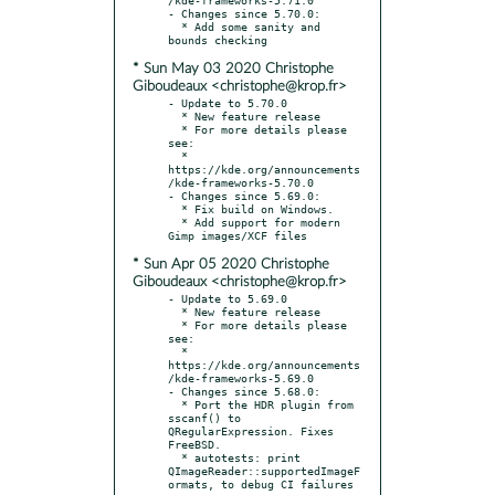
- Changes since 5.70.0:

  * Add some sanity and 
* Sun May 03 2020 Christophe
Giboudeaux <christophe@krop.fr>
- Update to 5.70.0

  * New feature release

  * For more details please 
see:

  * 
https://kde.org/announcements
/kde-frameworks-5.70.0

- Changes since 5.69.0:

  * Fix build on Windows.

  * Add support for modern 
* Sun Apr 05 2020 Christophe
Giboudeaux <christophe@krop.fr>
- Update to 5.69.0

  * New feature release

  * For more details please 
see:

  * 
https://kde.org/announcements
/kde-frameworks-5.69.0

- Changes since 5.68.0:

  * Port the HDR plugin from 
sscanf() to 
QRegularExpression. Fixes 
FreeBSD.

  * autotests: print 
QImageReader::supportedImageF