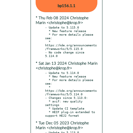
bp156.1.1
* Thu Feb 08 2024 Christophe
Marin <christophe@krop.fr>
- Update to 5.115.0

  * New feature release

  * For more details please 
see:

  * 
https://kde.org/announcements
/frameworks/5/5.115.0

- No code change since 
* Sat Jan 13 2024 Christophe Marin
<christophe@krop.fr>
- Update to 5.114.0

  * New feature release

  * For more details please 
see:

  * 
https://kde.org/announcements
/frameworks/5/5.114.0

- Changes since 5.113.0:

  * avif: new quality 
settings

  * Update CI template

  * HEIF plug-in extended to 
* Tue Dec 05 2023 Christophe
Marin <christophe@krop.fr>
- Update to 5.113.0
