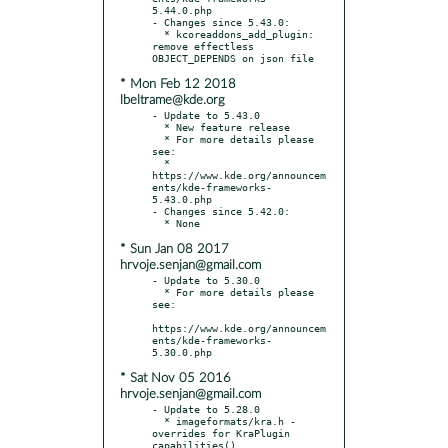
5.44.0.php

- Changes since 5.43.0:

  * kcoreaddons_add_plugin: 
remove effectless 
* Mon Feb 12 2018
lbeltrame@kde.org
- Update to 5.43.0

  * New feature release

  * For more details please 
see:

  * 
https://www.kde.org/announcem
ents/kde-frameworks-
5.43.0.php

- Changes since 5.42.0:

* Sun Jan 08 2017
hrvoje.senjan@gmail.com
- Update to 5.30.0

  * For more details please 
see:

https://www.kde.org/announcem
ents/kde-frameworks-
* Sat Nov 05 2016
hrvoje.senjan@gmail.com
- Update to 5.28.0

  * imageformats/kra.h - 
overrides for KraPlugin 
capabilities()
