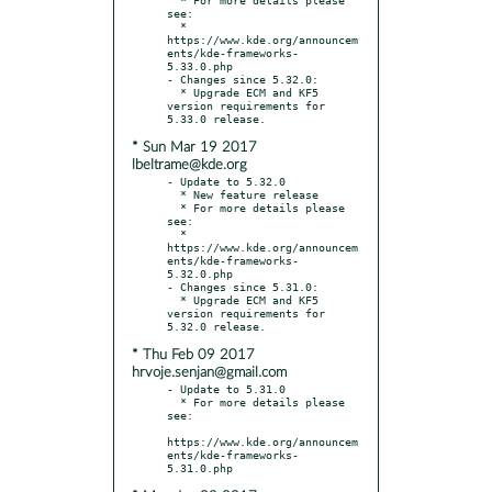
see:

  * 
https://www.kde.org/announcem
ents/kde-frameworks-
5.33.0.php

- Changes since 5.32.0:

  * Upgrade ECM and KF5 
version requirements for 
* Sun Mar 19 2017
lbeltrame@kde.org
- Update to 5.32.0

  * New feature release

  * For more details please 
see:

  * 
https://www.kde.org/announcem
ents/kde-frameworks-
5.32.0.php

- Changes since 5.31.0:

  * Upgrade ECM and KF5 
version requirements for 
* Thu Feb 09 2017
hrvoje.senjan@gmail.com
- Update to 5.31.0

  * For more details please 
see:

https://www.kde.org/announcem
ents/kde-frameworks-