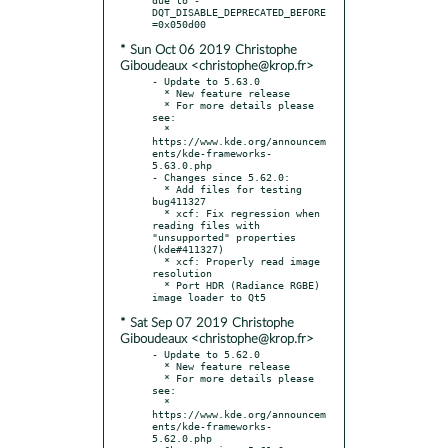
DQT_DISABLE_DEPRECATED_BEFORE
* Sun Oct 06 2019 Christophe
Giboudeaux <christophe@krop.fr>
- Update to 5.63.0

  * New feature release

  * For more details please 
see:

  * 
https://www.kde.org/announcem
ents/kde-frameworks-
5.63.0.php

- Changes since 5.62.0:

  * Add files for testing 
bug411327

  * xcf: Fix regression when 
reading files with 
"unsupported" properties 
(kde#411327)

  * xcf: Properly read image 
resolution

  * Port HDR (Radiance RGBE) 
* Sat Sep 07 2019 Christophe
Giboudeaux <christophe@krop.fr>
- Update to 5.62.0

  * New feature release

  * For more details please 
see:

  * 
https://www.kde.org/announcem
ents/kde-frameworks-
5.62.0.php
