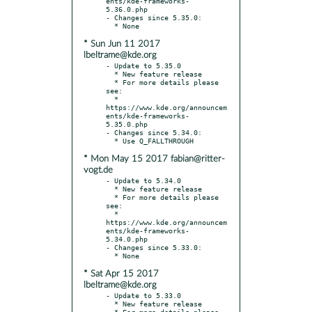
ents/kde-frameworks-
5.36.0.php

- Changes since 5.35.0:

* Sun Jun 11 2017
lbeltrame@kde.org
- Update to 5.35.0

  * New feature release

  * For more details please 
see:

  * 
https://www.kde.org/announcem
ents/kde-frameworks-
5.35.0.php

- Changes since 5.34.0:

* Mon May 15 2017 fabian@ritter-
vogt.de
- Update to 5.34.0

  * New feature release

  * For more details please 
see:

  * 
https://www.kde.org/announcem
ents/kde-frameworks-
5.34.0.php

- Changes since 5.33.0:

* Sat Apr 15 2017
lbeltrame@kde.org
- Update to 5.33.0

  * New feature release

  * For more details please 