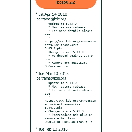
bp150.2.2
* Sat Apr 14 2018
lbeltrame@kde.org
- Update to 5.45.0

  * New feature release

  * For more details please 
see:

  * 
https://www.kde.org/announcem
ents/kde-frameworks-
5.45.0.php

- Changes since 5.44.0:

  * We depend against 5.8.0 
now

  * Remove not necessary 
* Tue Mar 13 2018
lbeltrame@kde.org
- Update to 5.44.0

  * New feature release

  * For more details please 
see:

  * 
https://www.kde.org/announcem
ents/kde-frameworks-
5.44.0.php

- Changes since 5.43.0:

  * kcoreaddons_add_plugin: 
remove effectless 
* Tue Feb 13 2018