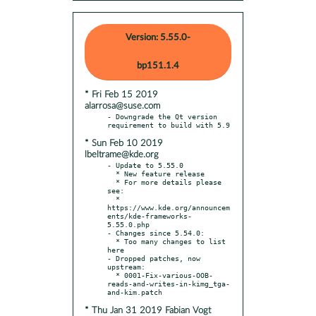
Version: 5.55.0-
bp151.1.4
* Fri Feb 15 2019
alarrosa@suse.com
- Downgrade the Qt version 
* Sun Feb 10 2019
lbeltrame@kde.org
- Update to 5.55.0

  * New feature release

  * For more details please 
see:

  * 
https://www.kde.org/announcem
ents/kde-frameworks-
5.55.0.php

- Changes since 5.54.0:

  * Too many changes to list 
here

- Dropped patches, now 
upstream:

  * 0001-Fix-various-OOB-
reads-and-writes-in-kimg_tga-
* Thu Jan 31 2019 Fabian Vogt