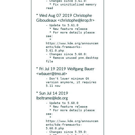
- Changes since 5.61.0:

  * Fix uninitialized memory 
* Wed Aug 07 2019 Christophe
Giboudeaux <christophe@krop.fr>
- Update to 5.61.0

  * New feature release

  * For more details please 
see:

  * 
https://www.kde.org/announcem
ents/kde-frameworks-
5.61.0.php

- Changes since 5.60.0:

  * Remove unused pnm.desktop 
* Fri Jul 19 2019 Wolfgang Bauer
<wbauer@tmo.at>
- Don't lower minimum Qt 
version anymore, it requires 
* Sun Jul 14 2019
lbeltrame@kde.org
- Update to 5.60.0

  * New feature release

  * For more details please 
see:

  * 
https://www.kde.org/announcem
ents/kde-frameworks-
5.60.0.php

- Changes since 5.59.0:
