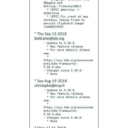
QRegExp and 
QString::fromLocal8Bit.

  * [EPS] qWarning -> 
qCWarning

  * [EPS] Fix crash at app 
shutdown (being tried to 
persist clipboard image) 
* Thu Sep 13 2018
lbeltrame@kde.org
- Update to 5.50.0

  * New feature release

  * For more details please 
see:

  * 
https://www.kde.org/announcem
ents/kde-frameworks-
5.50.0.php

- Changes since 5.49.0:

* Sun Aug 19 2018
christophe@krop.fr
- Update to 5.49.0

  * New feature release

  * For more details please 
see:

  * 
https://www.kde.org/announcem
ents/kde-frameworks-
5.49.0.php

- Changes since 5.48.0:
