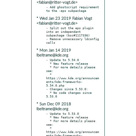
<fabian@ritter-vogt.de>
- Add ghostscript requirement 
* Wed Jan 23 2019 Fabian Vogt
<fabian@ritter-vogt.de>
- Split out the eps plugin 
into an independant 
subpackage (bsc#1117336)

- Remove unnecessary ldconfig 
* Mon Jan 14 2019
lbeltrame@kde.org
- Update to 5.54.0

  * New feature release

  * For more details please 
see:

  * 
https://www.kde.org/announcem
ents/kde-frameworks-
5.54.0.php

- Changes since 5.53.0:

  * No code changes since 
* Sun Dec 09 2018
lbeltrame@kde.org
- Update to 5.53.0

  * New feature release

  * For more details please 
see:

  * 
https://www.kde.org/announcem
ents/kde-frameworks-