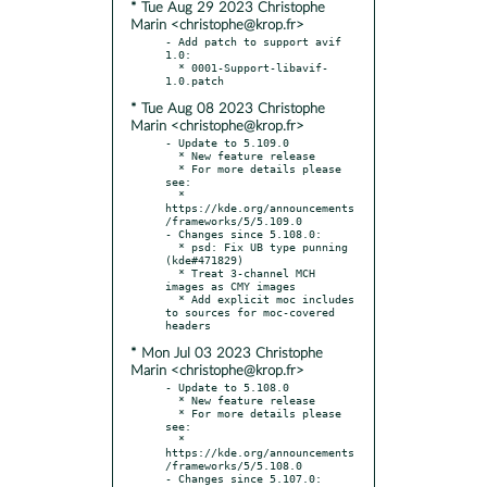
* Tue Aug 29 2023 Christophe
Marin <christophe@krop.fr>
- Add patch to support avif 
1.0:

  * 0001-Support-libavif-
* Tue Aug 08 2023 Christophe
Marin <christophe@krop.fr>
- Update to 5.109.0

  * New feature release

  * For more details please 
see:

  * 
https://kde.org/announcements
/frameworks/5/5.109.0

- Changes since 5.108.0:

  * psd: Fix UB type punning 
(kde#471829)

  * Treat 3-channel MCH 
images as CMY images

  * Add explicit moc includes 
to sources for moc-covered 
* Mon Jul 03 2023 Christophe
Marin <christophe@krop.fr>
- Update to 5.108.0

  * New feature release

  * For more details please 
see:

  * 
https://kde.org/announcements
/frameworks/5/5.108.0

- Changes since 5.107.0:
