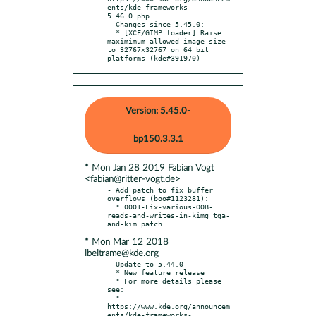
ents/kde-frameworks-
5.46.0.php

- Changes since 5.45.0:

  * [XCF/GIMP loader] Raise 
maximimum allowed image size 
to 32767x32767 on 64 bit 
platforms (kde#391970)
Version: 5.45.0-
bp150.3.3.1
* Mon Jan 28 2019 Fabian Vogt
<fabian@ritter-vogt.de>
- Add patch to fix buffer 
overflows (boo#1123281):

  * 0001-Fix-various-OOB-
reads-and-writes-in-kimg_tga-
* Mon Mar 12 2018
lbeltrame@kde.org
- Update to 5.44.0

  * New feature release

  * For more details please 
see:

  * 
https://www.kde.org/announcem
ents/kde-frameworks-