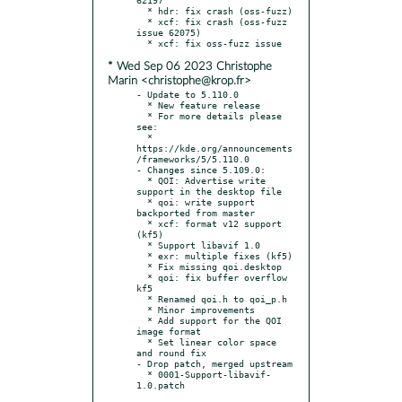
  * hdr: fix crash (oss-fuzz)

  * xcf: fix crash (oss-fuzz 
issue 62075)

* Wed Sep 06 2023 Christophe
Marin <christophe@krop.fr>
- Update to 5.110.0

  * New feature release

  * For more details please 
see:

  * 
https://kde.org/announcements
/frameworks/5/5.110.0

- Changes since 5.109.0:

  * QOI: Advertise write 
support in the desktop file

  * qoi: write support 
backported from master

  * xcf: format v12 support 
(kf5)

  * Support libavif 1.0

  * exr: multiple fixes (kf5)

  * Fix missing qoi.desktop

  * qoi: fix buffer overflow 
kf5

  * Renamed qoi.h to qoi_p.h

  * Minor improvements

  * Add support for the QOI 
image format

  * Set linear color space 
and round fix

- Drop patch, merged upstream

  * 0001-Support-libavif-