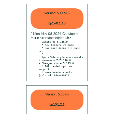
Version: 5.116.0-
bp160.1.13
* Mon May 06 2024 Christophe
Marin <christophe@krop.fr>
- Update to 5.116.0

  * New feature release

  * For more details please 
see:

  * 
https://kde.org/announcements
/frameworks/5/5.116.0

- Changes since 5.115.0:

  * TGA: added options 
support

  * More header checks 
(related: kde#479612)
Version: 5.55.0-
bp151.2.1