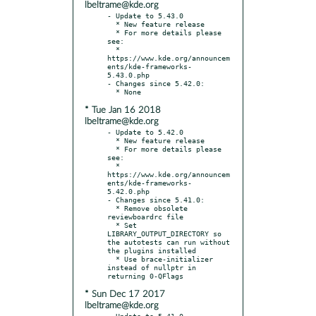
lbeltrame@kde.org
- Update to 5.43.0

  * New feature release

  * For more details please 
see:

  * 
https://www.kde.org/announcem
ents/kde-frameworks-
5.43.0.php

- Changes since 5.42.0:

* Tue Jan 16 2018
lbeltrame@kde.org
- Update to 5.42.0

  * New feature release

  * For more details please 
see:

  * 
https://www.kde.org/announcem
ents/kde-frameworks-
5.42.0.php

- Changes since 5.41.0:

  * Remove obsolete 
reviewboardrc file

  * Set 
LIBRARY_OUTPUT_DIRECTORY so 
the autotests can run without 
the plugins installed

  * Use brace-initializer 
instead of nullptr in 
* Sun Dec 17 2017
lbeltrame@kde.org
- Update to 5.41.0
