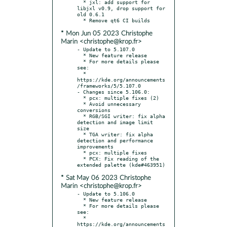
  * jxl: add support for 
libjxl v0.9, drop support for 
old 0.6.1

* Mon Jun 05 2023 Christophe
Marin <christophe@krop.fr>
- Update to 5.107.0

  * New feature release

  * For more details please 
see:

  * 
https://kde.org/announcements
/frameworks/5/5.107.0

- Changes since 5.106.0:

  * pcx: multiple fixes (2)

  * Avoid unnecessary 
conversions

  * RGB/SGI writer: fix alpha 
detection and image limit 
size

  * TGA writer: fix alpha 
detection and performance 
improvements

  * pcx: multiple fixes

  * PCX: Fix reading of the 
* Sat May 06 2023 Christophe
Marin <christophe@krop.fr>
- Update to 5.106.0

  * New feature release

  * For more details please 
see:

  * 
https://kde.org/announcements