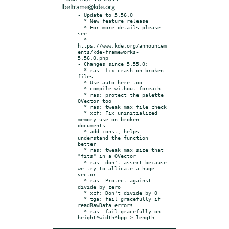
lbeltrame@kde.org
- Update to 5.56.0

  * New feature release

  * For more details please 
see:

  * 
https://www.kde.org/announcem
ents/kde-frameworks-
5.56.0.php

- Changes since 5.55.0:

  * ras: fix crash on broken 
files

  * Use auto here too

  * compile without foreach

  * ras: protect the palette 
QVector too

  * ras: tweak max file check

  * xcf: Fix uninitialized 
memory use on broken 
documents

  * add const, helps 
understand the function 
better

  * ras: tweak max size that 
"fits" in a QVector

  * ras: don't assert because 
we try to allicate a huge 
vector

  * ras: Protect against 
divide by zero

  * xcf: Don't divide by 0

  * tga: fail gracefully if 
readRawData errors

  * ras: fail gracefully on 
height*width*bpp > length