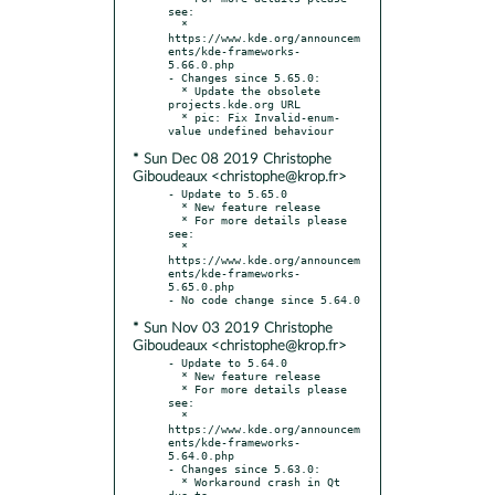
see:

  * 
https://www.kde.org/announcem
ents/kde-frameworks-
5.66.0.php

- Changes since 5.65.0:

  * Update the obsolete 
projects.kde.org URL

  * pic: Fix Invalid-enum-
* Sun Dec 08 2019 Christophe
Giboudeaux <christophe@krop.fr>
- Update to 5.65.0

  * New feature release

  * For more details please 
see:

  * 
https://www.kde.org/announcem
ents/kde-frameworks-
5.65.0.php

* Sun Nov 03 2019 Christophe
Giboudeaux <christophe@krop.fr>
- Update to 5.64.0

  * New feature release

  * For more details please 
see:

  * 
https://www.kde.org/announcem
ents/kde-frameworks-
5.64.0.php

- Changes since 5.63.0:

  * Workaround crash in Qt 
due to -