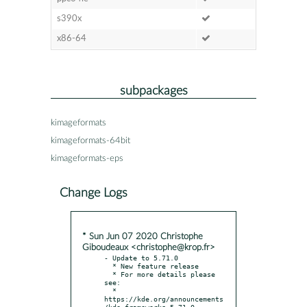
s390x
x86-64
subpackages
kimageformats
kimageformats-64bit
kimageformats-eps
Change Logs
* Sun Jun 07 2020 Christophe
Giboudeaux <christophe@krop.fr>
- Update to 5.71.0

  * New feature release

  * For more details please 
see:

  * 
https://kde.org/announcements
/kde-frameworks-5.71.0
