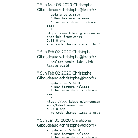
* Sun Mar 08 2020 Christophe
Giboudeaux <christophe@krop.fr>
- Update to 5.68.0

  * New feature release

  * For more details please 
see:

  * 
https://www.kde.org/announcem
ents/kde-frameworks-
5.68.0.php

* Sun Feb 02 2020 Christophe
Giboudeaux <christophe@krop.fr>
- Replace %make_jobs with 
* Sun Feb 02 2020 Christophe
Giboudeaux <christophe@krop.fr>
- Update to 5.67.0

  * New feature release

  * For more details please 
see:

  * 
https://www.kde.org/announcem
ents/kde-frameworks-
5.67.0.php

* Sun Jan 05 2020 Christophe
Giboudeaux <christophe@krop.fr>
- Update to 5.66.0

  * New feature release

  * For more details please 