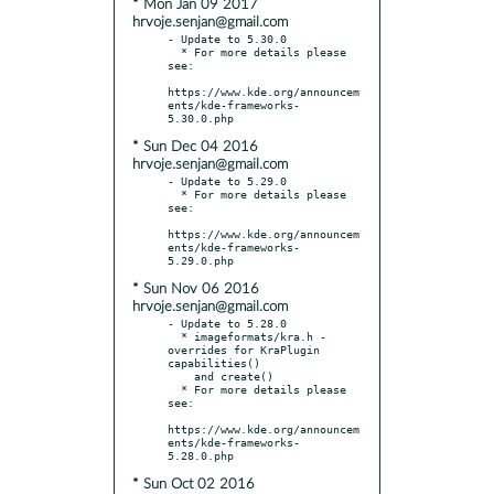
* Mon Jan 09 2017
hrvoje.senjan@gmail.com
- Update to 5.30.0

  * For more details please 
see:

https://www.kde.org/announcem
ents/kde-frameworks-
* Sun Dec 04 2016
hrvoje.senjan@gmail.com
- Update to 5.29.0

  * For more details please 
see:

https://www.kde.org/announcem
ents/kde-frameworks-
* Sun Nov 06 2016
hrvoje.senjan@gmail.com
- Update to 5.28.0

  * imageformats/kra.h - 
overrides for KraPlugin 
capabilities()

    and create()

  * For more details please 
see:

https://www.kde.org/announcem
ents/kde-frameworks-
* Sun Oct 02 2016