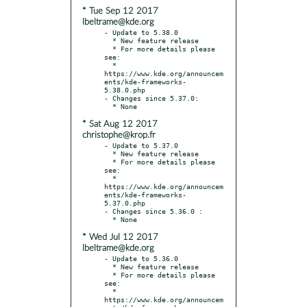
* Tue Sep 12 2017
lbeltrame@kde.org
- Update to 5.38.0

  * New feature release

  * For more details please 
see:

  * 
https://www.kde.org/announcem
ents/kde-frameworks-
5.38.0.php

- Changes since 5.37.0:

* Sat Aug 12 2017
christophe@krop.fr
- Update to 5.37.0

  * New feature release

  * For more details please 
see:

  * 
https://www.kde.org/announcem
ents/kde-frameworks-
5.37.0.php

- Changes since 5.36.0 :

* Wed Jul 12 2017
lbeltrame@kde.org
- Update to 5.36.0

  * New feature release

  * For more details please 
see:

  * 
https://www.kde.org/announcem