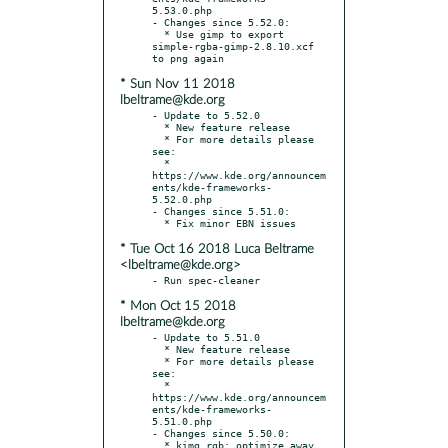
5.53.0.php

- Changes since 5.52.0:

  * Use gimp to export 
simple-rgba-gimp-2.8.10.xcf 
* Sun Nov 11 2018
lbeltrame@kde.org
- Update to 5.52.0

  * New feature release

  * For more details please 
see:

  * 
https://www.kde.org/announcem
ents/kde-frameworks-
5.52.0.php

- Changes since 5.51.0:

* Tue Oct 16 2018 Luca Beltrame
<lbeltrame@kde.org>
* Mon Oct 15 2018
lbeltrame@kde.org
- Update to 5.51.0

  * New feature release

  * For more details please 
see:

  * 
https://www.kde.org/announcem
ents/kde-frameworks-
5.51.0.php

- Changes since 5.50.0:

  * kimg_rgb: optimize away 