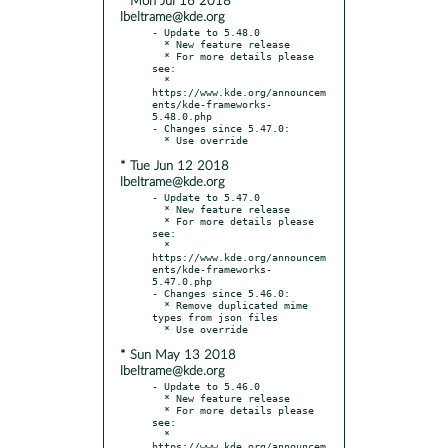
* Mon Jul 16 2018
lbeltrame@kde.org
- Update to 5.48.0

  * New feature release

  * For more details please 
see:

  * 
https://www.kde.org/announcem
ents/kde-frameworks-
5.48.0.php

- Changes since 5.47.0:

* Tue Jun 12 2018
lbeltrame@kde.org
- Update to 5.47.0

  * New feature release

  * For more details please 
see:

  * 
https://www.kde.org/announcem
ents/kde-frameworks-
5.47.0.php

- Changes since 5.46.0:

  * Remove duplicated mime 
types from json files

* Sun May 13 2018
lbeltrame@kde.org
- Update to 5.46.0

  * New feature release

  * For more details please 
see:

  * 
https://www.kde.org/announcem