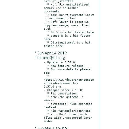
bits of _starttab

  * xcf: Fix uninitialized 
memory use on broken 
documents

  * ras: Don't overread input 
on malformed files

  * xcf: layer is const in 
copy and merge, mark it as 
such

  * No & is a bit faster here

  * const & is a bit faster 
here

  * QStringLiteral is a bit 
* Sun Apr 14 2019
lbeltrame@kde.org
- Update to 5.57.0

  * New feature release

  * For more details please 
see:

  * 
https://www.kde.org/announcem
ents/kde-frameworks-
5.57.0.php

- Changes since 5.56.0:

  * Fix compilation

  * ora:kra: qstrcmp -> 
memcmp

  * autotests: Also exercise 
canRead

  * Fix RGBHandler::canRead

  * xcf: Don't crash with 
files with unsupported layer 
* Sun Mar 10 2019