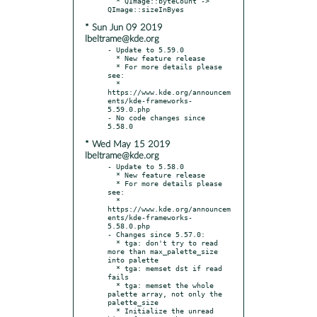
  * QImage::byteCount -> 
* Sun Jun 09 2019
lbeltrame@kde.org
- Update to 5.59.0

  * New feature release

  * For more details please 
see:

  * 
https://www.kde.org/announcem
ents/kde-frameworks-
5.59.0.php

- No code changes since 
* Wed May 15 2019
lbeltrame@kde.org
- Update to 5.58.0

  * New feature release

  * For more details please 
see:

  * 
https://www.kde.org/announcem
ents/kde-frameworks-
5.58.0.php

- Changes since 5.57.0:

  * tga: don't try to read 
more than max_palette_size 
into palette

  * tga: memset dst if read 
fails

  * tga: memset the whole 
palette array, not only the 
palette_size

  * Initialize the unread 