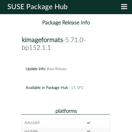
SUSE Package Hub
Package Release Info
kimageformats
-5.71.0-
bp152.1.1
Update Info:
Base Release
Available in Package Hub :
15 SP2
platforms
AArch64
ppc64le