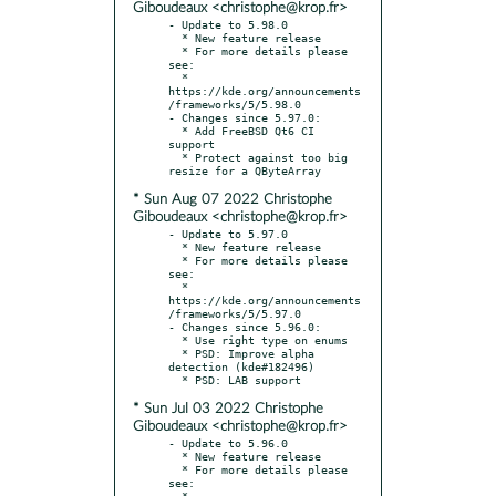
Giboudeaux <christophe@krop.fr>
- Update to 5.98.0

  * New feature release

  * For more details please 
see:

  * 
https://kde.org/announcements
/frameworks/5/5.98.0

- Changes since 5.97.0:

  * Add FreeBSD Qt6 CI 
support

  * Protect against too big 
* Sun Aug 07 2022 Christophe
Giboudeaux <christophe@krop.fr>
- Update to 5.97.0

  * New feature release

  * For more details please 
see:

  * 
https://kde.org/announcements
/frameworks/5/5.97.0

- Changes since 5.96.0:

  * Use right type on enums

  * PSD: Improve alpha 
detection (kde#182496)

* Sun Jul 03 2022 Christophe
Giboudeaux <christophe@krop.fr>
- Update to 5.96.0

  * New feature release

  * For more details please 
see:

  * 