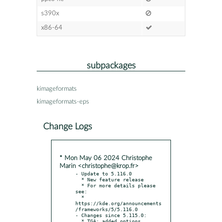
s390x
x86-64
subpackages
kimageformats
kimageformats-eps
Change Logs
* Mon May 06 2024 Christophe
Marin <christophe@krop.fr>
- Update to 5.116.0

  * New feature release

  * For more details please 
see:

  * 
https://kde.org/announcements
/frameworks/5/5.116.0

- Changes since 5.115.0:

  * TGA: added options 