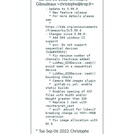
Giboudeaux <christophe@krop.fr>
- Update to 5.99.0

  * New feature release

  * For more details please 
see:

  * 
https://kde.org/announcements
/frameworks/5/5.99.0

- Changes since 5.98.0:

  * Add Qt6 windows CI 
support

  * pcx: Do not support 
sequential devices 
(kde#459541)

  * Fix maximum number of 
channels (testcase added)

  * LibRaw_QIODevice::seek() 
avoid seek on a sequential 
device

  * LibRaw_QIODevice::seek() 
bounding checks

  * Camera RAW images plugin

  * .gitlab-ci.yml: enable 
static builds

  * Enables opening of XCF 
files with Width and/or 
Height greater than 32K

  * Replace C cast with 
reinterpret_cast

  * avif: adjust for libavif 
breaking change in YUV<->RGB 
conversion

  * Fix image allocation with 
* Tue Sep 06 2022 Christophe