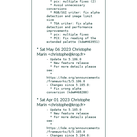
  * pcx: multiple fixes (2)

  * Avoid unnecessary 
conversions

  * RGB/SGI writer: fix alpha 
detection and image limit 
size

  * TGA writer: fix alpha 
detection and performance 
improvements

  * pcx: multiple fixes

  * PCX: Fix reading of the 
* Sat May 06 2023 Christophe
Marin <christophe@krop.fr>
- Update to 5.106.0

  * New feature release

  * For more details please 
see:

  * 
https://kde.org/announcements
/frameworks/5/5.106.0

- Changes since 5.105.0:

  * Fix wrong alpha 
* Sat Apr 01 2023 Christophe
Marin <christophe@krop.fr>
- Update to 5.105.0

  * New feature release

  * For more details please 
see:

  * 
https://kde.org/announcements
/frameworks/5/5.105.0

- Changes since 5.104.0:
