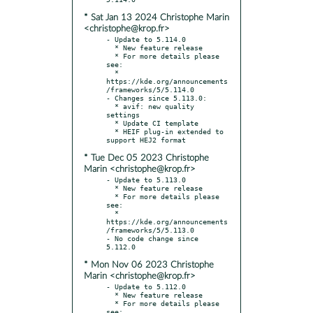
* Sat Jan 13 2024 Christophe Marin
<christophe@krop.fr>
- Update to 5.114.0

  * New feature release

  * For more details please 
see:

  * 
https://kde.org/announcements
/frameworks/5/5.114.0

- Changes since 5.113.0:

  * avif: new quality 
settings

  * Update CI template

  * HEIF plug-in extended to 
* Tue Dec 05 2023 Christophe
Marin <christophe@krop.fr>
- Update to 5.113.0

  * New feature release

  * For more details please 
see:

  * 
https://kde.org/announcements
/frameworks/5/5.113.0

- No code change since 
* Mon Nov 06 2023 Christophe
Marin <christophe@krop.fr>
- Update to 5.112.0

  * New feature release

  * For more details please 
see:
