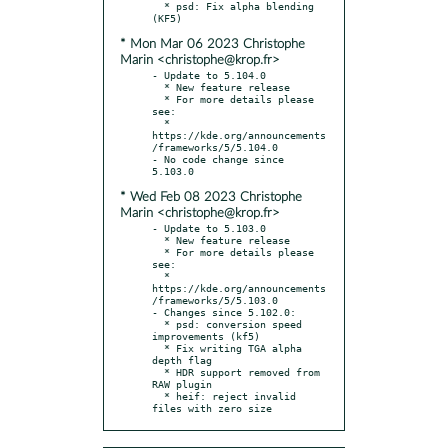
  * psd: Fix alpha blending 
* Mon Mar 06 2023 Christophe
Marin <christophe@krop.fr>
- Update to 5.104.0

  * New feature release

  * For more details please 
see:

  * 
https://kde.org/announcements
/frameworks/5/5.104.0

- No code change since 
* Wed Feb 08 2023 Christophe
Marin <christophe@krop.fr>
- Update to 5.103.0

  * New feature release

  * For more details please 
see:

  * 
https://kde.org/announcements
/frameworks/5/5.103.0

- Changes since 5.102.0:

  * psd: conversion speed 
improvements (kf5)

  * Fix writing TGA alpha 
depth flag

  * HDR support removed from 
RAW plugin

  * heif: reject invalid 
files with zero size