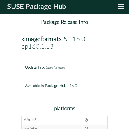
SUSE Package Hub
Package Release Info
kimageformats
-5.116.0-
bp160.1.13
Update Info:
Base Release
Available in Package Hub :
16.0
platforms
AArch64
ppc64le