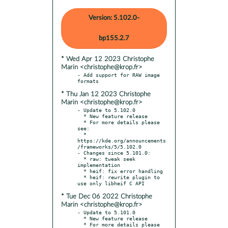
Version: 5.102.0-
bp155.2.7
* Wed Apr 12 2023 Christophe
Marin <christophe@krop.fr>
- Add support for RAW image 
* Thu Jan 12 2023 Christophe
Marin <christophe@krop.fr>
- Update to 5.102.0

  * New feature release

  * For more details please 
see:

  * 
https://kde.org/announcements
/frameworks/5/5.102.0

- Changes since 5.101.0:

  * raw: tweak seek 
implementation

  * heif: fix error handling

  * heif: rewrite plugin to 
* Tue Dec 06 2022 Christophe
Marin <christophe@krop.fr>
- Update to 5.101.0

  * New feature release

  * For more details please 