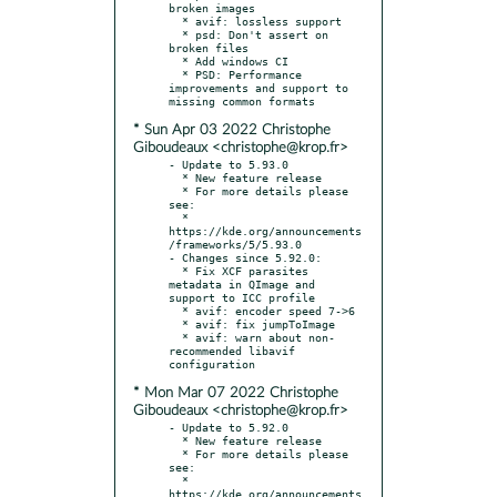
broken images

  * avif: lossless support

  * psd: Don't assert on 
broken files

  * Add windows CI

  * PSD: Performance 
improvements and support to 
* Sun Apr 03 2022 Christophe
Giboudeaux <christophe@krop.fr>
- Update to 5.93.0

  * New feature release

  * For more details please 
see:

  * 
https://kde.org/announcements
/frameworks/5/5.93.0

- Changes since 5.92.0:

  * Fix XCF parasites 
metadata in QImage and 
support to ICC profile

  * avif: encoder speed 7->6

  * avif: fix jumpToImage

  * avif: warn about non-
recommended libavif 
* Mon Mar 07 2022 Christophe
Giboudeaux <christophe@krop.fr>
- Update to 5.92.0

  * New feature release

  * For more details please 
see:

  * 
https://kde.org/announcements