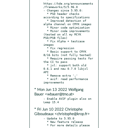
https://kde.org/announcements
/frameworks/5/5.96.0

- Changes since 5.95.0:

  * PSD header checks 
according to specifications

  * Improved detection of 
alpha channel on CMYK images

  * Minor code optimization

  * Minor code improvements 
(tested on all my MCYK 
PSD/PSB files)

  * Fix Alpha + testcase 
images

  * Fix regression

  * Basic support to CMYK 
8/16 bits (not fully tested)

  * Require passing tests for 
the CI to pass

  * jxl: support both old 
0.6.1 and new 0.7.0 libjxl 
API

  * Remove extra ';'

  * avif: read performance 
* Mon Jun 13 2022 Wolfgang
Bauer <wbauer@tmo.at>
- Enable AVIF plugin also on 
* Fri Jun 10 2022 Christophe
Giboudeaux <christophe@krop.fr>
- Update to 5.95.0

  * New feature release

  * For more details please 