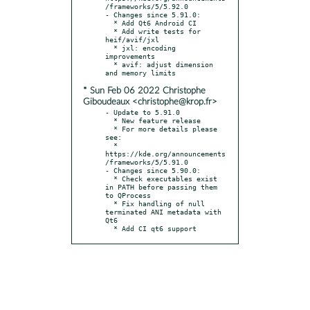
/frameworks/5/5.92.0

- Changes since 5.91.0:

  * Add Qt6 Android CI

  * Add write tests for 
heif/avif/jxl

  * jxl: encoding 
improvements

  * avif: adjust dimension 
* Sun Feb 06 2022 Christophe
Giboudeaux <christophe@krop.fr>
- Update to 5.91.0

  * New feature release

  * For more details please 
see:

  * 
https://kde.org/announcements
/frameworks/5/5.91.0

- Changes since 5.90.0:

  * Check executables exist 
in PATH before passing them 
to QProcess

  * Fix handling of null 
terminated ANI metadata with 
Qt6

  * Add CI qt6 support