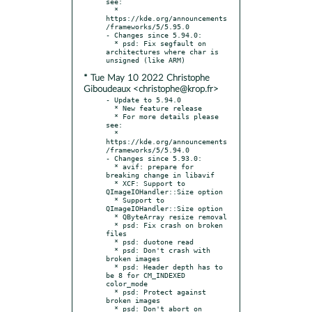
see:

  * 
https://kde.org/announcements
/frameworks/5/5.95.0

- Changes since 5.94.0:

  * psd: Fix segfault on 
architectures where char is 
* Tue May 10 2022 Christophe
Giboudeaux <christophe@krop.fr>
- Update to 5.94.0

  * New feature release

  * For more details please 
see:

  * 
https://kde.org/announcements
/frameworks/5/5.94.0

- Changes since 5.93.0:

  * avif: prepare for 
breaking change in libavif

  * XCF: Support to 
QImageIOHandler::Size option

  * Support to 
QImageIOHandler::Size option

  * QByteArray resize removal

  * psd: Fix crash on broken 
files

  * psd: duotone read

  * psd: Don't crash with 
broken images

  * psd: Header depth has to 
be 8 for CM_INDEXED 
color_mode

  * psd: Protect against 
broken images

  * psd: Don't abort on 