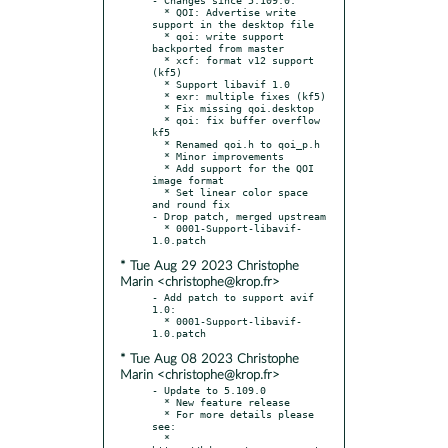
  * QOI: Advertise write 
support in the desktop file

  * qoi: write support 
backported from master

  * xcf: format v12 support 
(kf5)

  * Support libavif 1.0

  * exr: multiple fixes (kf5)

  * Fix missing qoi.desktop

  * qoi: fix buffer overflow 
kf5

  * Renamed qoi.h to qoi_p.h

  * Minor improvements

  * Add support for the QOI 
image format

  * Set linear color space 
and round fix

- Drop patch, merged upstream

  * 0001-Support-libavif-
* Tue Aug 29 2023 Christophe
Marin <christophe@krop.fr>
- Add patch to support avif 
1.0:

  * 0001-Support-libavif-
* Tue Aug 08 2023 Christophe
Marin <christophe@krop.fr>
- Update to 5.109.0

  * New feature release

  * For more details please 
see:

  * 