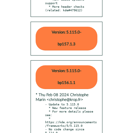
support

  * More header checks 
(related: kde#479612)
Version: 5.115.0-
bp157.1.3
Version: 5.115.0-
bp156.1.1
* Thu Feb 08 2024 Christophe
Marin <christophe@krop.fr>
- Update to 5.115.0

  * New feature release

  * For more details please 
see:

  * 
https://kde.org/announcements
/frameworks/5/5.115.0

- No code change since 