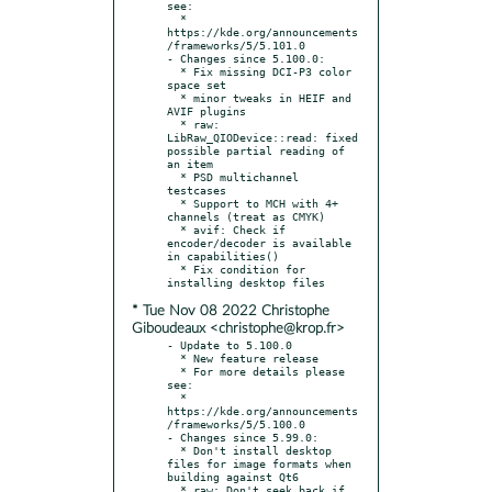
see:

  * 
https://kde.org/announcements
/frameworks/5/5.101.0

- Changes since 5.100.0:

  * Fix missing DCI-P3 color 
space set

  * minor tweaks in HEIF and 
AVIF plugins

  * raw: 
LibRaw_QIODevice::read: fixed 
possible partial reading of 
an item

  * PSD multichannel 
testcases

  * Support to MCH with 4+ 
channels (treat as CMYK)

  * avif: Check if 
encoder/decoder is available 
in capabilities()

  * Fix condition for 
* Tue Nov 08 2022 Christophe
Giboudeaux <christophe@krop.fr>
- Update to 5.100.0

  * New feature release

  * For more details please 
see:

  * 
https://kde.org/announcements
/frameworks/5/5.100.0

- Changes since 5.99.0:

  * Don't install desktop 
files for image formats when 
building against Qt6

  * raw: Don't seek back if 