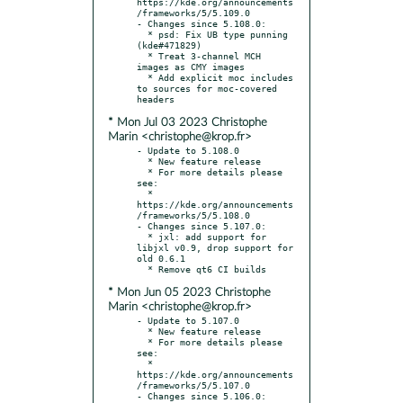
https://kde.org/announcements
/frameworks/5/5.109.0

- Changes since 5.108.0:

  * psd: Fix UB type punning 
(kde#471829)

  * Treat 3-channel MCH 
images as CMY images

  * Add explicit moc includes 
to sources for moc-covered 
* Mon Jul 03 2023 Christophe
Marin <christophe@krop.fr>
- Update to 5.108.0

  * New feature release

  * For more details please 
see:

  * 
https://kde.org/announcements
/frameworks/5/5.108.0

- Changes since 5.107.0:

  * jxl: add support for 
libjxl v0.9, drop support for 
old 0.6.1

* Mon Jun 05 2023 Christophe
Marin <christophe@krop.fr>
- Update to 5.107.0

  * New feature release

  * For more details please 
see:

  * 
https://kde.org/announcements
/frameworks/5/5.107.0

- Changes since 5.106.0:
