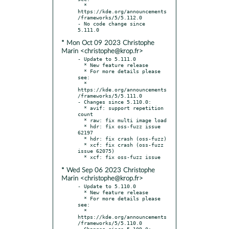
  * 
https://kde.org/announcements
/frameworks/5/5.112.0

- No code change since 
* Mon Oct 09 2023 Christophe
Marin <christophe@krop.fr>
- Update to 5.111.0

  * New feature release

  * For more details please 
see:

  * 
https://kde.org/announcements
/frameworks/5/5.111.0

- Changes since 5.110.0:

  * avif: support repetition 
count

  * raw: fix multi image load

  * hdr: fix oss-fuzz issue 
62197

  * hdr: fix crash (oss-fuzz)

  * xcf: fix crash (oss-fuzz 
issue 62075)

* Wed Sep 06 2023 Christophe
Marin <christophe@krop.fr>
- Update to 5.110.0

  * New feature release

  * For more details please 
see:

  * 
https://kde.org/announcements
/frameworks/5/5.110.0

- Changes since 5.109.0:
