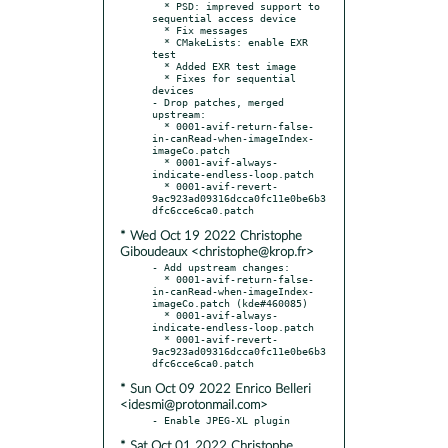
  * PSD: impreved support to 
sequential access device

  * Fix messages

  * CMakeLists: enable EXR 
test

  * Added EXR test image

  * Fixes for sequential 
devices

- Drop patches, merged 
upstream:

  * 0001-avif-return-false-
in-canRead-when-imageIndex-
imageCo.patch

  * 0001-avif-always-
indicate-endless-loop.patch

  * 0001-avif-revert-
9ac923ad09316dcca0fc11e0be6b3
* Wed Oct 19 2022 Christophe
Giboudeaux <christophe@krop.fr>
- Add upstream changes:

  * 0001-avif-return-false-
in-canRead-when-imageIndex-
imageCo.patch (kde#460085)

  * 0001-avif-always-
indicate-endless-loop.patch

  * 0001-avif-revert-
9ac923ad09316dcca0fc11e0be6b3
* Sun Oct 09 2022 Enrico Belleri
<idesmi@protonmail.com>
* Sat Oct 01 2022 Christophe