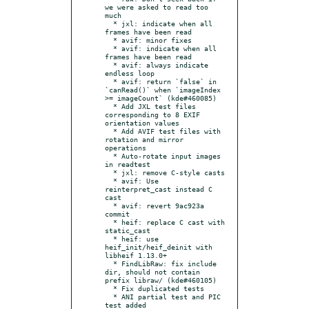
we were asked to read too 
much

  * jxl: indicate when all 
frames have been read

  * avif: minor fixes

  * avif: indicate when all 
frames have been read

  * avif: always indicate 
endless loop

  * avif: return `false` in 
`canRead()` when `imageIndex 
>= imageCount` (kde#460085)

  * Add JXL test files 
corresponding to 8 EXIF 
orientation values

  * Add AVIF test files with 
rotation and mirror 
operations

  * Auto-rotate input images 
in readtest

  * jxl: remove C-style casts

  * avif: Use 
reinterpret_cast instead C 
cast

  * avif: revert 9ac923a 
commit

  * heif: replace C cast with 
static_cast

  * heif: use 
heif_init/heif_deinit with 
libheif 1.13.0+

  * FindLibRaw: fix include 
dir, should not contain 
prefix libraw/ (kde#460105)

  * Fix duplicated tests

  * ANI partial test and PIC 
test added
