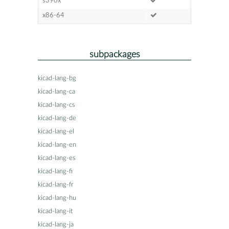
s390x
x86-64
subpackages
kicad-lang-bg
kicad-lang-ca
kicad-lang-cs
kicad-lang-de
kicad-lang-el
kicad-lang-en
kicad-lang-es
kicad-lang-fi
kicad-lang-fr
kicad-lang-hu
kicad-lang-it
kicad-lang-ja