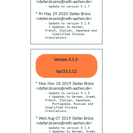
<stefan.bruens@rwth-aachen.de>
* Fri May 29 2020 Stefan Brüns
<stefan.bruens@rwth-aachen.de>
- Update to version 5.1.6

  + Updates to German, 
French, Italian, Japanese and

    Simplified Chinese 
translations.
Version: 5.1.5-
bp152.1.12
* Mon Nov 18 2019 Stefan Brüns
<stefan.bruens@rwth-aachen.de>
- Update to version 5.1.5

  + Updates to German, Greek, 
French, Italian, Japanese,

    Portuguese, Russian and 
Simplified Chinese 
* Wed Aug 07 2019 Stefan Brüns
<stefan.bruens@rwth-aachen.de>
- Update to version 5.1.4

  + Updates to German, Greek, 