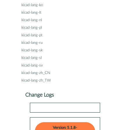
kicad-lang-ko
kicad-lang-lt
kicad-lang-nl
kicad-lang-pl
kicad-lang-pt
kicad-lang-ru
kicad-lang-sk
kicad-lang-sl
kicad-lang-sv
kicad-lang-zh_CN
kicad-lang-zh_TW
Change Logs
Version: 5.1.8-