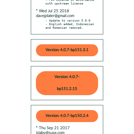
* Wed Jul 25 2018
davejplater@gmail.com
- Update to version 5.0.0

- English added, Indonesian 
and Romanian removed.
Version: 4.0.7-bp151.3.1
Version: 4.0.7-
bp151.2.15
Version: 4.0.7-bp150.2.4
* Thu Sep 21 2017
jslaby@suse.com