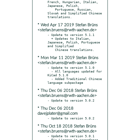
French, Hungarian, Italian, 
Japanese, Polish,

    Portuguese, Russian, 
Slovak and Simplified Chinese 
* Wed Apr 17 2019 Stefan Brüns
<stefan.bruens@rwth-aachen.de>
- Update to version 5.1.1

  + Updates to Italian, 
Japanese, Polish, Portuguese 
and Simplified

* Mon Mar 11 2019 Stefan Brüns
<stefan.bruens@rwth-aachen.de>
- Update to version 5.1.0

  - All languages updated for 
KiCad 5.1.0

  - Added Traditional Chinese 
* Thu Dec 06 2018 Stefan Brüns
<stefan.bruens@rwth-aachen.de>
* Thu Dec 06 2018
davejplater@gmail.com
* Thu Oct 18 2018 Stefan Brüns
<stefan.bruens@rwth-aachen.de>
- Update to version 5.0.1

- Fix License in accordance 