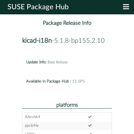
SUSE Package Hub
Package Release Info
kicad-i18n
-5.1.8-bp155.2.10
Update Info:
Base Release
Available in Package Hub :
15 SP5
platforms
AArch64
ppc64le