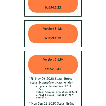
bp154.1.22
Version: 5.1.8-
bp153.1.13
Version: 5.1.8-
bp152.2.3.1
* Fri Nov 06 2020 Stefan Brüns
<stefan.bruens@rwth-aachen.de>
- Update to version 5.1.8

  See 
https://kicad.org/blog/2020/1
1/KiCad-5.1.8-Release/ for 
* Mon Sep 28 2020 Stefan Brüns