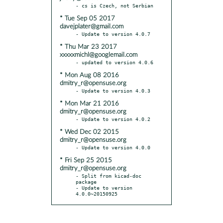
* Tue Sep 05 2017
davejplater@gmail.com
* Thu Mar 23 2017
xxxxxmichl@googlemail.com
* Mon Aug 08 2016
dmitry_r@opensuse.org
* Mon Mar 21 2016
dmitry_r@opensuse.org
* Wed Dec 02 2015
dmitry_r@opensuse.org
* Fri Sep 25 2015
dmitry_r@opensuse.org
- Split from kicad-doc 
package

- Update to version 
4.0.0~20150925