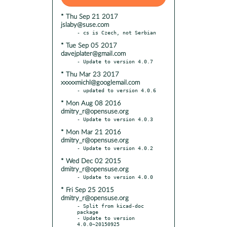
* Thu Sep 21 2017
jslaby@suse.com
* Tue Sep 05 2017
davejplater@gmail.com
* Thu Mar 23 2017
xxxxxmichl@googlemail.com
* Mon Aug 08 2016
dmitry_r@opensuse.org
* Mon Mar 21 2016
dmitry_r@opensuse.org
* Wed Dec 02 2015
dmitry_r@opensuse.org
* Fri Sep 25 2015
dmitry_r@opensuse.org
- Split from kicad-doc 
package

- Update to version 
4.0.0~20150925