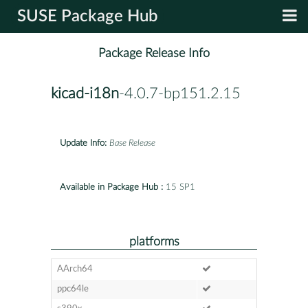
SUSE Package Hub
Package Release Info
kicad-i18n
-4.0.7-bp151.2.15
Update Info:
Base Release
Available in Package Hub :
15 SP1
platforms
AArch64
ppc64le