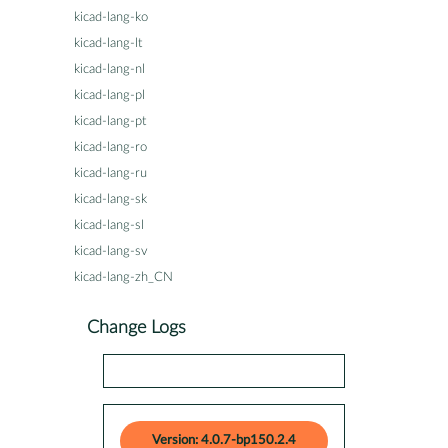
kicad-lang-ko
kicad-lang-lt
kicad-lang-nl
kicad-lang-pl
kicad-lang-pt
kicad-lang-ro
kicad-lang-ru
kicad-lang-sk
kicad-lang-sl
kicad-lang-sv
kicad-lang-zh_CN
Change Logs
Version: 4.0.7-bp150.2.4