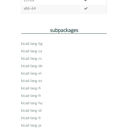
s390x
x86-64
subpackages
kicad-lang-bg
kicad-lang-ca
kicad-lang-cs
kicad-lang-de
kicad-lang-el
kicad-lang-es
kicad-lang-fi
kicad-lang-fr
kicad-lang-hu
kicad-lang-id
kicad-lang-it
kicad-lang-ja