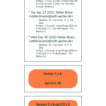
https://www.kicad.org/blog/20
21/10/Avoid-links-to-former-
* Tue Apr 27 2021 Stefan Brüns
<stefan.bruens@rwth-aachen.de>
- Update to version 5.1.10

  See 
https://kicad.org/blog/2021/0
5/KiCad-5.1.10-Release/ for 
* Wed Dec 30 2020 Stefan Brüns
<stefan.bruens@rwth-aachen.de>
- Update to version 5.1.9

  See 
https://kicad.org/blog/2020/1
2/KiCad-5.1.9-Release/ for 
details.
Version: 5.1.8-
bp154.1.58
Version: 5.1.8-bp153.1.2