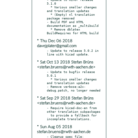
5.1.0

  * Various smaller changes 
and translation updates

  * (Empty) nl translation 
package removed

- Build PDF and HTML 
documentation as _multibuild

  * Remove dblatex 
* Thu Dec 06 2018
davejplater@gmail.com
- Update to release 5.0.2 in 
* Sat Oct 13 2018 Stefan Brüns
<stefan.bruens@rwth-aachen.de>
- Update to bugfix release 
5.0.1

  * Various smaller changes 
and translation updates

- Remove verbose-a2x-
* Sat Sep 29 2018 Stefan Brüns
<stefan.bruens@rwth-aachen.de>
- Require kicad-doc-en from 
other translation subpackages

  to provide a fallback for 
* Sun Aug 05 2018
stefan.bruens@rwth-aachen.de
- Cleanup spec file:
