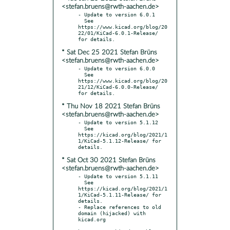
<stefan.bruens@rwth-aachen.de>
- Update to version 6.0.1

  See 
https://www.kicad.org/blog/20
22/01/KiCad-6.0.1-Release/ 
* Sat Dec 25 2021 Stefan Brüns
<stefan.bruens@rwth-aachen.de>
- Update to version 6.0.0

  See 
https://www.kicad.org/blog/20
21/12/KiCad-6.0.0-Release/ 
* Thu Nov 18 2021 Stefan Brüns
<stefan.bruens@rwth-aachen.de>
- Update to version 5.1.12

  See 
https://kicad.org/blog/2021/1
1/KiCad-5.1.12-Release/ for 
* Sat Oct 30 2021 Stefan Brüns
<stefan.bruens@rwth-aachen.de>
- Update to version 5.1.11

  See 
https://kicad.org/blog/2021/1
1/KiCad-5.1.11-Release/ for 
details.

- Replace references to old 
domain (hijacked) with 
kicad.org
