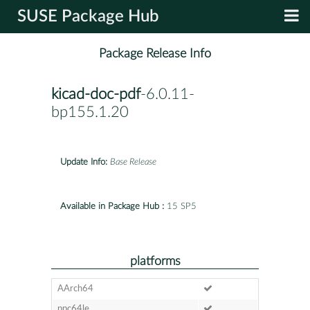
SUSE Package Hub
Package Release Info
kicad-doc-pdf
-6.0.11-
bp155.1.20
Update Info:
Base Release
Available in Package Hub :
15 SP5
platforms
AArch64
ppc64le