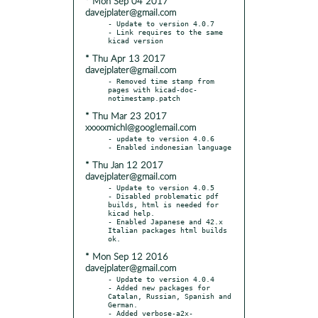
* Mon Sep 04 2017
davejplater@gmail.com
- Update to version 4.0.7

- Link requires to the same 
* Thu Apr 13 2017
davejplater@gmail.com
- Removed time stamp from 
pages with kicad-doc-
* Thu Mar 23 2017
xxxxxmichl@googlemail.com
- update to version 4.0.6

* Thu Jan 12 2017
davejplater@gmail.com
- Update to version 4.0.5

- Disabled problematic pdf 
builds, html is needed for 
kicad help.

- Enabled Japanese and 42.x 
Italian packages html builds 
* Mon Sep 12 2016
davejplater@gmail.com
- Update to version 4.0.4

- Added new packages for 
Catalan, Russian, Spanish and 
German.

- Added verbose-a2x-