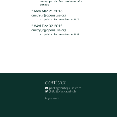
debug.patch for verbose a2x 
* Mon Mar 21 2016
dmitry_r@opensuse.org
* Wed Dec 02 2015
dmitry_r@opensuse.org
- Update to version 4.0.0
contact
packagehub@suse.com
@SUSEPackageHub
Impressum