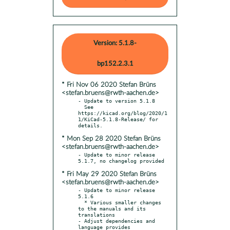
Version: 5.1.8-
bp152.2.3.1
* Fri Nov 06 2020 Stefan Brüns
<stefan.bruens@rwth-aachen.de>
- Update to version 5.1.8

  See 
https://kicad.org/blog/2020/1
1/KiCad-5.1.8-Release/ for 
* Mon Sep 28 2020 Stefan Brüns
<stefan.bruens@rwth-aachen.de>
- Update to minor release 
* Fri May 29 2020 Stefan Brüns
<stefan.bruens@rwth-aachen.de>
- Update to minor release 
5.1.6

  * Various smaller changes 
to the manuals and its 
translations

- Adjust dependencies and 