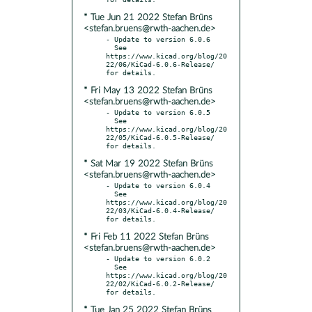
* Tue Jun 21 2022 Stefan Brüns
<stefan.bruens@rwth-aachen.de>
- Update to version 6.0.6

  See 
https://www.kicad.org/blog/20
22/06/KiCad-6.0.6-Release/ 
* Fri May 13 2022 Stefan Brüns
<stefan.bruens@rwth-aachen.de>
- Update to version 6.0.5

  See 
https://www.kicad.org/blog/20
22/05/KiCad-6.0.5-Release/ 
* Sat Mar 19 2022 Stefan Brüns
<stefan.bruens@rwth-aachen.de>
- Update to version 6.0.4

  See 
https://www.kicad.org/blog/20
22/03/KiCad-6.0.4-Release/ 
* Fri Feb 11 2022 Stefan Brüns
<stefan.bruens@rwth-aachen.de>
- Update to version 6.0.2

  See 
https://www.kicad.org/blog/20
22/02/KiCad-6.0.2-Release/ 
* Tue Jan 25 2022 Stefan Brüns