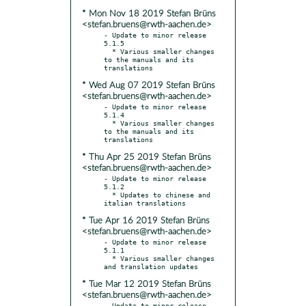
* Mon Nov 18 2019 Stefan Brüns
<stefan.bruens@rwth-aachen.de>
- Update to minor release 
5.1.5

  * Various smaller changes 
to the manuals and its 
* Wed Aug 07 2019 Stefan Brüns
<stefan.bruens@rwth-aachen.de>
- Update to minor release 
5.1.4

  * Various smaller changes 
to the manuals and its 
* Thu Apr 25 2019 Stefan Brüns
<stefan.bruens@rwth-aachen.de>
- Update to minor release 
5.1.2

  * Updates to chinese and 
* Tue Apr 16 2019 Stefan Brüns
<stefan.bruens@rwth-aachen.de>
- Update to minor release 
5.1.1

  * Various smaller changes 
* Tue Mar 12 2019 Stefan Brüns
<stefan.bruens@rwth-aachen.de>
- Update to minor release 