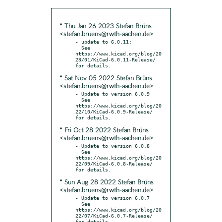
* Thu Jan 26 2023 Stefan Brüns
<stefan.bruens@rwth-aachen.de>
- update to 6.0.11:

  See 
https://www.kicad.org/blog/20
23/01/KiCad-6.0.11-Release/ 
* Sat Nov 05 2022 Stefan Brüns
<stefan.bruens@rwth-aachen.de>
- Update to version 6.0.9

  See 
https://www.kicad.org/blog/20
22/10/KiCad-6.0.9-Release/ 
* Fri Oct 28 2022 Stefan Brüns
<stefan.bruens@rwth-aachen.de>
- Update to version 6.0.8

  See 
https://www.kicad.org/blog/20
22/09/KiCad-6.0.8-Release/ 
* Sun Aug 28 2022 Stefan Brüns
<stefan.bruens@rwth-aachen.de>
- Update to version 6.0.7

  See 
https://www.kicad.org/blog/20
22/07/KiCad-6.0.7-Release/ 