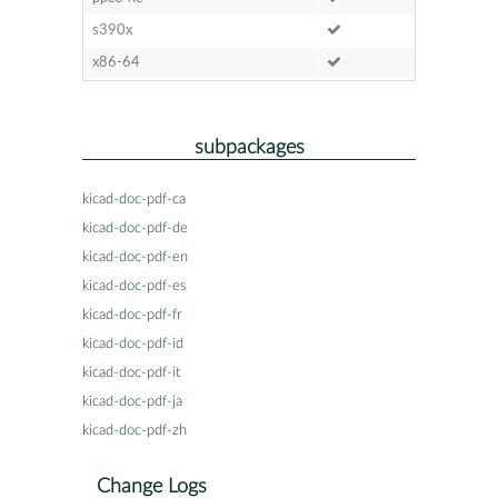
s390x
x86-64
subpackages
kicad-doc-pdf-ca
kicad-doc-pdf-de
kicad-doc-pdf-en
kicad-doc-pdf-es
kicad-doc-pdf-fr
kicad-doc-pdf-id
kicad-doc-pdf-it
kicad-doc-pdf-ja
kicad-doc-pdf-zh
Change Logs