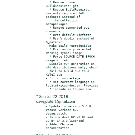
  * Remove unused 
BuildRequires: git

  * Reduce BuildRequires:, 
use only required TeX 
packages instead of

    the collection 
metapackages

  * Remove commented out 
commands

  * Drop default %defattr

  * Use %_docdir instead of 
%_datadir

- Make build reproducible:

  * Fix randomly selected 
Warning symbol image

  * Force SOURCE_DATE_EPOCH 
usage in TeX

- Disable PDF generation on 
old distributions only, which

  fail to build due to a 
XeTeX bug

- Fix zh subpackage:

  * set correct language in 
locale(kicad-doc:zh) Provides

* Sun Jul 22 2018
davejplater@gmail.com
- Update to version 5.0.0, 
rebase verbose-a2x-
debug.patch.

- Is now dual GPL-3.0+ and 
CC-BY-SA-3.0 licensed

- Added Chinese 