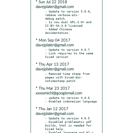
* Sun Jul 22 2018
davejplater@gmail.com
- Update to version 5.0.0, 
rebase verbose-a2x-
debug.patch.

- Is now dual GPL-3.0+ and 
CC-BY-SA-3.0 licensed

- Added Chinese 
* Mon Sep 04 2017
davejplater@gmail.com
- Update to version 4.0.7

- Link requires to the same 
* Thu Apr 13 2017
davejplater@gmail.com
- Removed time stamp from 
pages with kicad-doc-
* Thu Mar 23 2017
xxxxxmichl@googlemail.com
- update to version 4.0.6

* Thu Jan 12 2017
davejplater@gmail.com
- Update to version 4.0.5

- Disabled problematic pdf 
builds, html is needed for 
kicad help.

- Enabled Japanese and 42.x 