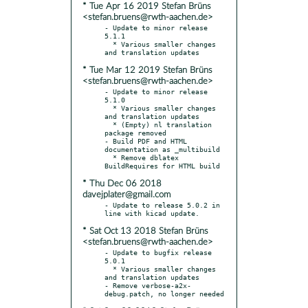
* Tue Apr 16 2019 Stefan Brüns
<stefan.bruens@rwth-aachen.de>
- Update to minor release 
5.1.1

  * Various smaller changes 
* Tue Mar 12 2019 Stefan Brüns
<stefan.bruens@rwth-aachen.de>
- Update to minor release 
5.1.0

  * Various smaller changes 
and translation updates

  * (Empty) nl translation 
package removed

- Build PDF and HTML 
documentation as _multibuild

  * Remove dblatex 
* Thu Dec 06 2018
davejplater@gmail.com
- Update to release 5.0.2 in 
* Sat Oct 13 2018 Stefan Brüns
<stefan.bruens@rwth-aachen.de>
- Update to bugfix release 
5.0.1

  * Various smaller changes 
and translation updates

- Remove verbose-a2x-