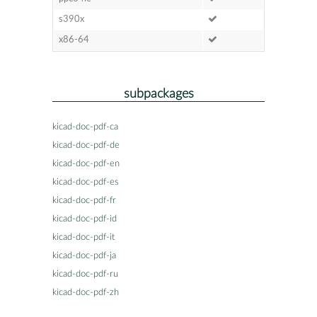
s390x
x86-64
subpackages
kicad-doc-pdf-ca
kicad-doc-pdf-de
kicad-doc-pdf-en
kicad-doc-pdf-es
kicad-doc-pdf-fr
kicad-doc-pdf-id
kicad-doc-pdf-it
kicad-doc-pdf-ja
kicad-doc-pdf-ru
kicad-doc-pdf-zh