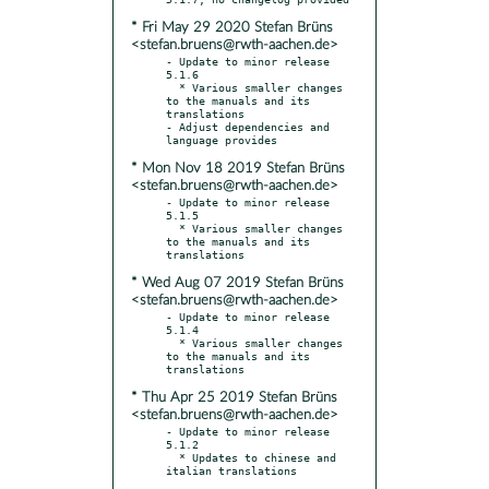
* Fri May 29 2020 Stefan Brüns
<stefan.bruens@rwth-aachen.de>
- Update to minor release 
5.1.6

  * Various smaller changes 
to the manuals and its 
translations

- Adjust dependencies and 
* Mon Nov 18 2019 Stefan Brüns
<stefan.bruens@rwth-aachen.de>
- Update to minor release 
5.1.5

  * Various smaller changes 
to the manuals and its 
* Wed Aug 07 2019 Stefan Brüns
<stefan.bruens@rwth-aachen.de>
- Update to minor release 
5.1.4

  * Various smaller changes 
to the manuals and its 
* Thu Apr 25 2019 Stefan Brüns
<stefan.bruens@rwth-aachen.de>
- Update to minor release 
5.1.2

  * Updates to chinese and 