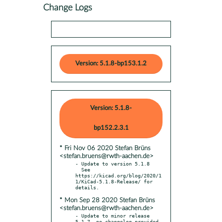
Change Logs
Version: 5.1.8-bp153.1.2
Version: 5.1.8-
bp152.2.3.1
* Fri Nov 06 2020 Stefan Brüns
<stefan.bruens@rwth-aachen.de>
- Update to version 5.1.8

  See 
https://kicad.org/blog/2020/1
1/KiCad-5.1.8-Release/ for 
* Mon Sep 28 2020 Stefan Brüns
<stefan.bruens@rwth-aachen.de>
- Update to minor release 