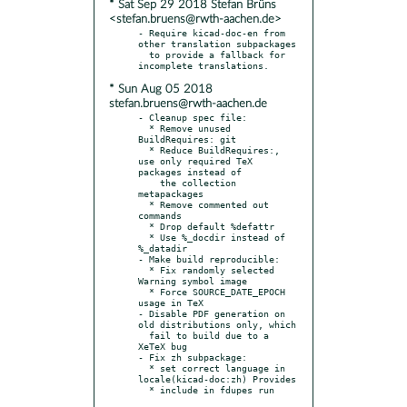
* Sat Sep 29 2018 Stefan Brüns
<stefan.bruens@rwth-aachen.de>
- Require kicad-doc-en from 
other translation subpackages

  to provide a fallback for 
* Sun Aug 05 2018
stefan.bruens@rwth-aachen.de
- Cleanup spec file:

  * Remove unused 
BuildRequires: git

  * Reduce BuildRequires:, 
use only required TeX 
packages instead of

    the collection 
metapackages

  * Remove commented out 
commands

  * Drop default %defattr

  * Use %_docdir instead of 
%_datadir

- Make build reproducible:

  * Fix randomly selected 
Warning symbol image

  * Force SOURCE_DATE_EPOCH 
usage in TeX

- Disable PDF generation on 
old distributions only, which

  fail to build due to a 
XeTeX bug

- Fix zh subpackage:

  * set correct language in 
locale(kicad-doc:zh) Provides
