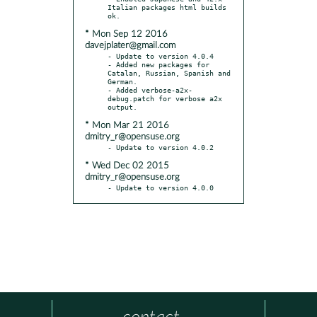
Italian packages html builds 
* Mon Sep 12 2016
davejplater@gmail.com
- Update to version 4.0.4

- Added new packages for 
Catalan, Russian, Spanish and 
German.

- Added verbose-a2x-
debug.patch for verbose a2x 
* Mon Mar 21 2016
dmitry_r@opensuse.org
* Wed Dec 02 2015
dmitry_r@opensuse.org
- Update to version 4.0.0