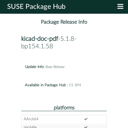
SUSE Package Hub
Package Release Info
kicad-doc-pdf
-5.1.8-
bp154.1.58
Update Info:
Base Release
Available in Package Hub :
15 SP4
platforms
AArch64
ppc64le