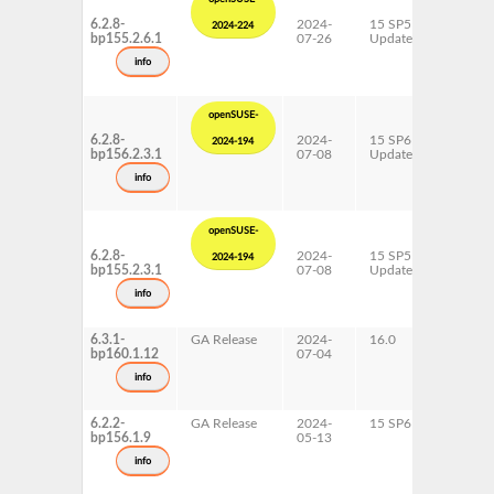
6.2.8-
2024-
15 SP5
AArch6
2024-224
bp155.2.6.1
07-26
Update
ppc64l
s390x
info
x86-64
openSUSE-
6.2.8-
2024-
15 SP6
AArch6
2024-194
bp156.2.3.1
07-08
Update
ppc64l
s390x
info
x86-64
openSUSE-
6.2.8-
2024-
15 SP5
AArch6
2024-194
bp155.2.3.1
07-08
Update
ppc64l
s390x
info
x86-64
6.3.1-
GA Release
2024-
16.0
x86-64
bp160.1.12
07-04
info
6.2.2-
GA Release
2024-
15 SP6
AArch6
bp156.1.9
05-13
ppc64l
s390x
info
x86-64