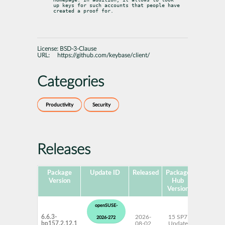
up keys for such accounts that people have 
created a proof for.
License:
BSD-3-Clause
URL:
https://github.com/keybase/client/
Categories
Productivity
Security
Releases
Package
Update ID
Released
Package
Platform
Version
Hub
Version
openSUSE-
6.6.3-
2026-
15 SP7
AArch6
2026-272
bp157.2.12.1
08-02
Update
ppc64l