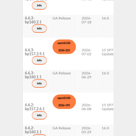
s390x
info
x86-64
6.6.3-
GA Release
2026-
16.0
x86-64
bp160.2.1
07-18
info
openSUSE-
6.6.3-
2026-
15 SP7
AArch6
2026-225
bp157.2.9.1
07-02
Update
ppc64l
s390x
info
x86-64
6.6.3-
GA Release
2026-
16.0
x86-64
bp160.1.1
06-29
info
openSUSE-
6.6.2-
2026-
15 SP7
AArch6
2026-195
bp157.2.6.1
06-08
Update
ppc64l
s390x
info
x86-64
6.6.2-
GA Release
2026-
16.0
x86-64
bp160.1.1
05-29