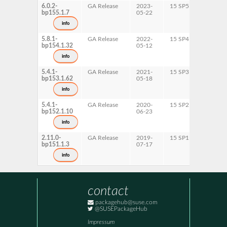
6.0.2-
GA Release
2023-
15 SP5
AArch6
bp155.1.7
05-22
ppc64l
s390x
info
x86-64
5.8.1-
GA Release
2022-
15 SP4
AArch6
bp154.1.32
05-12
ppc64l
s390x
info
x86-64
5.4.1-
GA Release
2021-
15 SP3
AArch6
bp153.1.62
05-18
ppc64l
s390x
info
x86-64
5.4.1-
GA Release
2020-
15 SP2
AArch6
bp152.1.10
06-23
ppc64l
s390x
info
x86-64
2.11.0-
GA Release
2019-
15 SP1
AArch6
bp151.1.3
07-17
ppc64l
s390x
info
x86-64
contact
packagehub@suse.com
@SUSEPackageHub
Impressum