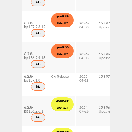
info
openSUSE-
6.2.8-
2026-
15 SP7
AArch6
2026-117
bp157.2.3.15
04-03
Update
ppc64l
s390x
info
x86-64
openSUSE-
6.2.8-
2026-
15 SP6
AArch6
2026-117
bp156.2.9.16
04-03
Update
ppc64l
s390x
info
x86-64
6.2.8-
GA Release
2025-
15 SP7
AArch6
bp157.1.8
04-29
ppc64l
s390x
info
x86-64
openSUSE-
6.2.8-
2024-
15 SP6
AArch6
2024-224
bp156.2.6.1
07-26
Update
ppc64l
s390x
info
x86-64
openSUSE-