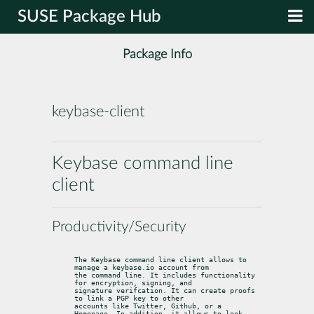
SUSE Package Hub
Package Info
keybase-client
Keybase command line
client
Productivity/Security
The Keybase command line client allows to 
manage a keybase.io account from

the command line. It includes functionality 
for encryption, signing, and

signature verifcation. It can create proofs 
to link a PGP key to other

accounts like Twitter, Github, or a 
Homepage. In addition, it allows to look
