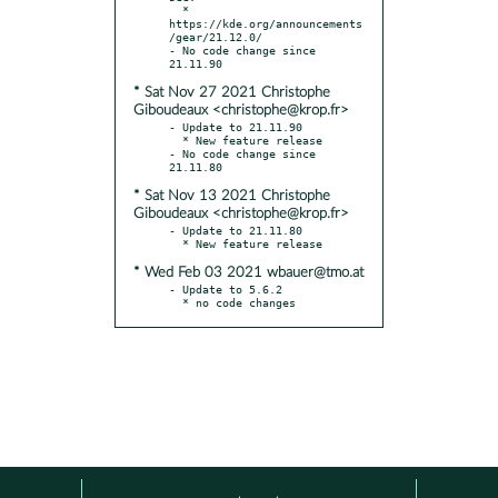
  * 
https://kde.org/announcements
/gear/21.12.0/

- No code change since 
* Sat Nov 27 2021 Christophe
Giboudeaux <christophe@krop.fr>
- Update to 21.11.90

  * New feature release

- No code change since 
* Sat Nov 13 2021 Christophe
Giboudeaux <christophe@krop.fr>
- Update to 21.11.80

* Wed Feb 03 2021 wbauer@tmo.at
- Update to 5.6.2

  * no code changes