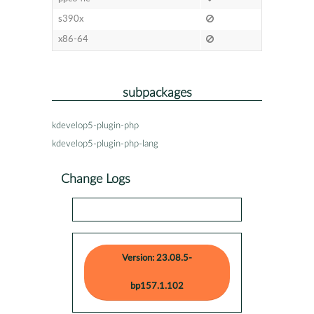
s390x
x86-64
subpackages
kdevelop5-plugin-php
kdevelop5-plugin-php-lang
Change Logs
Version: 23.08.5-
bp157.1.102