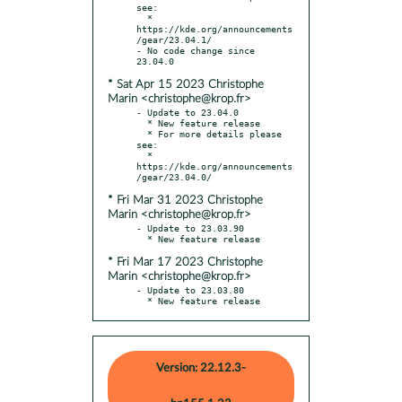
see:

  * 
https://kde.org/announcements
/gear/23.04.1/

- No code change since 
* Sat Apr 15 2023 Christophe
Marin <christophe@krop.fr>
- Update to 23.04.0

  * New feature release

  * For more details please 
see:

  * 
https://kde.org/announcements
* Fri Mar 31 2023 Christophe
Marin <christophe@krop.fr>
- Update to 23.03.90

* Fri Mar 17 2023 Christophe
Marin <christophe@krop.fr>
- Update to 23.03.80

  * New feature release
Version: 22.12.3-