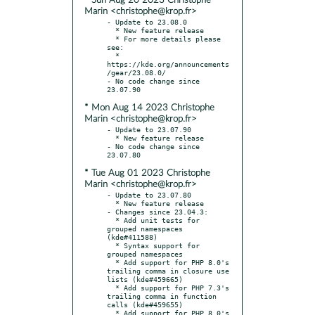
* Sun Aug 20 2023 Christophe
Marin <christophe@krop.fr>
- Update to 23.08.0

  * New feature release

  * For more details please 
see:

  * 
https://kde.org/announcements
/gear/23.08.0/

- No code change since 
* Mon Aug 14 2023 Christophe
Marin <christophe@krop.fr>
- Update to 23.07.90

  * New feature release

- No code change since 
* Tue Aug 01 2023 Christophe
Marin <christophe@krop.fr>
- Update to 23.07.80

  * New feature release

- Changes since 23.04.3:

  * Add unit tests for 
grouped namespaces 
(kde#411588)

  * Syntax support for 
grouped namespaces

  * Add support for PHP 8.0's 
trailing comma in closure use 
lists (kde#459665)

  * Add support for PHP 7.3's 
trailing comma in function 
calls (kde#459655)

  * Add support for PHP 8.0's 