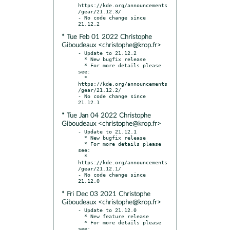
https://kde.org/announcements
/gear/21.12.3/

- No code change since 
* Tue Feb 01 2022 Christophe
Giboudeaux <christophe@krop.fr>
- Update to 21.12.2

  * New bugfix release

  * For more details please 
see:

  * 
https://kde.org/announcements
/gear/21.12.2/

- No code change since 
* Tue Jan 04 2022 Christophe
Giboudeaux <christophe@krop.fr>
- Update to 21.12.1

  * New bugfix release

  * For more details please 
see:

  * 
https://kde.org/announcements
/gear/21.12.1/

- No code change since 
* Fri Dec 03 2021 Christophe
Giboudeaux <christophe@krop.fr>
- Update to 21.12.0

  * New feature release

  * For more details please 
see:
