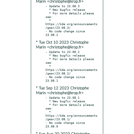
Marin <christophe@krop.fr>
- Update to 23.08.3

  * New bugfix release

  * For more details please 
see:

  * 
https://kde.org/announcements
/gear/23.08.3/

- No code change since 
* Tue Oct 10 2023 Christophe
Marin <christophe@krop.fr>
- Update to 23.08.2

  * New bugfix release

  * For more details please 
see:

  * 
https://kde.org/announcements
/gear/23.08.2/

- No code change since 
* Tue Sep 12 2023 Christophe
Marin <christophe@krop.fr>
- Update to 23.08.1

  * New bugfix release

  * For more details please 
see:

  * 
https://kde.org/announcements
/gear/23.08.1/

- No code change since 