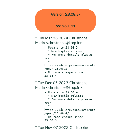
Version: 23.08.5-
bp156.1.11
* Tue Mar 26 2024 Christophe
Marin <christophe@krop.fr>
- Update to 23.08.5

  * New bugfix release

  * For more details please 
see:

  * 
https://kde.org/announcements
/gear/23.08.5/

- No code change since 
* Tue Dec 05 2023 Christophe
Marin <christophe@krop.fr>
- Update to 23.08.4

  * New bugfix release

  * For more details please 
see:

  * 
https://kde.org/announcements
/gear/23.08.4/

- No code change since 
* Tue Nov 07 2023 Christophe