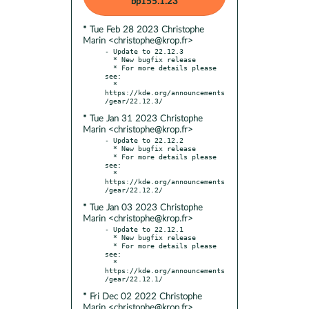
bp155.1.23
* Tue Feb 28 2023 Christophe
Marin <christophe@krop.fr>
- Update to 22.12.3

  * New bugfix release

  * For more details please 
see:

  * 
https://kde.org/announcements
* Tue Jan 31 2023 Christophe
Marin <christophe@krop.fr>
- Update to 22.12.2

  * New bugfix release

  * For more details please 
see:

  * 
https://kde.org/announcements
* Tue Jan 03 2023 Christophe
Marin <christophe@krop.fr>
- Update to 22.12.1

  * New bugfix release

  * For more details please 
see:

  * 
https://kde.org/announcements
* Fri Dec 02 2022 Christophe
Marin <christophe@krop.fr>