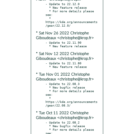
- Update to 22.12.0

  * New feature release

  * For more details please 
see:

  * 
https://kde.org/announcements
* Sat Nov 26 2022 Christophe
Giboudeaux <christophe@krop.fr>
- Update to 22.11.90

* Sat Nov 12 2022 Christophe
Giboudeaux <christophe@krop.fr>
- Update to 22.11.80

* Tue Nov 01 2022 Christophe
Giboudeaux <christophe@krop.fr>
- Update to 22.08.3

  * New bugfix release

  * For more details please 
see:

  * 
https://kde.org/announcements
* Tue Oct 11 2022 Christophe
Giboudeaux <christophe@krop.fr>
- Update to 22.08.2

  * New bugfix release

  * For more details please 
see:
