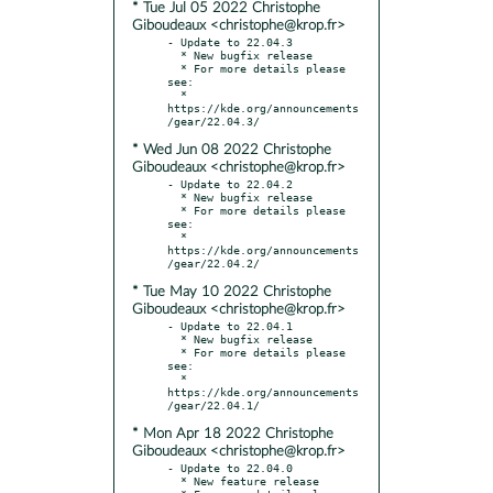
* Tue Jul 05 2022 Christophe
Giboudeaux <christophe@krop.fr>
- Update to 22.04.3

  * New bugfix release

  * For more details please 
see:

  * 
https://kde.org/announcements
* Wed Jun 08 2022 Christophe
Giboudeaux <christophe@krop.fr>
- Update to 22.04.2

  * New bugfix release

  * For more details please 
see:

  * 
https://kde.org/announcements
* Tue May 10 2022 Christophe
Giboudeaux <christophe@krop.fr>
- Update to 22.04.1

  * New bugfix release

  * For more details please 
see:

  * 
https://kde.org/announcements
* Mon Apr 18 2022 Christophe
Giboudeaux <christophe@krop.fr>
- Update to 22.04.0

  * New feature release
