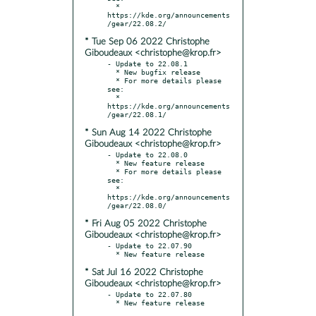
  * 
https://kde.org/announcements
* Tue Sep 06 2022 Christophe
Giboudeaux <christophe@krop.fr>
- Update to 22.08.1

  * New bugfix release

  * For more details please 
see:

  * 
https://kde.org/announcements
* Sun Aug 14 2022 Christophe
Giboudeaux <christophe@krop.fr>
- Update to 22.08.0

  * New feature release

  * For more details please 
see:

  * 
https://kde.org/announcements
* Fri Aug 05 2022 Christophe
Giboudeaux <christophe@krop.fr>
- Update to 22.07.90

* Sat Jul 16 2022 Christophe
Giboudeaux <christophe@krop.fr>
- Update to 22.07.80
