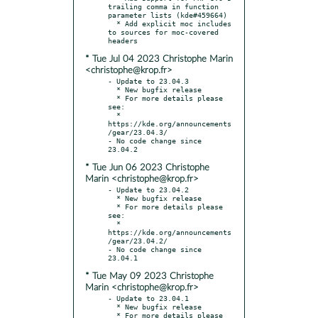
trailing comma in function 
parameter lists (kde#459664)

  * Add explicit moc includes 
to sources for moc-covered 
* Tue Jul 04 2023 Christophe Marin
<christophe@krop.fr>
- Update to 23.04.3

  * New bugfix release

  * For more details please 
see:

  * 
https://kde.org/announcements
/gear/23.04.3/

- No code change since 
* Tue Jun 06 2023 Christophe
Marin <christophe@krop.fr>
- Update to 23.04.2

  * New bugfix release

  * For more details please 
see:

  * 
https://kde.org/announcements
/gear/23.04.2/

- No code change since 
* Tue May 09 2023 Christophe
Marin <christophe@krop.fr>
- Update to 23.04.1

  * New bugfix release

  * For more details please 