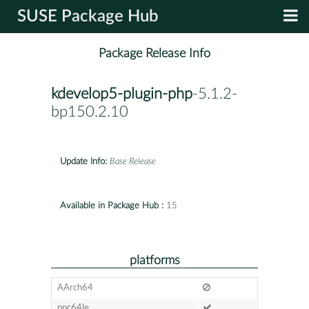
SUSE Package Hub
Package Release Info
kdevelop5-plugin-php
-5.1.2-
bp150.2.10
Update Info:
Base Release
Available in Package Hub :
15
platforms
AArch64
ppc64le