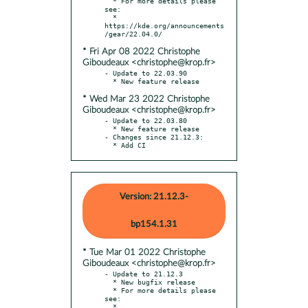
  * For more details please 
see:

  * 
https://kde.org/announcements
* Fri Apr 08 2022 Christophe
Giboudeaux <christophe@krop.fr>
- Update to 22.03.90

* Wed Mar 23 2022 Christophe
Giboudeaux <christophe@krop.fr>
- Update to 22.03.80

  * New feature release

- Changes since 21.12.3:

  * Add CI
Version: 21.12.3-
bp154.1.31
* Tue Mar 01 2022 Christophe
Giboudeaux <christophe@krop.fr>
- Update to 21.12.3

  * New bugfix release

  * For more details please 
see:

  * 