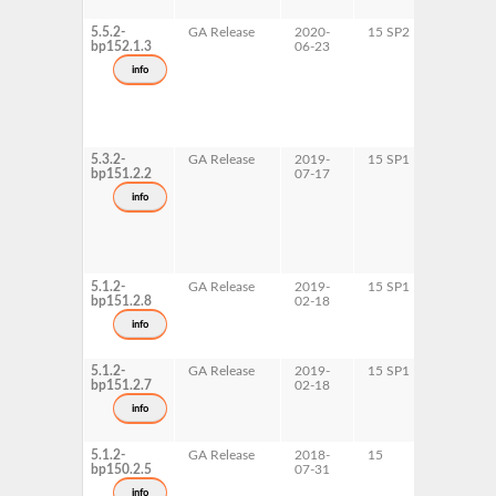
5.5.2-
GA Release
2020-
15 SP2
AArch6
bp152.1.3
06-23
ppc64le
s390x
info
x86-64
5.3.2-
GA Release
2019-
15 SP1
AArch6
bp151.2.2
07-17
x86-64
info
5.1.2-
GA Release
2019-
15 SP1
ppc64le
bp151.2.8
02-18
info
5.1.2-
GA Release
2019-
15 SP1
s390x
bp151.2.7
02-18
info
5.1.2-
GA Release
2018-
15
AArch6
bp150.2.5
07-31
info