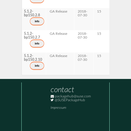
5.1.2-
GA Release
2018-
15
x86-64
bp150.2.8
07-30
info
5.1.2-
GA Release
2018-
15
s390x
bp150.2.7
07-30
info
5.1.2-
GA Release
2018-
15
ppc64le
bp150.2.10
07-30
info
contact
packagehub@suse.com
@SUSEPackageHub
Impressum