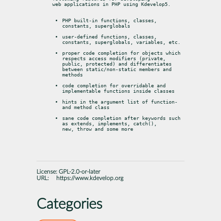
web applications in PHP using Kdevelop5.
PHP built-in functions, classes, 
constants, superglobals
user-defined functions, classes, 
constants, superglobals, variables, etc.
proper code completion for objects which 
respects access modifiers (private,

public, protected) and differentiates 
between static/non-static members and

methods
code completion for overridable and 
implementable functions inside classes
hints in the argument list of function- 
and method class
sane code completion after keywords such 
as extends, implements, catch(),

new, throw and some more
License:
GPL-2.0-or-later
URL:
https://www.kdevelop.org
Categories