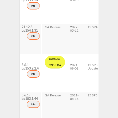
bp155.1.23
05-23
x86-64
info
21.12.3-
GA Release
2022-
15 SP4
AArch6
bp154.1.31
05-12
x86-64
info
openSUSE-
5.6.1-
2021-
15 SP3
AArch6
2021-1216
bp153.2.2.4
09-01
Update
ppc64le
s390x
info
x86-64
5.6.1-
GA Release
2021-
15 SP3
AArch6
bp153.1.44
05-18
ppc64le
s390x
info
x86-64