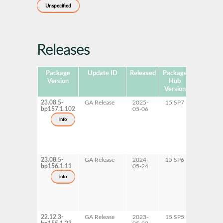
Unspecified
Releases
Package
Update ID
Released
Package
Platforms
Version
Hub
Version
23.08.5-
GA Release
2025-
15 SP7
AArch6
bp157.1.102
05-06
x86-64
info
23.08.5-
GA Release
2024-
15 SP6
AArch6
bp156.1.11
05-24
x86-64
info
22.12.3-
GA Release
2023-
15 SP5
AArch6