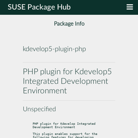
SUSE Package Hub
Package Info
kdevelop5-plugin-php
PHP plugin for Kdevelop5
Integrated Development
Environment
Unspecified
PHP plugin for Kdevelop Integrated 
Development Environment
This plugin enables support for the 
following features for developing
