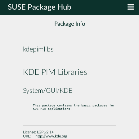
SUSE Package Hub
Package Info
kdepimlibs
KDE PIM Libraries
System/GUI/KDE
This package contains the basic packages for 
KDE PIM applications.
License:
LGPL-2.1+
URL:
http://www.kde.org