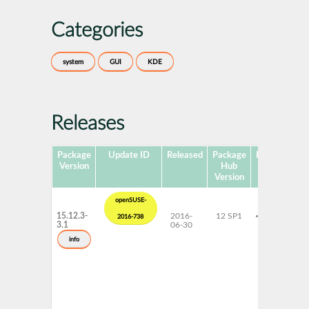
Categories
system
GUI
KDE
Releases
Package
Update ID
Released
Package
Platforms
Version
Hub
Version
openSUSE-
15.12.3-
2016-
12 SP1
x86-64
2016-738
3.1
06-30
info