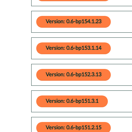
Version: 0.6-bp154.1.23
Version: 0.6-bp153.1.14
Version: 0.6-bp152.3.13
Version: 0.6-bp151.3.1
Version: 0.6-bp151.2.15