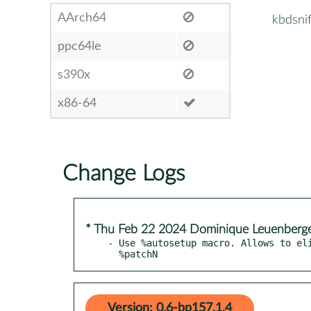
AArch64
kbdsni
ppc64le
s390x
x86-64
Change Logs
* Thu Feb 22 2024 Dominique Leuenberg
- Use %autosetup macro. Allows to eli
  %patchN
Version: 0.6-bp157.1.4