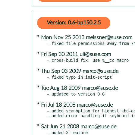
Version: 0.6-bp150.2.5
* Mon Nov 25 2013 meissner@suse.com
* Fri Sep 30 2011 uli@suse.com
* Thu Sep 03 2009 marco@suse.de
* Tue Aug 18 2009 marco@suse.de
* Fri Jul 18 2008 marco@suse.de
- added scanoption for highest kbd-de
* Sat Jun 21 2008 marco@suse.de
- added X feature
