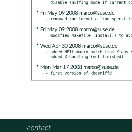
* Fri May 09 2008 marco@suse.de
* Fri May 09 2008 marco@suse.de
* Wed Apr 30 2008 marco@suse.de
- added NBIt macro patch from Klaus K
* Mon Mar 17 2008 marco@suse.de
- first version of kbdsniffd
contact