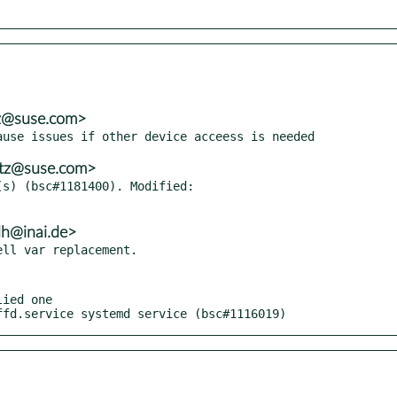
tz@suse.com>
itz@suse.com>
s) (bsc#1181400). Modified:

lh@inai.de>
ied one

ffd.service systemd service (bsc#1116019)