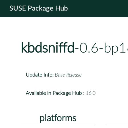
SUSE Package Hub
kbdsniffd
-0.6-bp1
Update Info:
Base Release
Available in Package Hub :
16.0
platforms