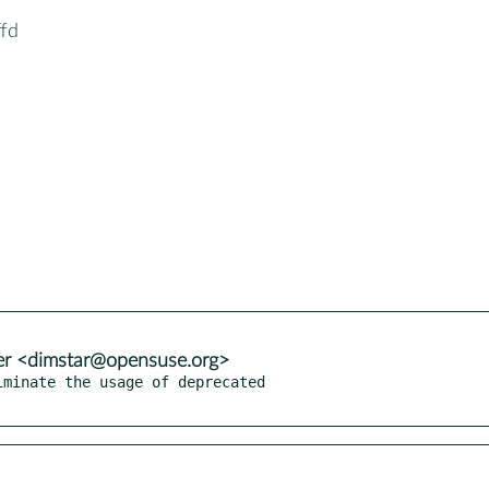
ffd
er <dimstar@opensuse.org>
minate the usage of deprecated
