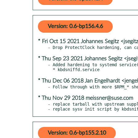
Version: 0.6-bp156.4.6
* Fri Oct 15 2021 Johannes Segitz <jsegi
* Thu Sep 23 2021 Johannes Segitz <jseg
- Added hardening to systemd service(
* Thu Dec 06 2018 Jan Engelhardt <jenge
* Thu Nov 29 2018 meissner@suse.com
- replace tarball with upstream suppl
- replace sysv init script by kbdsni
Version: 0.6-bp155.2.10