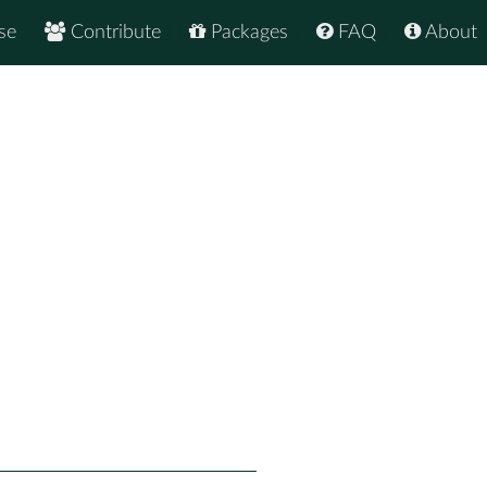
se
Contribute
Packages
FAQ
About