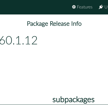
Features
U
Package Release Info
60.1.12
subpackages