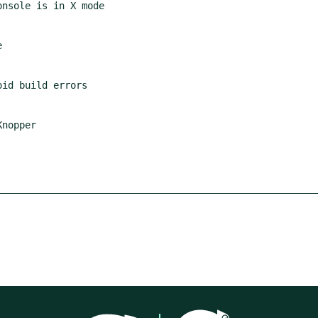
nopper
