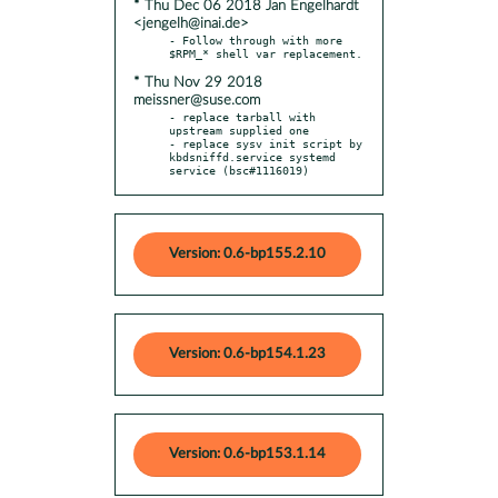
* Thu Dec 06 2018 Jan Engelhardt
<jengelh@inai.de>
- Follow through with more 
* Thu Nov 29 2018
meissner@suse.com
- replace tarball with 
upstream supplied one

- replace sysv init script by 
kbdsniffd.service systemd 
service (bsc#1116019)
Version: 0.6-bp155.2.10
Version: 0.6-bp154.1.23
Version: 0.6-bp153.1.14