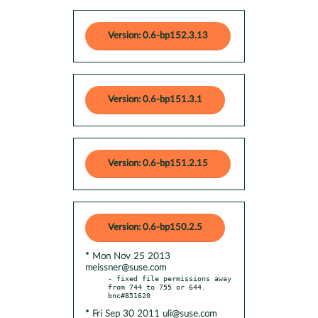
Version: 0.6-bp152.3.13
Version: 0.6-bp151.3.1
Version: 0.6-bp151.2.15
Version: 0.6-bp150.2.5
* Mon Nov 25 2013
meissner@suse.com
- fixed file permissions away 
from 744 to 755 or 644. 
* Fri Sep 30 2011 uli@suse.com