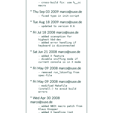
- cross-build fix: use %__cc 
* Thu Sep 03 2009 marco@suse.de
* Tue Aug 18 2009 marco@suse.de
* Fri Jul 18 2008 marco@suse.de
- added scanoption for 
highest kbd-dev

- added error handling if 
* Sat Jun 21 2008 marco@suse.de
- added X feature

- disable sniffing mode if 
* Fri May 09 2008 marco@suse.de
- removed run_ldconfig from 
* Fri May 09 2008 marco@suse.de
- modified Makefile 
(install:) to avoid build 
* Wed Apr 30 2008
marco@suse.de
- added NBIt macro patch from 
Klaus Knopper

- added X handling (not 