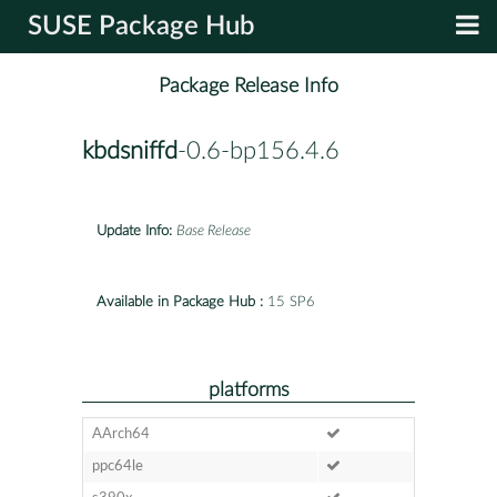
SUSE Package Hub
Package Release Info
kbdsniffd
-0.6-bp156.4.6
Update Info:
Base Release
Available in Package Hub :
15 SP6
platforms
AArch64
ppc64le