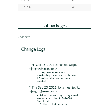
s390x
x86-64
subpackages
kbdsniffd
Change Logs
* Fri Oct 15 2021 Johannes Segitz
<jsegitz@suse.com>
- Drop ProtectClock 
hardening, can cause issues 
if other device acceess is 
* Thu Sep 23 2021 Johannes Segitz
<jsegitz@suse.com>
- Added hardening to systemd 
service(s) (bsc#1181400). 
Modified:
