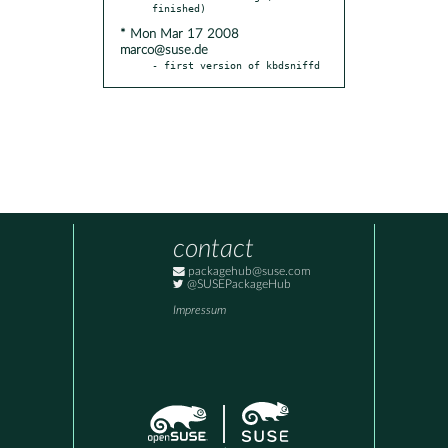
* Mon Mar 17 2008
marco@suse.de
- first version of kbdsniffd
contact
packagehub@suse.com
@SUSEPackageHub
Impressum