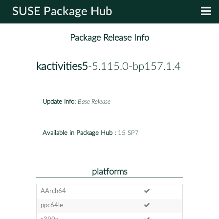
SUSE Package Hub
Package Release Info
kactivities5
-5.115.0-bp157.1.4
Update Info:
Base Release
Available in Package Hub :
15 SP7
platforms
AArch64
ppc64le