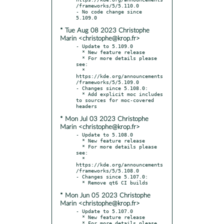
/frameworks/5/5.110.0

- No code change since 
* Tue Aug 08 2023 Christophe
Marin <christophe@krop.fr>
- Update to 5.109.0

  * New feature release

  * For more details please 
see:

  * 
https://kde.org/announcements
/frameworks/5/5.109.0

- Changes since 5.108.0:

  * Add explicit moc includes 
to sources for moc-covered 
* Mon Jul 03 2023 Christophe
Marin <christophe@krop.fr>
- Update to 5.108.0

  * New feature release

  * For more details please 
see:

  * 
https://kde.org/announcements
/frameworks/5/5.108.0

- Changes since 5.107.0:

* Mon Jun 05 2023 Christophe
Marin <christophe@krop.fr>
- Update to 5.107.0

  * New feature release

  * For more details please 