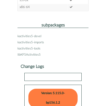
s390x
x86-64
subpackages
kactivities5-devel
kactivities5-imports
kactivities5-tools
libKF5Activities5
Change Logs
Version: 5.115.0-
bp156.1.2