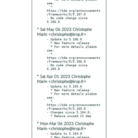
see:

  * 
https://kde.org/announcements
/frameworks/5/5.107.0

- No code change since 
* Sat May 06 2023 Christophe
Marin <christophe@krop.fr>
- Update to 5.106.0

  * New feature release

  * For more details please 
see:

  * 
https://kde.org/announcements
/frameworks/5/5.106.0

- No code change since 
* Sat Apr 01 2023 Christophe
Marin <christophe@krop.fr>
- Update to 5.105.0

  * New feature release

  * For more details please 
see:

  * 
https://kde.org/announcements
/frameworks/5/5.105.0

- Changes since 5.104.0:

* Mon Mar 06 2023 Christophe
Marin <christophe@krop.fr>
- Update to 5.104.0

  * New feature release
