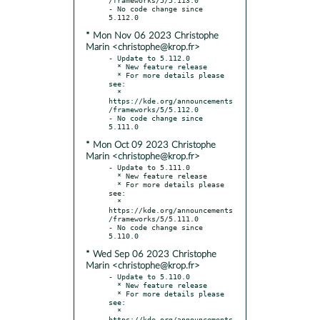
- No code change since 
* Mon Nov 06 2023 Christophe
Marin <christophe@krop.fr>
- Update to 5.112.0

  * New feature release

  * For more details please 
see:

  * 
https://kde.org/announcements
/frameworks/5/5.112.0

- No code change since 
* Mon Oct 09 2023 Christophe
Marin <christophe@krop.fr>
- Update to 5.111.0

  * New feature release

  * For more details please 
see:

  * 
https://kde.org/announcements
/frameworks/5/5.111.0

- No code change since 
* Wed Sep 06 2023 Christophe
Marin <christophe@krop.fr>
- Update to 5.110.0

  * New feature release

  * For more details please 
see:

  * 
https://kde.org/announcements