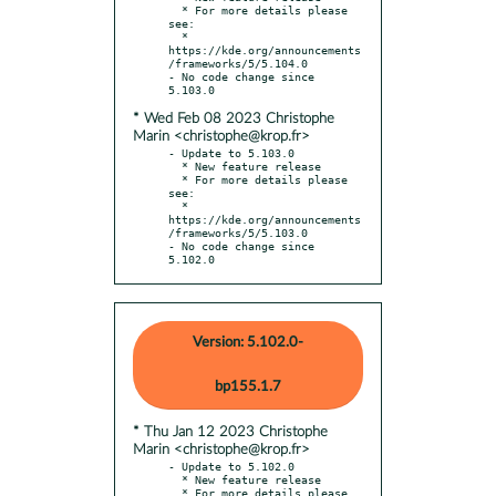
  * For more details please 
see:

  * 
https://kde.org/announcements
/frameworks/5/5.104.0

- No code change since 
* Wed Feb 08 2023 Christophe
Marin <christophe@krop.fr>
- Update to 5.103.0

  * New feature release

  * For more details please 
see:

  * 
https://kde.org/announcements
/frameworks/5/5.103.0

- No code change since 
5.102.0
Version: 5.102.0-
bp155.1.7
* Thu Jan 12 2023 Christophe
Marin <christophe@krop.fr>
- Update to 5.102.0

  * New feature release

  * For more details please 