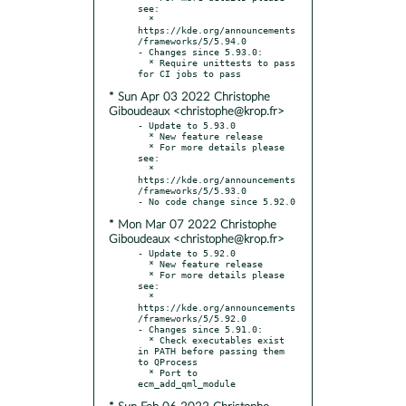
see:

  * 
https://kde.org/announcements
/frameworks/5/5.94.0

- Changes since 5.93.0:

  * Require unittests to pass 
* Sun Apr 03 2022 Christophe
Giboudeaux <christophe@krop.fr>
- Update to 5.93.0

  * New feature release

  * For more details please 
see:

  * 
https://kde.org/announcements
/frameworks/5/5.93.0

* Mon Mar 07 2022 Christophe
Giboudeaux <christophe@krop.fr>
- Update to 5.92.0

  * New feature release

  * For more details please 
see:

  * 
https://kde.org/announcements
/frameworks/5/5.92.0

- Changes since 5.91.0:

  * Check executables exist 
in PATH before passing them 
to QProcess

  * Port to 