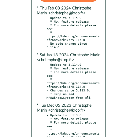
* Thu Feb 08 2024 Christophe
Marin <christophe@krop.fr>
- Update to 5.115.0

  * New feature release

  * For more details please 
see:

  * 
https://kde.org/announcements
/frameworks/5/5.115.0

- No code change since 
* Sat Jan 13 2024 Christophe Marin
<christophe@krop.fr>
- Update to 5.114.0

  * New feature release

  * For more details please 
see:

  * 
https://kde.org/announcements
/frameworks/5/5.114.0

- Changes since 5.113.0:

  * Drop unused 
* Tue Dec 05 2023 Christophe
Marin <christophe@krop.fr>
- Update to 5.113.0

  * New feature release

  * For more details please 
see:

  * 
https://kde.org/announcements
/frameworks/5/5.113.0
