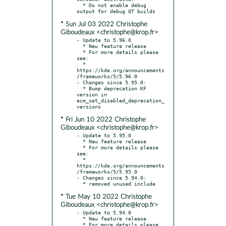
  * Do not enable debug 
* Sun Jul 03 2022 Christophe
Giboudeaux <christophe@krop.fr>
- Update to 5.96.0

  * New feature release

  * For more details please 
see:

  * 
https://kde.org/announcements
/frameworks/5/5.96.0

- Changes since 5.95.0:

  * Bump deprecation KF 
version in 
ecm_set_disabled_deprecation_
* Fri Jun 10 2022 Christophe
Giboudeaux <christophe@krop.fr>
- Update to 5.95.0

  * New feature release

  * For more details please 
see:

  * 
https://kde.org/announcements
/frameworks/5/5.95.0

- Changes since 5.94.0:

* Tue May 10 2022 Christophe
Giboudeaux <christophe@krop.fr>
- Update to 5.94.0

  * New feature release

  * For more details please 