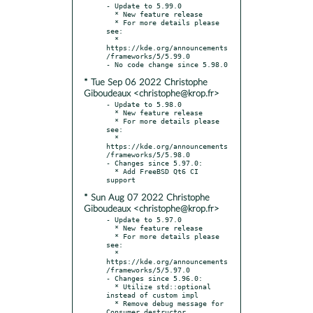
- Update to 5.99.0

  * New feature release

  * For more details please 
see:

  * 
https://kde.org/announcements
/frameworks/5/5.99.0

* Tue Sep 06 2022 Christophe
Giboudeaux <christophe@krop.fr>
- Update to 5.98.0

  * New feature release

  * For more details please 
see:

  * 
https://kde.org/announcements
/frameworks/5/5.98.0

- Changes since 5.97.0:

  * Add FreeBSD Qt6 CI 
* Sun Aug 07 2022 Christophe
Giboudeaux <christophe@krop.fr>
- Update to 5.97.0

  * New feature release

  * For more details please 
see:

  * 
https://kde.org/announcements
/frameworks/5/5.97.0

- Changes since 5.96.0:

  * Utilize std::optional 
instead of custom impl

  * Remove debug message for 
Consumer destructor
