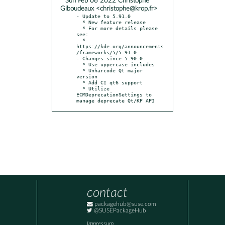
* Sun Feb 06 2022 Christophe
Giboudeaux <christophe@krop.fr>
- Update to 5.91.0

  * New feature release

  * For more details please 
see:

  * 
https://kde.org/announcements
/frameworks/5/5.91.0

- Changes since 5.90.0:

  * Use uppercase includes

  * Unharcode Qt major 
version

  * Add CI qt6 support

  * Utilize 
ECMDeprecationSettings to 
manage deprecate Qt/KF API
contact
packagehub@suse.com
@SUSEPackageHub
Impressum