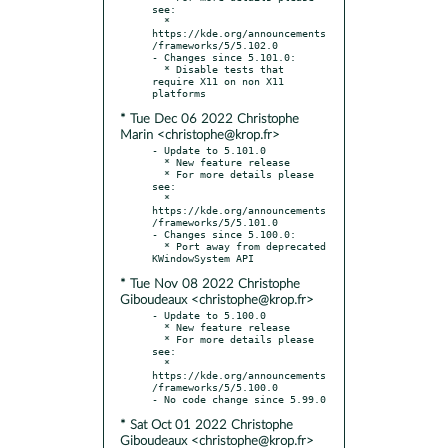
see:

  * 
https://kde.org/announcements
/frameworks/5/5.102.0

- Changes since 5.101.0:

  * Disable tests that 
require X11 on non X11 
* Tue Dec 06 2022 Christophe
Marin <christophe@krop.fr>
- Update to 5.101.0

  * New feature release

  * For more details please 
see:

  * 
https://kde.org/announcements
/frameworks/5/5.101.0

- Changes since 5.100.0:

  * Port away from deprecated 
* Tue Nov 08 2022 Christophe
Giboudeaux <christophe@krop.fr>
- Update to 5.100.0

  * New feature release

  * For more details please 
see:

  * 
https://kde.org/announcements
/frameworks/5/5.100.0

* Sat Oct 01 2022 Christophe
Giboudeaux <christophe@krop.fr>