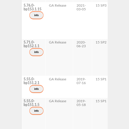
5.76.0-
GA Release
2021-
15 SP3
AArch6
bp153.1.15
03-05
ppc64le
s390x
info
x86-64
5.71.0-
GA Release
2020-
15 SP2
AArch6
bp152.1.1
06-23
ppc64le
s390x
info
x86-64
5.55.0-
GA Release
2019-
15 SP1
x86-64
bp151.2.1
07-16
info
5.55.0-
GA Release
2019-
15 SP1
AArch6
bp151.1.5
05-18
ppc64le
s390x
info