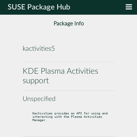
SUSE Package Hub
Package Info
kactivities5
KDE Plasma Activities
support
Unspecified
Kactivities provides an API for using and 
interacting with the Plasma Activities 
Manager.