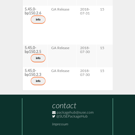
5.45.0-
GA Release
2018-
15
AArch6
bp150.2.6
07-31
info
5.45.0-
GA Release
2018-
15
s390x
bp150.2.5
07-30
info
5.45.0-
GA Release
2018-
15
ppc64le
bp150.2.3
07-30
x86-64
info
contact
packagehub@suse.com
@SUSEPackageHub
Impressum