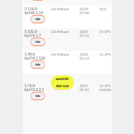
5.116.0-
GA Release
2024-
16.0
x86-64
bp160.1.14
05-06
info
5.102.0-
GA Release
2023-
15 SP5
AArch6
bp155.1.7
05-22
ppc64le
s390x
info
x86-64
5.90.0-
GA Release
2022-
15 SP4
AArch6
bp154.1.126
05-12
ppc64le
s390x
info
x86-64
openSUSE-
5.76.0-
2021-
15 SP3
AArch6
2021-1216
bp153.2.2.1
09-01
Update
ppc64le
s390x
info
x86-64