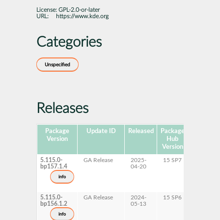
License:
GPL-2.0-or-later
URL:
https://www.kde.org
Categories
Unspecified
Releases
Package
Update ID
Released
Package
Platforms
Version
Hub
Version
5.115.0-
GA Release
2025-
15 SP7
AArch6
bp157.1.4
04-20
ppc64le
s390x
info
x86-64
5.115.0-
GA Release
2024-
15 SP6
AArch6
bp156.1.2
05-13
ppc64le
s390x
info
x86-64