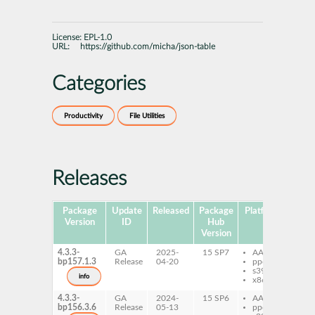
License:
EPL-1.0
URL:
https://github.com/micha/json-table
Categories
Productivity
File Utilities
Releases
Package
Update
Released
Package
Platforms
Subp
Version
ID
Hub
Version
4.3.3-
GA
2025-
15 SP7
AArch64
js
bp157.1.3
Release
04-20
ppc64le
s390x
info
x86-64
4.3.3-
GA
2024-
15 SP6
AArch64
js
bp156.3.6
Release
05-13
ppc64le