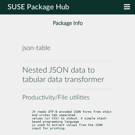
SUSE Package Hub
Package Info
json-table
Nested JSON data to
tabular data transformer
Productivity/File utilities
Jt reads UTF-8 encoded JSON forms from stdin 
and writes tab separated

values (or CSV) to stdout. A simple stack-
based programming language

is used to extract values from the JSON 
input for printing.