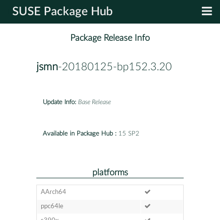
SUSE Package Hub
Package Release Info
jsmn
-20180125-bp152.3.20
Update Info:
Base Release
Available in Package Hub :
15 SP2
platforms
AArch64
ppc64le