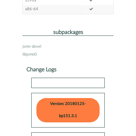
s390x
x86-64
subpackages
jsmn-devel
libjsmn0
Change Logs
Version: 20180125-
bp151.3.1