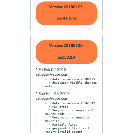
Version: 20180125-
bp151.2.16
Version: 20180125-
bp150.2.4
* Fri Feb 02 2018
astieger@suse.com
- Update to version 20180125:

  * developer visible changes 
* Sun Mar 26 2017
astieger@suse.com
- Update to version 20161012:

  * Fix typos

  * Very minor changes to C 
source code

  * Very minor changes to 
Makefile

  * Partialy fixes 
zserge/jsmn#81 Still will 
report invalid amount
