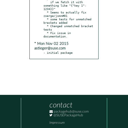
    if we fetch it with 
something like "{"key 1": 
1234}}"

  * Seems to actually fix 
zserge/jsmn#81

  * some tests for unmatched 
brackets added

  * Changed unmatched bracket 
tests

  * Fix issue in 
* Mon Nov 02 2015
astieger@suse.com
- initial package
contact
packagehub@suse.com
@SUSEPackageHub
Impressum