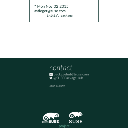
* Mon Nov 02 2015
astieger@suse.com
- initial package
contact
packagehub@suse.com
@SUSEPackageHub
Impressum
project