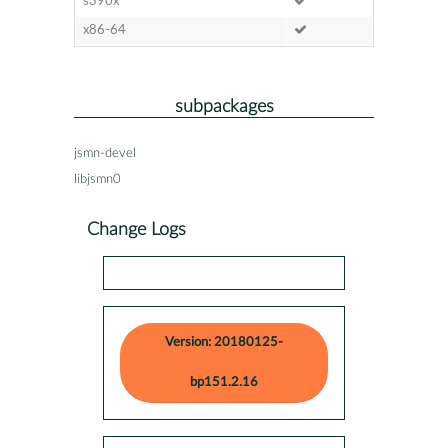
s390x
x86-64
subpackages
jsmn-devel
libjsmn0
Change Logs
Version: 20180125-
bp151.2.16