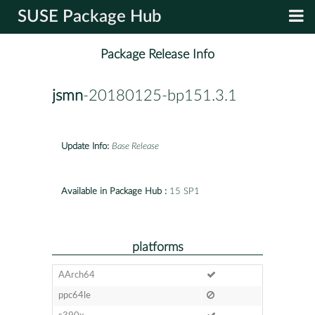
SUSE Package Hub
Package Release Info
jsmn
-20180125-bp151.3.1
Update Info:
Base Release
Available in Package Hub :
15 SP1
platforms
AArch64
ppc64le