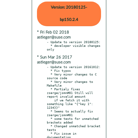
Version: 20180125-
bp150.2.4
* Fri Feb 02 2018
astieger@suse.com
- Update to version 20180125:

  * developer visible changes 
* Sun Mar 26 2017
astieger@suse.com
- Update to version 20161012:

  * Fix typos

  * Very minor changes to C 
source code

  * Very minor changes to 
Makefile

  * Partialy fixes 
zserge/jsmn#81 Still will 
report invalid amount

    if we fetch it with 
something like "{"key 1": 
1234}}"

  * Seems to actually fix 
zserge/jsmn#81

  * some tests for unmatched 
brackets added

  * Changed unmatched bracket 
tests

  * Fix issue in 