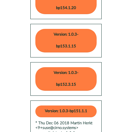
bp154.1.20
Version: 1.0.3-
bp153.1.15
Version: 1.0.3-
bp152.3.15
Version: 1.0.3-bp151.1.1
* Thu Dec 06 2018 Martin Herkt
<9+suse@cirno.systems>