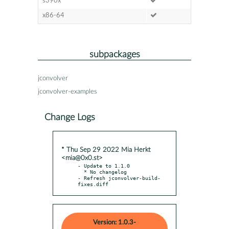
s390x
x86-64
subpackages
jconvolver
jconvolver-examples
Change Logs
* Thu Sep 29 2022 Mia Herkt
<mia@0x0.st>
- Update to 1.1.0

  * No changelog

- Refresh jconvolver-build-
fixes.diff
Version: 1.0.3-