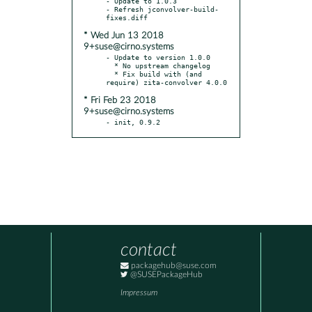
- Update to 1.0.3

- Refresh jconvolver-build-
* Wed Jun 13 2018
9+suse@cirno.systems
- Update to version 1.0.0

  * No upstream changelog

  * Fix build with (and 
* Fri Feb 23 2018
9+suse@cirno.systems
- init, 0.9.2
contact
packagehub@suse.com
@SUSEPackageHub
Impressum