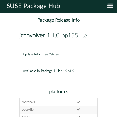
SUSE Package Hub
Package Release Info
jconvolver
-1.1.0-bp155.1.6
Update Info:
Base Release
Available in Package Hub :
15 SP5
platforms
AArch64
ppc64le