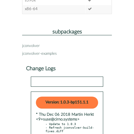
s390x
x86-64
subpackages
jconvolver
jconvolver-examples
Change Logs
Version: 1.0.3-bp151.1.1
* Thu Dec 06 2018 Martin Herkt
<9+suse@cirno.systems>
- Update to 1.0.3

- Refresh jconvolver-build-