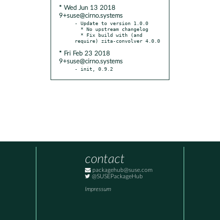
* Wed Jun 13 2018
9+suse@cirno.systems
- Update to version 1.0.0

  * No upstream changelog

  * Fix build with (and 
* Fri Feb 23 2018
9+suse@cirno.systems
- init, 0.9.2
contact
packagehub@suse.com
@SUSEPackageHub
Impressum