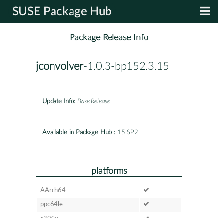
SUSE Package Hub
Package Release Info
jconvolver
-1.0.3-bp152.3.15
Update Info:
Base Release
Available in Package Hub :
15 SP2
platforms
AArch64
ppc64le