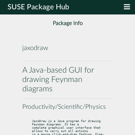
SUSE Package Hub
Package Info
jaxodraw
A Java-based GUI for
drawing Feynman
diagrams
Productivity/Scientific/Physics
JaxoDraw is a Java program for drawing 
Feynman diagrams. It has a

complete graphical user interface that 
allows to carry out all actions

in a mouse click-and-drag fashion. Fine-