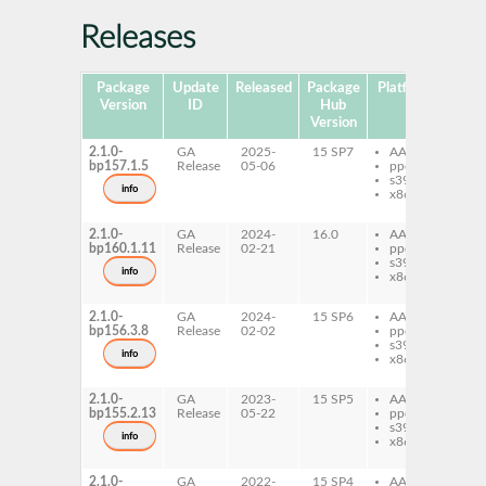
Releases
Package
Update
Released
Package
Platforms
Subp
Version
ID
Hub
Version
2.1.0-
GA
2025-
15 SP7
AArch64
ja
bp157.1.5
Release
05-06
ppc64le
ja
s390x
ja
info
x86-64
ja
lat
2.1.0-
GA
2024-
16.0
AArch64
ja
bp160.1.11
Release
02-21
ppc64le
ja
s390x
ja
info
x86-64
ja
lat
2.1.0-
GA
2024-
15 SP6
AArch64
ja
bp156.3.8
Release
02-02
ppc64le
ja
s390x
ja
info
x86-64
ja
lat
2.1.0-
GA
2023-
15 SP5
AArch64
ja
bp155.2.13
Release
05-22
ppc64le
ja
s390x
ja
info
x86-64
ja
lat
2.1.0-
GA
2022-
15 SP4
AArch64
ja