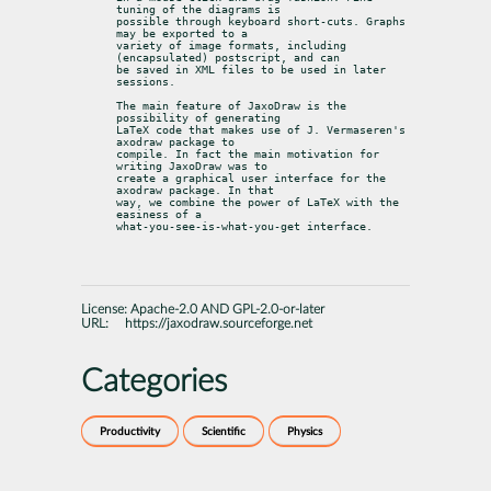
tuning of the diagrams is

possible through keyboard short-cuts. Graphs 
may be exported to a

variety of image formats, including 
(encapsulated) postscript, and can

be saved in XML files to be used in later 
sessions.
The main feature of JaxoDraw is the 
possibility of generating

LaTeX code that makes use of J. Vermaseren's 
axodraw package to

compile. In fact the main motivation for 
writing JaxoDraw was to

create a graphical user interface for the 
axodraw package. In that

way, we combine the power of LaTeX with the 
easiness of a

what-you-see-is-what-you-get interface.
License:
Apache-2.0 AND GPL-2.0-or-later
URL:
https://jaxodraw.sourceforge.net
Categories
Productivity
Scientific
Physics