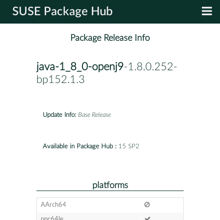
SUSE Package Hub
Package Release Info
java-1_8_0-openj9
-1.8.0.252-
bp152.1.3
Update Info:
Base Release
Available in Package Hub :
15 SP2
platforms
AArch64
ppc64le