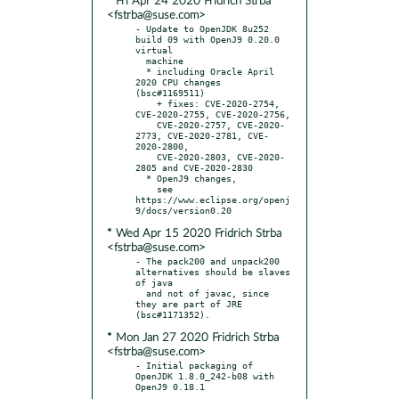
* Fri Apr 24 2020 Fridrich Strba
<fstrba@suse.com>
- Update to OpenJDK 8u252 
build 09 with OpenJ9 0.20.0 
virtual

  machine

  * including Oracle April 
2020 CPU changes 
(bsc#1169511)

    + fixes: CVE-2020-2754, 
CVE-2020-2755, CVE-2020-2756,

    CVE-2020-2757, CVE-2020-
2773, CVE-2020-2781, CVE-
2020-2800,

    CVE-2020-2803, CVE-2020-
2805 and CVE-2020-2830

  * OpenJ9 changes,

    see 
https://www.eclipse.org/openj
* Wed Apr 15 2020 Fridrich Strba
<fstrba@suse.com>
- The pack200 and unpack200 
alternatives should be slaves 
of java

  and not of javac, since 
they are part of JRE 
* Mon Jan 27 2020 Fridrich Strba
<fstrba@suse.com>
- Initial packaging of 
OpenJDK 1.8.0_242-b08 with 
OpenJ9 0.18.1