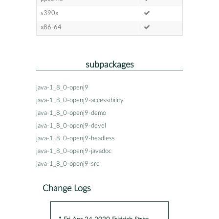
s390x
x86-64
subpackages
java-1_8_0-openj9
java-1_8_0-openj9-accessibility
java-1_8_0-openj9-demo
java-1_8_0-openj9-devel
java-1_8_0-openj9-headless
java-1_8_0-openj9-javadoc
java-1_8_0-openj9-src
Change Logs