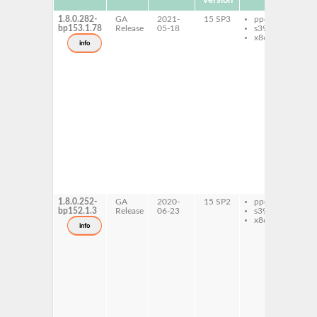
Version
1.8.0.282-
GA
2021-
15 SP3
ppc64le
jav
bp153.1.78
Release
05-18
s390x
ope
x86-64
jav
info
ope
acc
jav
ope
de
jav
ope
dev
jav
ope
hea
jav
ope
jav
jav
ope
1.8.0.252-
GA
2020-
15 SP2
ppc64le
jav
bp152.1.3
Release
06-23
s390x
ope
x86-64
jav
info
ope
acc
jav
ope
de
jav
ope
dev
jav
ope