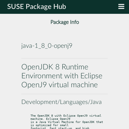
SUSE Package Hub
Package Info
java-1_8_0-openj9
OpenJDK 8 Runtime
Environment with Eclipse
OpenJ9 virtual machine
Development/Languages/Java
The OpenJDK 8 with Eclipse OpenJ9 virtual 
machine. Eclipse OpenJ9

is a Java Virtual Machine for OpenJDK that 
is optimized for small

footprint, fast start-up, and high 