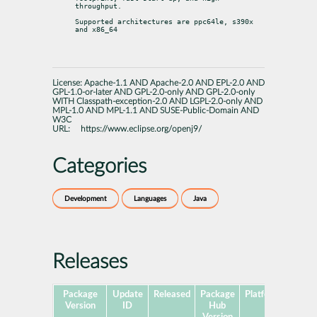
throughput.
Supported architectures are ppc64le, s390x 
and x86_64
License:
Apache-1.1 AND Apache-2.0 AND EPL-2.0 AND
GPL-1.0-or-later AND GPL-2.0-only AND GPL-2.0-only
WITH Classpath-exception-2.0 AND LGPL-2.0-only AND
MPL-1.0 AND MPL-1.1 AND SUSE-Public-Domain AND
W3C
URL:
https://www.eclipse.org/openj9/
Categories
Development
Languages
Java
Releases
Package
Update
Released
Package
Platforms
Subp
Version
ID
Hub