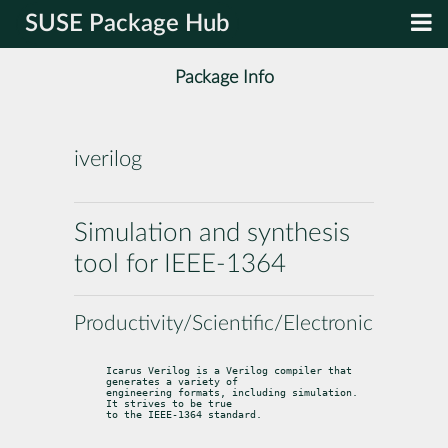
SUSE Package Hub
Package Info
iverilog
Simulation and synthesis
tool for IEEE-1364
Productivity/Scientific/Electronics
Icarus Verilog is a Verilog compiler that 
generates a variety of

engineering formats, including simulation. 
It strives to be true

to the IEEE-1364 standard.