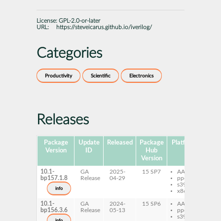
License:
GPL-2.0-or-later
URL:
https://steveicarus.github.io/iverilog/
Categories
Productivity
Scientific
Electronics
Releases
Package
Update
Released
Package
Platforms
Subp
Version
ID
Hub
Version
10.1-
GA
2025-
15 SP7
AArch64
ive
bp157.1.8
Release
04-29
ppc64le
ive
s390x
de
info
x86-64
10.1-
GA
2024-
15 SP6
AArch64
ive
bp156.3.6
Release
05-13
ppc64le
ive
s390x
de
info