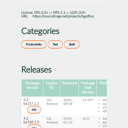
License:
GPL-2.0+
or
MPL-1.1
or
LGPL-3.0+
URL:
https://sourceforge.net/projects/bgoffice
Categories
Productivity
Text
Spell
Releases
Package
Update
Released
Package
Platforms
Subp
Version
ID
Hub
Version
4.2-
GA
2024-
15 SP7
AArch64
isp
bp157.1.1
Release
08-08
ppc64le
bu
s390x
info
x86-64
4.2-
GA
2024-
16.0
AArch64
isp
bp160.1.9
Release
02-22
ppc64le
bu
s390x