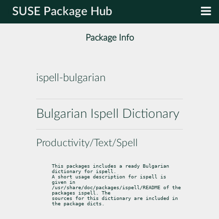
SUSE Package Hub
Package Info
ispell-bulgarian
Bulgarian Ispell Dictionary
Productivity/Text/Spell
This packages includes a ready Bulgarian 
dictionary for ispell.

A short usage description for ispell is 
given in

/usr/share/doc/packages/ispell/README of the 
packages ispell. The

sources for this dictionary are included in 
the package dicts.