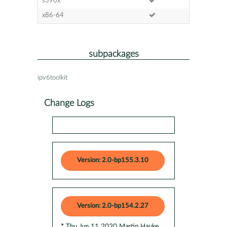
s390x
x86-64
subpackages
ipv6toolkit
Change Logs
Version: 2.0-bp155.3.10
Version: 2.0-bp154.2.27
* Thu Jun 11 2020 Martin Hauke