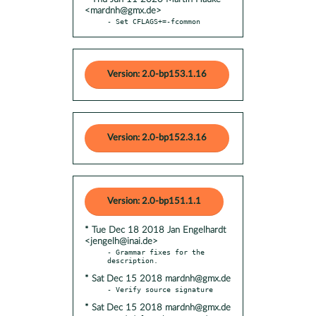
<mardnh@gmx.de>
- Set CFLAGS+=-fcommon
Version: 2.0-bp153.1.16
Version: 2.0-bp152.3.16
Version: 2.0-bp151.1.1
* Tue Dec 18 2018 Jan Engelhardt
<jengelh@inai.de>
- Grammar fixes for the 
* Sat Dec 15 2018 mardnh@gmx.de
* Sat Dec 15 2018 mardnh@gmx.de