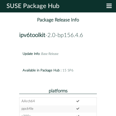
SUSE Package Hub
Package Release Info
ipv6toolkit
-2.0-bp156.4.6
Update Info:
Base Release
Available in Package Hub :
15 SP6
platforms
AArch64
ppc64le