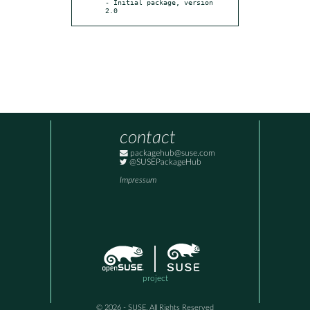
- Initial package, version 
2.0
contact
packagehub@suse.com
@SUSEPackageHub
Impressum
project
© 2026 - SUSE, All Rights Reserved