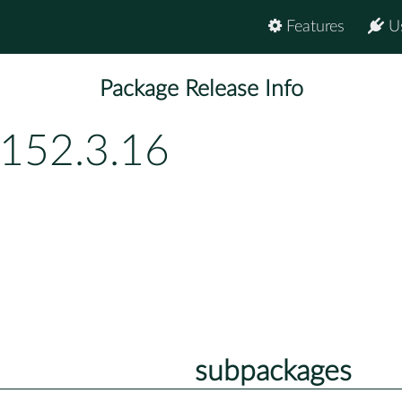
Features
U
Package Release Info
p152.3.16
subpackages