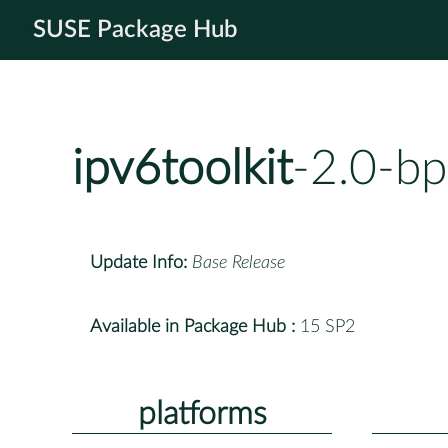
SUSE Package Hub
ipv6toolkit
-2.0-b
Update Info:
Base Release
Available in Package Hub :
15 SP2
platforms