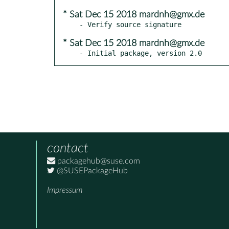
* Sat Dec 15 2018 mardnh@gmx.de
* Sat Dec 15 2018 mardnh@gmx.de
- Initial package, version 2.0
contact
packagehub@suse.com
@SUSEPackageHub
Impressum