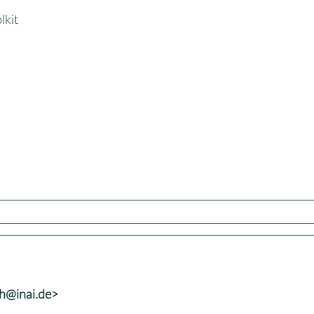
lkit
lh@inai.de>