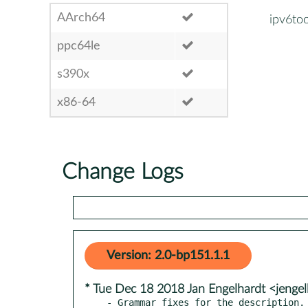
AArch64
ipv6too
ppc64le
s390x
x86-64
Change Logs
Version: 2.0-bp151.1.1
* Tue Dec 18 2018 Jan Engelhardt <jenge