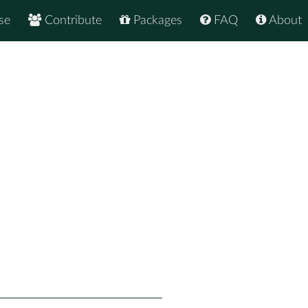
se
Contribute
Packages
FAQ
About