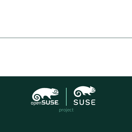
project