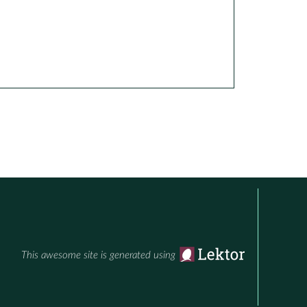
This awesome site is generated using