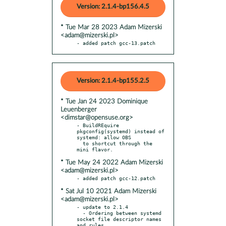
Version: 2.1.4-bp156.4.5
* Tue Mar 28 2023 Adam Mizerski
<adam@mizerski.pl>
- added patch gcc-13.patch
Version: 2.1.4-bp155.2.5
* Tue Jan 24 2023 Dominique
Leuenberger
<dimstar@opensuse.org>
- BuildREquire 
pkgconfig(systemd) instead of 
systemd: allow OBS

  to shortcut through the 
* Tue May 24 2022 Adam Mizerski
<adam@mizerski.pl>
* Sat Jul 10 2021 Adam Mizerski
<adam@mizerski.pl>
- update to 2.1.4

  - Ordering between systemd 
socket file descriptor names 
and rules.
