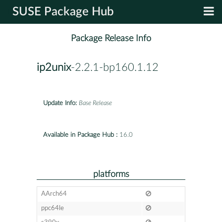
SUSE Package Hub
Package Release Info
ip2unix
-2.2.1-bp160.1.12
Update Info:
Base Release
Available in Package Hub :
16.0
platforms
AArch64
ppc64le