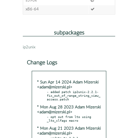
s390x
x86-64
subpackages
ip2unix
Change Logs
* Sun Apr 14 2024 Adam Mizerski
<adam@mizerski.pl>
- added patch ip2unix-2.2.1-
fix_out_of_range_string_view_
* Mon Aug 28 2023 Adam Mizerski
<adam@mizerski.pl>
- opt out from lto using 
* Mon Aug 21 2023 Adam Mizerski
<adam@mizerski.pl>
- update to 2.2.1
