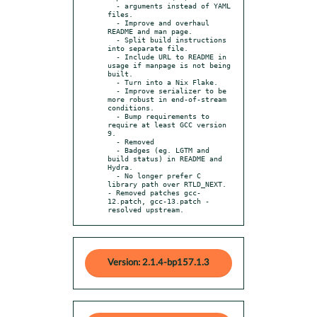
  - arguments instead of YAML 
files.

  - Improve and overhaul 
README and man page.

  - Split build instructions 
into separate file.

  - Include URL to README in 
usage if manpage is not being 
built.

  - Turn into a Nix Flake.

  - Improve serializer to be 
more robust in end-of-stream 
conditions.

  - Bump requirements to 
require at least GCC version 
9.

  - Removed

  - Badges (eg. LGTM and 
build status) in README and 
Hydra.

  - No longer prefer C 
library path over RTLD_NEXT.

- Removed patches gcc-
12.patch, gcc-13.patch - 
resolved upstream.
Version: 2.1.4-bp157.1.3