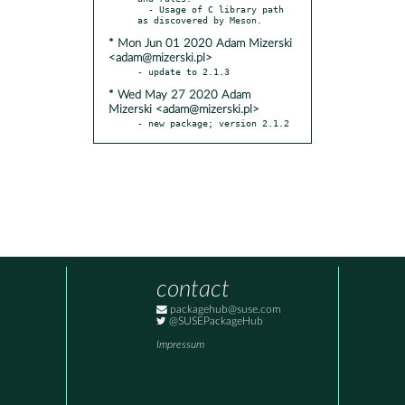
  - Usage of C library path 
* Mon Jun 01 2020 Adam Mizerski
<adam@mizerski.pl>
* Wed May 27 2020 Adam
Mizerski <adam@mizerski.pl>
- new package; version 2.1.2
contact
packagehub@suse.com
@SUSEPackageHub
Impressum