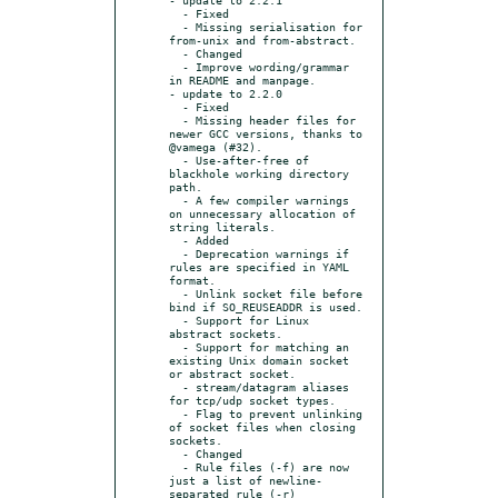
  - Fixed

  - Missing serialisation for 
from-unix and from-abstract.

  - Changed

  - Improve wording/grammar 
in README and manpage.

- update to 2.2.0

  - Fixed

  - Missing header files for 
newer GCC versions, thanks to 
@vamega (#32).

  - Use-after-free of 
blackhole working directory 
path.

  - A few compiler warnings 
on unnecessary allocation of 
string literals.

  - Added

  - Deprecation warnings if 
rules are specified in YAML 
format.

  - Unlink socket file before 
bind if SO_REUSEADDR is used.

  - Support for Linux 
abstract sockets.

  - Support for matching an 
existing Unix domain socket 
or abstract socket.

  - stream/datagram aliases 
for tcp/udp socket types.

  - Flag to prevent unlinking 
of socket files when closing 
sockets.

  - Changed

  - Rule files (-f) are now 
just a list of newline-
separated rule (-r)
